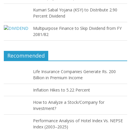
Kumari Sabal Yojana (KSY) to Distribute 2.90
Percent Dividend
Multipurpose Finance to Skip Dividend from FY
2081/82
Recommended
Life Insurance Companies Generate Rs. 200
Billion in Premium Income
Inflation Hikes to 5.22 Percent
How to Analyze a Stock/Company for
Investment?
Performance Analysis of Hotel Index Vs. NEPSE
Index (2003–2025)