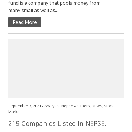
fund is a company that pools money from
many small as well as...
Read More
September 3, 2021 /
Analysis
,
Nepse & Others
,
NEWS
,
Stock
Market
219 Companies Listed In NEPSE,