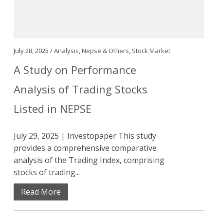
July 28, 2025 /
Analysis
,
Nepse & Others
,
Stock Market
A Study on Performance
Analysis of Trading Stocks
Listed in NEPSE
July 29, 2025 | Investopaper This study
provides a comprehensive comparative
analysis of the Trading Index, comprising
stocks of trading...
Read More