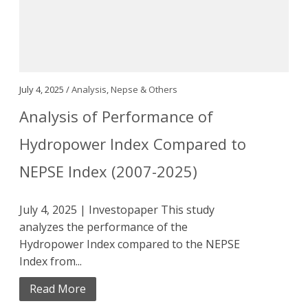
July 4, 2025 /
Analysis
,
Nepse & Others
Analysis of Performance of
Hydropower Index Compared to
NEPSE Index (2007-2025)
July 4, 2025 | Investopaper This study
analyzes the performance of the
Hydropower Index compared to the NEPSE
Index from...
Read More