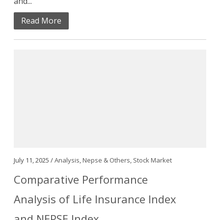
and...
Read More
July 11, 2025 /
Analysis
,
Nepse & Others
,
Stock Market
Comparative Performance
Analysis of Life Insurance Index
and NEPSE Index