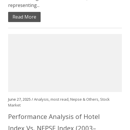
representing...
Read More
June 27, 2025 /
Analysis
,
most read
,
Nepse & Others
,
Stock
Market
Performance Analysis of Hotel
Index Vs. NEPSE Index (2003–