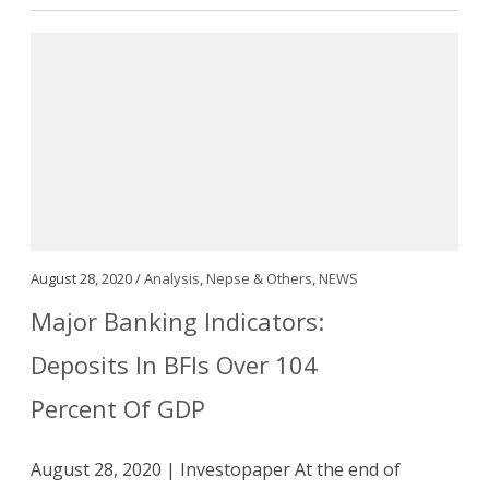
August 28, 2020 /
Analysis
,
Nepse & Others
,
NEWS
Major Banking Indicators:
Deposits In BFIs Over 104
Percent Of GDP
August 28, 2020 | Investopaper At the end of