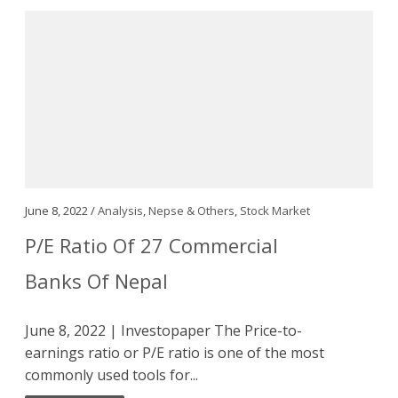
June 8, 2022 /
Analysis
,
Nepse & Others
,
Stock Market
P/E Ratio Of 27 Commercial
Banks Of Nepal
June 8, 2022 | Investopaper The Price-to-
earnings ratio or P/E ratio is one of the most
commonly used tools for...