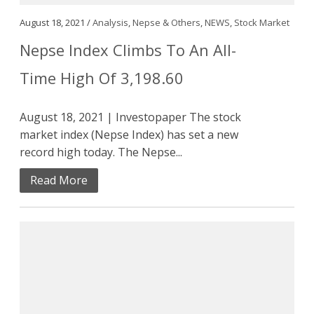
August 18, 2021 /
Analysis
,
Nepse & Others
,
NEWS
,
Stock Market
Nepse Index Climbs To An All-
Time High Of 3,198.60
August 18, 2021 | Investopaper The stock
market index (Nepse Index) has set a new
record high today. The Nepse...
Read More