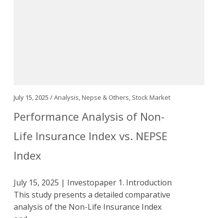
July 15, 2025 /
Analysis
,
Nepse & Others
,
Stock Market
Performance Analysis of Non-
Life Insurance Index vs. NEPSE
Index
July 15, 2025 | Investopaper 1. Introduction
This study presents a detailed comparative
analysis of the Non-Life Insurance Index