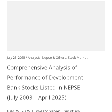
July 25, 2025 /
Analysis
,
Nepse & Others
,
Stock Market
Comprehensive Analysis of
Performance of Development
Bank Stocks Listed in NEPSE
(July 2003 – April 2025)
July 25, 2025 | Investopaper This study