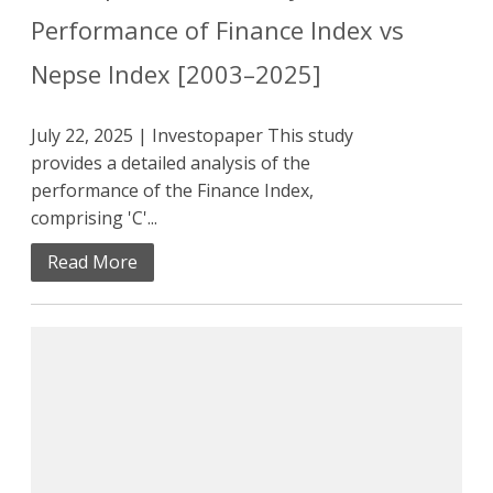
Performance of Finance Index vs
Nepse Index [2003–2025]
July 22, 2025 | Investopaper This study
provides a detailed analysis of the
performance of the Finance Index,
comprising 'C'...
Read More