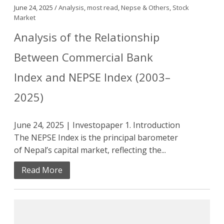
June 24, 2025 /
Analysis
,
most read
,
Nepse & Others
,
Stock
Market
Analysis of the Relationship
Between Commercial Bank
Index and NEPSE Index (2003–
2025)
June 24, 2025 | Investopaper 1. Introduction
The NEPSE Index is the principal barometer
of Nepal’s capital market, reflecting the...
Read More