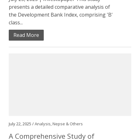
presents a detailed comparative analysis of
the Development Bank Index, comprising 'B'
class...
Read More
July 22, 2025 /
Analysis
,
Nepse & Others
A Comprehensive Study of