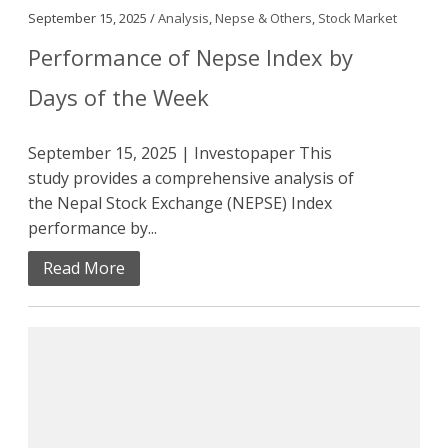
September 15, 2025 /
Analysis
,
Nepse & Others
,
Stock Market
Performance of Nepse Index by
Days of the Week
September 15, 2025 | Investopaper This
study provides a comprehensive analysis of
the Nepal Stock Exchange (NEPSE) Index
performance by...
Read More