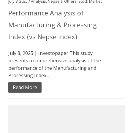
July 8, 2025 /
Analysis
,
Nepse & Others
,
Stock Market
Performance Analysis of
Manufacturing & Processing
Index (vs Nepse Index)
July 8, 2025 | Investopaper This study
presents a comprehensive analysis of the
performance of the Manufacturing and
Processing Index...
Read More