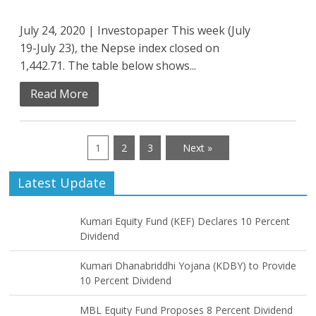
July 24, 2020 | Investopaper This week (July
19-July 23), the Nepse index closed on
1,442.71. The table below shows...
Read More
1
2
3
Next »
Latest Update
Kumari Equity Fund (KEF) Declares 10 Percent
Dividend
Kumari Dhanabriddhi Yojana (KDBY) to Provide
10 Percent Dividend
MBL Equity Fund Proposes 8 Percent Dividend