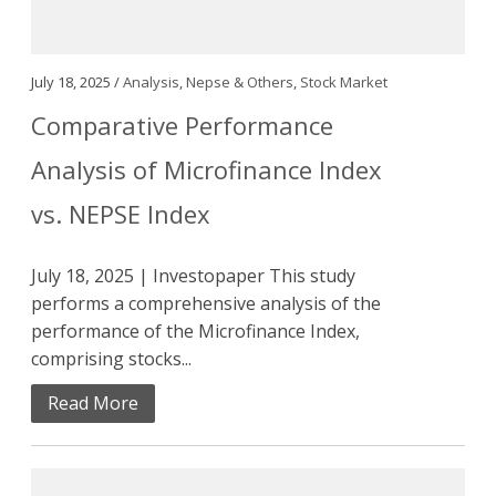
July 18, 2025 /
Analysis
,
Nepse & Others
,
Stock Market
Comparative Performance
Analysis of Microfinance Index
vs. NEPSE Index
July 18, 2025 | Investopaper This study
performs a comprehensive analysis of the
performance of the Microfinance Index,
comprising stocks...
Read More