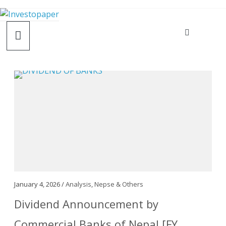
January 4, 2026 /
Analysis
,
Nepse & Others
Dividend Announcement by
Commercial Banks of Nepal [FY