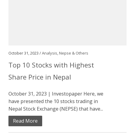
October 31, 2023 /
Analysis
,
Nepse & Others
Top 10 Stocks with Highest
Share Price in Nepal
October 31, 2023 | Investopaper Here, we
have presented the 10 stocks trading in
Nepal Stock Exchange (NEPSE) that have...
Read More