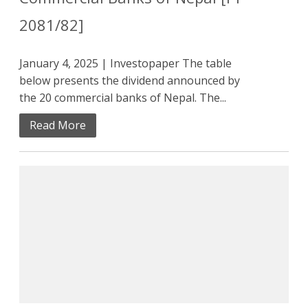
2081/82]
January 4, 2025 | Investopaper The table
below presents the dividend announced by
the 20 commercial banks of Nepal. The...
Read More