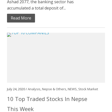
Ashad 2077, the banking sector has
accumulated a total deposit of...
Read More
July 24, 2020 /
Analysis
,
Nepse & Others
,
NEWS
,
Stock Market
10 Top Traded Stocks In Nepse
This Week