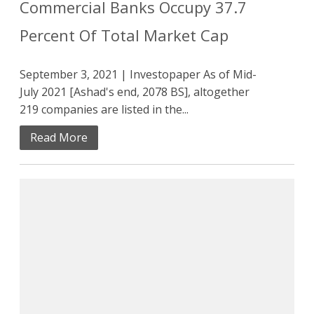
Commercial Banks Occupy 37.7
Percent Of Total Market Cap
September 3, 2021 | Investopaper As of Mid-
July 2021 [Ashad's end, 2078 BS], altogether
219 companies are listed in the...
Read More