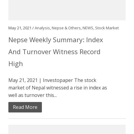
May 21, 2021 /
Analysis
,
Nepse & Others
,
NEWS
,
Stock Market
Nepse Weekly Summary: Index
And Turnover Witness Record
High
May 21, 2021 | Investopaper The stock
market of Nepal witnessed a rise in index as
well as turnover this...
Read More