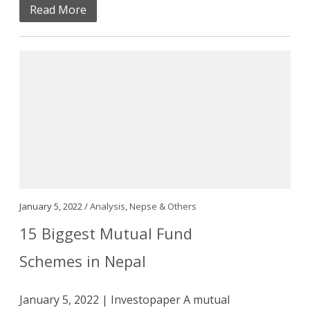
Read More
January 5, 2022 /
Analysis
,
Nepse & Others
15 Biggest Mutual Fund
Schemes in Nepal
January 5, 2022 | Investopaper A mutual