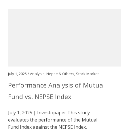
July 1, 2025 /
Analysis
,
Nepse & Others
,
Stock Market
Performance Analysis of Mutual
Fund vs. NEPSE Index
July 1, 2025 | Investopaper This study
evaluates the performance of the Mutual
Fund Index against the NEPSE Index,