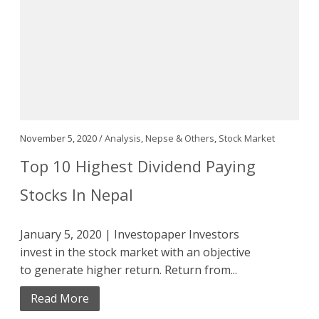
November 5, 2020 /
Analysis
,
Nepse & Others
,
Stock Market
Top 10 Highest Dividend Paying
Stocks In Nepal
January 5, 2020 | Investopaper Investors
invest in the stock market with an objective
to generate higher return. Return from...
Read More