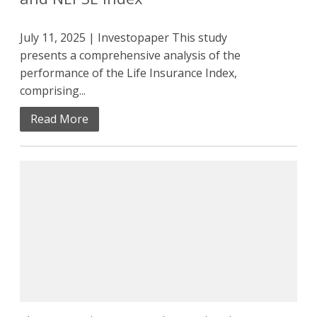
July 11, 2025 | Investopaper This study
presents a comprehensive analysis of the
performance of the Life Insurance Index,
comprising...
Read More