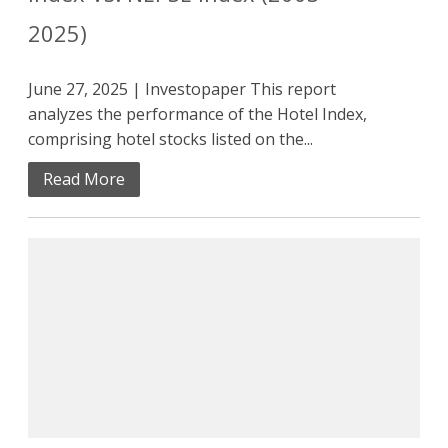
2025)
June 27, 2025 | Investopaper This report
analyzes the performance of the Hotel Index,
comprising hotel stocks listed on the...
Read More