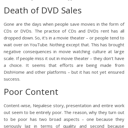
Death of DVD Sales
Gone are the days when people save movies in the form of
CDs or DVDs. The practice of CDs and DVDs rent has all
dropped down. So, it’s in a movie theater – or people tend to
wait over on YouTube. Nothing except that. This has brought
negative consequences in movie watching culture at large
scale. If people miss it out in movie theater – they don’t have
a choice. It seems that efforts are being made from
DishHome and other platforms – but it has not yet ensured
success.
Poor Content
Content-wise, Nepalese story, presentation and entire work
out seem to be entirely poor. The reason, why they turn out
to be poor has two broad aspects – one because they
seriously lag in terms of quality and second because