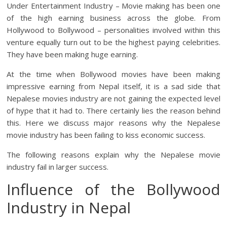
Under Entertainment Industry – Movie making has been one
of the high earning business across the globe. From
Hollywood to Bollywood – personalities involved within this
venture equally turn out to be the highest paying celebrities.
They have been making huge earning.
At the time when Bollywood movies have been making
impressive earning from Nepal itself, it is a sad side that
Nepalese movies industry are not gaining the expected level
of hype that it had to. There certainly lies the reason behind
this. Here we discuss major reasons why the Nepalese
movie industry has been failing to kiss economic success.
The following reasons explain why the Nepalese movie
industry fail in larger success.
Influence of the Bollywood
Industry in Nepal