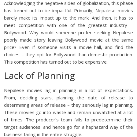
Acknowledging the negative sides of globalization, this phase
has turned out to be impactful. Primarily, Nepalese movies
barely make its impact up to the mark. And then, it has to
meet competition with one of the greatest industry –
Bollywood. Why would someone prefer seeking Nepalese
poorly made story leaving Bollywood movie at the same
price? Even if someone visits a movie hall, and find the
choices – they opt for Bollywood than domestic production.
This competition has turned out to be expensive.
Lack of Planning
Nepalese movies lag in planning in a lot of expectations.
From, deciding stars, planning the date of release to
determining areas of release – they seriously lag in planning.
These movies go into waste and remain unwatched at a lot
of times. The producer’s team fails to predetermine their
target audiences, and hence go for a haphazard way of the
business failing in the entire struggle.