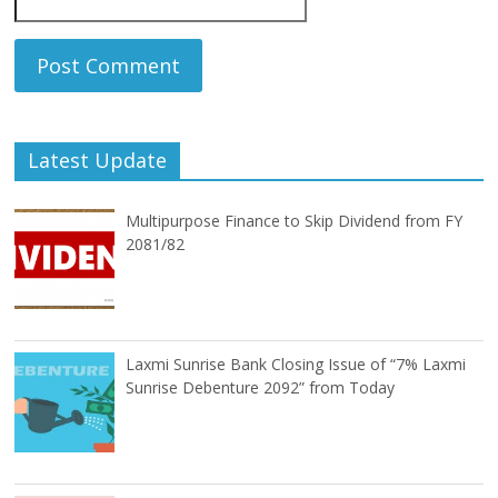
Latest Update
Multipurpose Finance to Skip Dividend from FY
2081/82
Laxmi Sunrise Bank Closing Issue of “7% Laxmi
Sunrise Debenture 2092” from Today