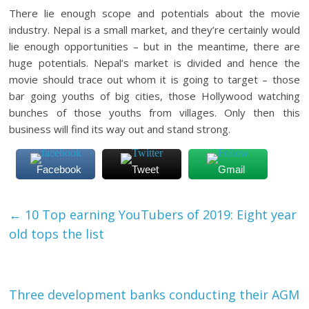
There lie enough scope and potentials about the movie
industry. Nepal is a small market, and they’re certainly would
lie enough opportunities – but in the meantime, there are
huge potentials. Nepal’s market is divided and hence the
movie should trace out whom it is going to target – those
bar going youths of big cities, those Hollywood watching
bunches of those youths from villages. Only then this
business will find its way out and stand strong.
Facebook
Tweet
Gmail
←
10 Top earning YouTubers of 2019: Eight year
old tops the list
Three development banks conducting their AGM