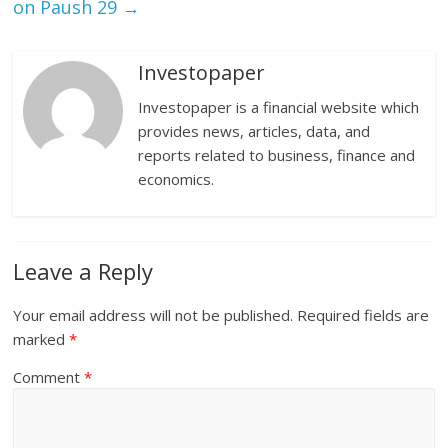
on Paush 29
→
Investopaper
Investopaper is a financial website which
provides news, articles, data, and
reports related to business, finance and
economics.
Leave a Reply
Your email address will not be published.
Required fields are
marked
*
Comment
*