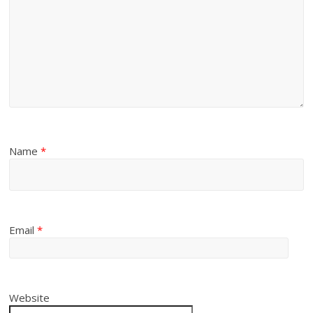
Name
*
Email
*
Website