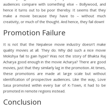
audiences compare with something else – Bollywood, and
hence it turns out to be poor thereby. It seems that they
make a movie because they have to – without much
creativity, or much of the thought. And hence, they fail down!
Promotion Failure
It is not that the Nepalese movie industry doesn’t make
quality movies at all. They do. Why did such a nice movie
Mokshya fail to gain hype? Was not the story of Bhakta Raj
Acharya good enough in the movie Acharya? There are good
movies, just that they similarly lag in the promotion. At times,
these promotions are made at large scale but without
identification of prospective audiences. Like the way, Love
Sasa promoted within every bar of K-Town, it had to be
promoted in remote regions instead.
Conclusion