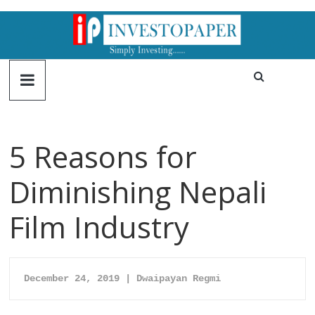
5 Reasons for
Diminishing Nepali
Film Industry
December 24, 2019 | Dwaipayan Regmi