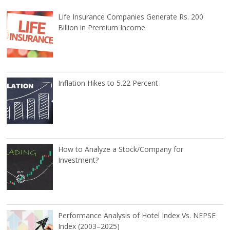
Life Insurance Companies Generate Rs. 200
Billion in Premium Income
Inflation Hikes to 5.22 Percent
How to Analyze a Stock/Company for
Investment?
Performance Analysis of Hotel Index Vs. NEPSE
Index (2003–2025)