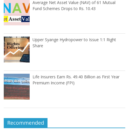
Average Net Asset Value (NAV) of 61 Mutual
Fund Schemes Drops to Rs. 10.43
Upper Syange Hydropower to Issue 1:1 Right
Share
Life Insurers Earn Rs. 49.40 Billion as First Year
Premium Income (FPI)
Recommended