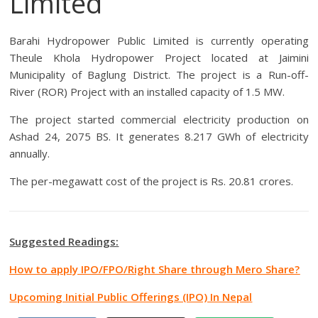
Limited
Barahi Hydropower Public Limited is currently operating
Theule Khola Hydropower Project located at
Jaimini
Municipality
of Baglung District. The project is a Run-off-
River (ROR) Project with an installed capacity of 1.5 MW.
The project started commercial electricity production on
Ashad 24, 2075 BS. It generates 8.217 GWh of electricity
annually.
The per-megawatt cost of the project is Rs. 20.81 crores.
Suggested Readings:
How to apply IPO/FPO/Right Share through Mero Share?
Upcoming Initial Public Offerings (IPO) In Nepal