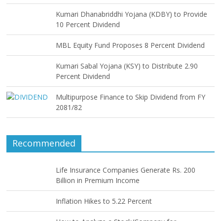
Kumari Dhanabriddhi Yojana (KDBY) to Provide
10 Percent Dividend
MBL Equity Fund Proposes 8 Percent Dividend
Kumari Sabal Yojana (KSY) to Distribute 2.90
Percent Dividend
Multipurpose Finance to Skip Dividend from FY
2081/82
Recommended
Life Insurance Companies Generate Rs. 200
Billion in Premium Income
Inflation Hikes to 5.22 Percent