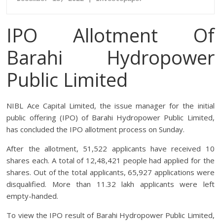
IPO Allotment Of
Barahi Hydropower
Public Limited
NIBL Ace Capital Limited, the issue manager for the initial
public offering (IPO) of Barahi Hydropower Public Limited,
has concluded the IPO allotment process on Sunday.
After the allotment, 51,522 applicants have received 10
shares each. A total of 12,48,421 people had applied for the
shares. Out of the total applicants, 65,927 applications were
disqualified. More than 11.32 lakh applicants were left
empty-handed.
To view the IPO result of Barahi Hydropower Public Limited,