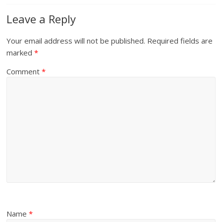
Leave a Reply
Your email address will not be published.
Required fields are
marked
*
Comment
*
Name
*