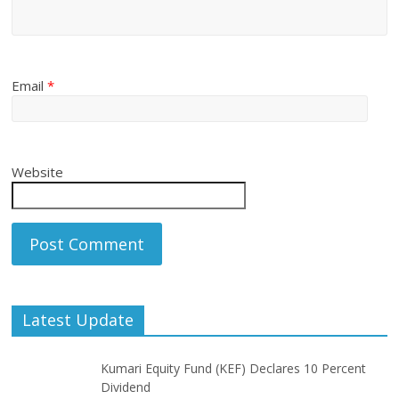
Email
*
Website
Latest Update
Kumari Equity Fund (KEF) Declares 10 Percent
Dividend