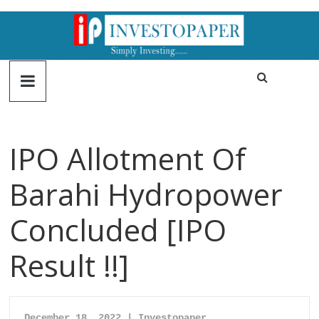
IPO Allotment Of
Barahi Hydropower
Concluded [IPO
Result !!]
December 18, 2022 | Investopaper