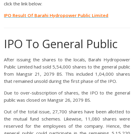
click the link below:
IPO Result Of Barahi Hydropower Public Limited
IPO To General Public
After issuing the shares to the locals, Barahi Hydropower
Public Limited had sold 5,54,000 shares to the general public
from Mangsir 21, 2079 BS. This included 1,04,000 shares
that remained unsold during the first phase of the IPO.
Due to over-subscription of shares, the IPO to the general
public was closed on Mangsir 26, 2079 BS.
Out of the total issue, 27,700 shares have been allotted to
the mutual fund schemes. Likewise, 11,080 shares were
reserved for the employees of the company. Hence, the
general public could participate in the remaining 5,15,220