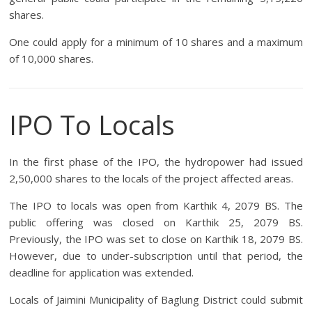
shares.
One could apply for a minimum of 10 shares and a maximum
of 10,000 shares.
IPO To Locals
In the first phase of the IPO, the hydropower had issued
2,50,000 shares to the locals of the project affected areas.
The IPO to locals was open from Karthik 4, 2079 BS. The
public offering was closed on Karthik 25, 2079 BS.
Previously, the IPO was set to close on Karthik 18, 2079 BS.
However, due to under-subscription until that period, the
deadline for application was extended.
Locals of Jaimini Municipality of Baglung District could submit