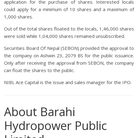
application for the purchase of shares. Interested locals
could apply for a minimum of 10 shares and a maximum of
1,000 shares.
Out of the total shares floated to the locals, 1,46,000 shares
were sold while 1,04,000 shares remained unsubscribed.
Securities Board Of Nepal (SEBON) provided the approval to
the company on Ashwin 23, 2079 BS for the public issuance.
Only after receiving the approval from SEBON, the company
can float the shares to the public.
NIBL Ace Capital is the issue and sales manager for the IPO.
About Barahi
Hydropower Public