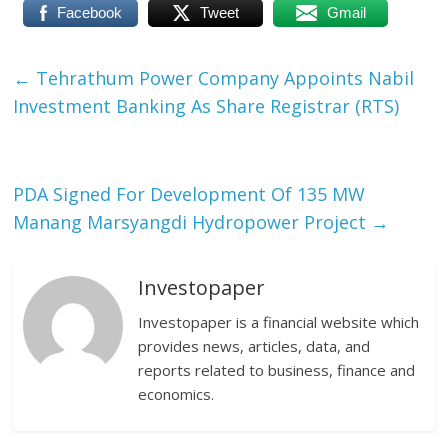
Facebook
Tweet
Gmail
←
Tehrathum Power Company Appoints Nabil
Investment Banking As Share Registrar (RTS)
PDA Signed For Development Of 135 MW
Manang Marsyangdi Hydropower Project
→
Investopaper
Investopaper is a financial website which
provides news, articles, data, and
reports related to business, finance and
economics.