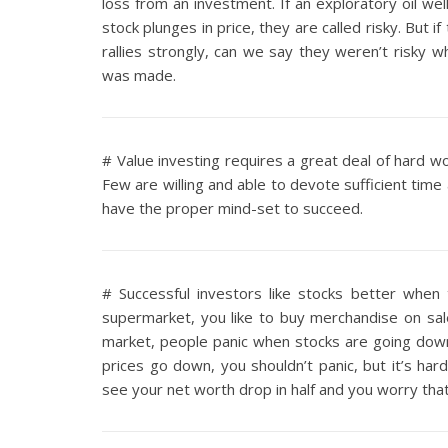
loss from an investment. If an exploratory oil well
stock plunges in price, they are called risky. But 
rallies strongly, can we say they weren’t risky 
was made.
# Value investing requires a great deal of hard wor
Few are willing and able to devote sufficient time
have the proper mind-set to succeed.
# Successful investors like stocks better whe
supermarket, you like to buy merchandise on sale
market, people panic when stocks are going down
prices go down, you shouldn’t panic, but it’s h
see your net worth drop in half and you worry tha