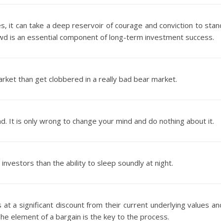
es, it can take a deep reservoir of courage and conviction to stan
rowd is an essential component of long-term investment success.
rket than get clobbered in a really bad bear market.
d. It is only wrong to change your mind and do nothing about it.
nvestors than the ability to sleep soundly at night.
s at a significant discount from their current underlying values an
 The element of a bargain is the key to the process.