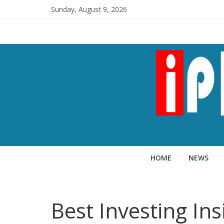
Sunday, August 9, 2026
HOME
NEWS
Best Investing In