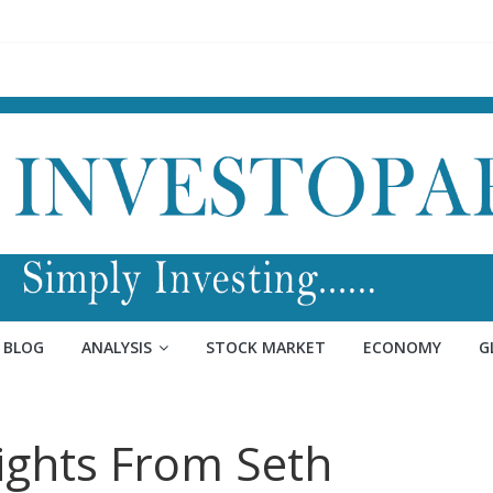
BLOG
ANALYSIS
STOCK MARKET
ECONOMY
G
sights From Seth