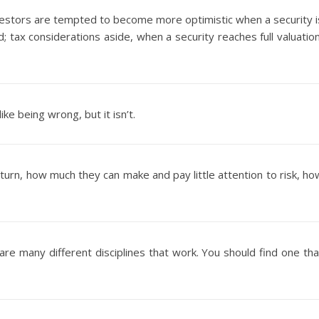
 investors are tempted to become more optimistic when a security i
 tax considerations aside, when a security reaches full valuation
e being wrong, but it isn’t.
turn, how much they can make and pay little attention to risk, ho
are many different disciplines that work. You should find one tha