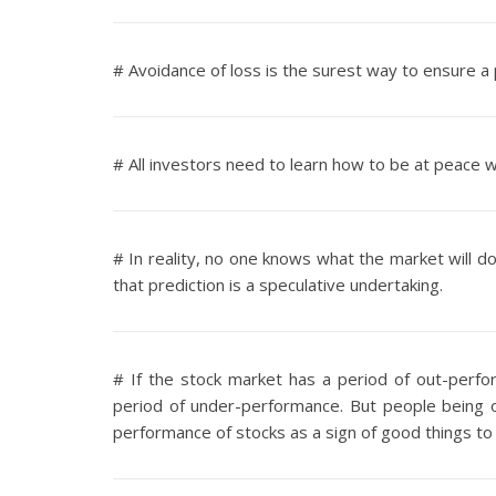
# Avoidance of loss is the surest way to ensure a
# All investors need to learn how to be at peace wi
# In reality, no one knows what the market will do
that prediction is a speculative undertaking.
# If the stock market has a period of out-perfor
period of under-performance. But people being o
performance of stocks as a sign of good things to