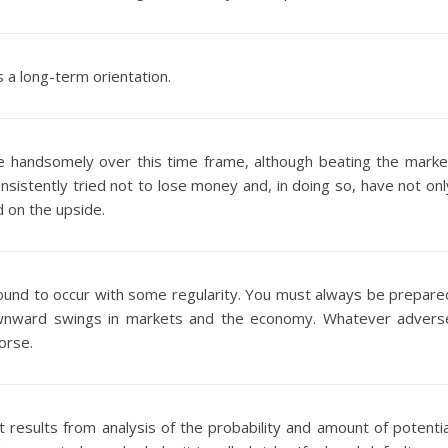
 a long-term orientation.
e handsomely over this time frame, although beating the marke
sistently tried not to lose money and, in doing so, have not onl
 on the upside.
und to occur with some regularity. You must always be prepare
downward swings in markets and the economy. Whatever advers
orse.
t results from analysis of the probability and amount of potentia