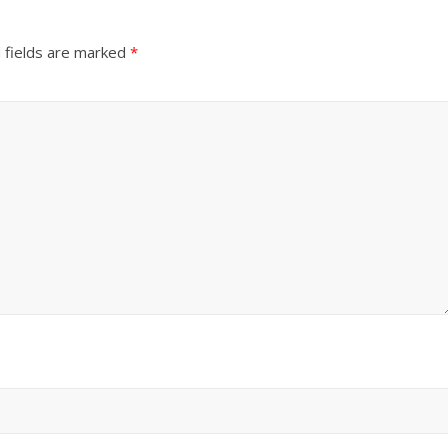
 fields are marked
*