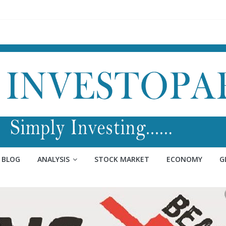
BLOG
ANALYSIS
STOCK MARKET
ECONOMY
G