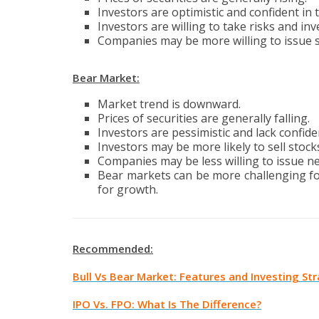
Investors are optimistic and confident in 
Investors are willing to take risks and in
Companies may be more willing to issue st
Bear Market:
Market trend is downward.
Prices of securities are generally falling.
Investors are pessimistic and lack confide
Investors may be more likely to sell stock
Companies may be less willing to issue n
Bear markets can be more challenging for 
for growth.
Recommended:
Bull Vs Bear Market: Features and Investing St
IPO Vs. FPO: What Is The Difference?