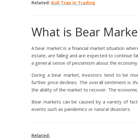
Related:
Bull Trap In Trading
What is Bear Marke
A bear market is a financial market situation where
estate, are falling and are expected to continue fa
a general sense of pessimism about the economy or
During a bear market, investors tend to be more 
further price declines. The overall sentiment is th
the ability of the market to recover. The economic
Bear markets can be caused by a variety of factors
events such as pandemics or natural disasters.
Related: