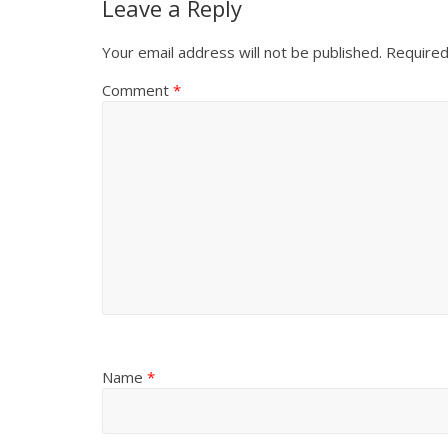
Leave a Reply
Your email address will not be published.
Required
Comment
*
Name
*