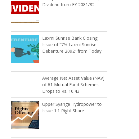
Dividend from FY 2081/82
Laxmi Sunrise Bank Closing
Issue of “7% Laxmi Sunrise
Debenture 2092” from Today
Average Net Asset Value (NAV)
of 61 Mutual Fund Schemes
Drops to Rs. 10.43
Upper Syange Hydropower to
Issue 1:1 Right Share