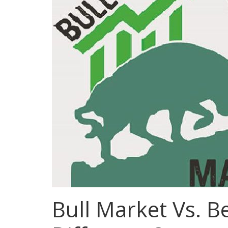
Bull Market Vs. B