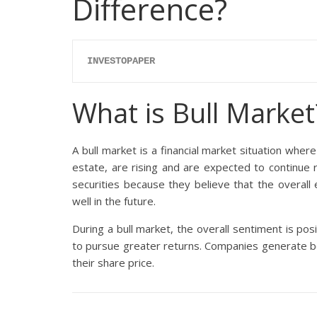
Difference?
INVESTOPAPER
What is Bull Market
A bull market is a financial market situation where
estate, are rising and are expected to continue ri
securities because they believe that the overall 
well in the future.
During a bull market, the overall sentiment is posi
to pursue greater returns. Companies generate b
their share price.