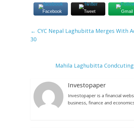
Facebook
Tweet
Gmail
←
CYC Nepal Laghubitta Merges With Ad
30
Mahila Laghubitta Condcuting
Investopaper
Investopaper is a financial webs
business, finance and economics