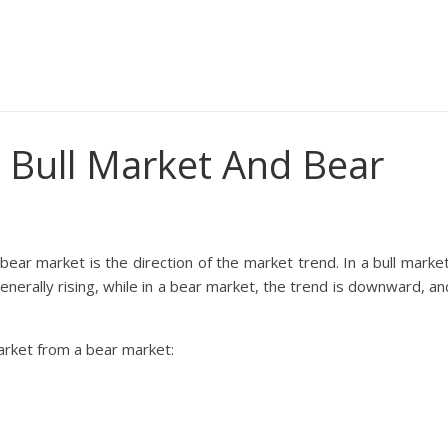
 Bull Market And Bear
ear market is the direction of the market trend. In a bull market
enerally rising, while in a bear market, the trend is downward, an
market from a bear market: