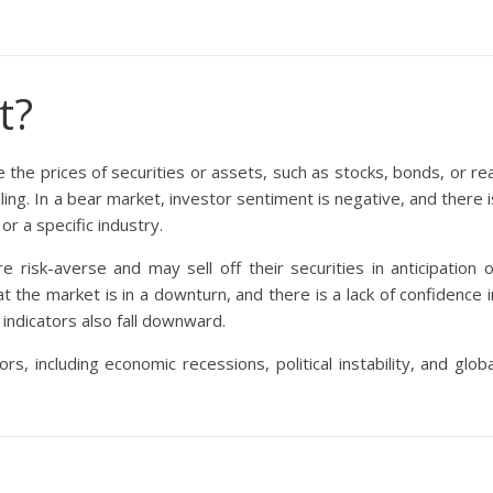
t?
 the prices of securities or assets, such as stocks, bonds, or rea
lling. In a bear market, investor sentiment is negative, and there i
 a specific industry.
risk-averse and may sell off their securities in anticipation o
at the market is in a downturn, and there is a lack of confidence i
 indicators also fall downward.
, including economic recessions, political instability, and globa