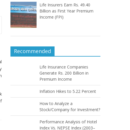
Life Insurers Earn Rs. 49.40
Billion as First Year Premium
Income (FPI)
Recommended
l
Life Insurance Companies
y
Generate Rs. 200 Billion in
m
Premium Income
Inflation Hikes to 5.22 Percent
k
f
How to Analyze a
Stock/Company for Investment?
Performance Analysis of Hotel
Index Vs. NEPSE Index (2003–