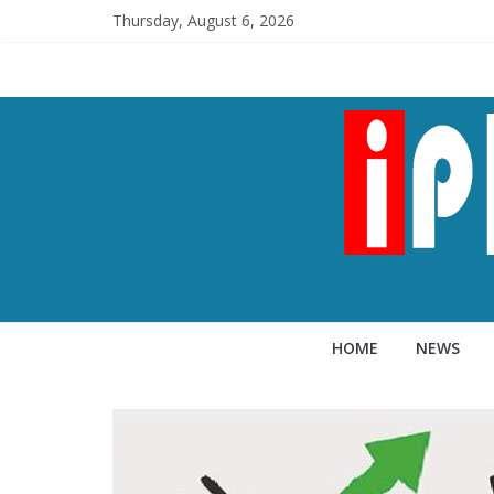
Thursday, August 6, 2026
HOME
NEWS