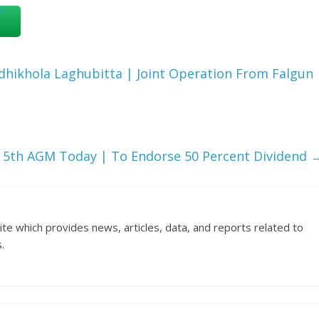
hikhola Laghubitta | Joint Operation From Falgun
 5th AGM Today | To Endorse 50 Percent Dividend
ite which provides news, articles, data, and reports related to
.