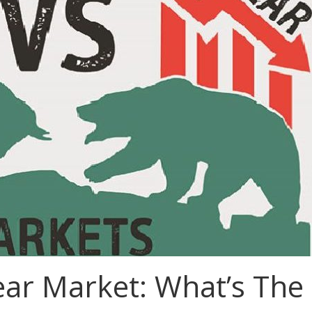
ear Market: What’s The