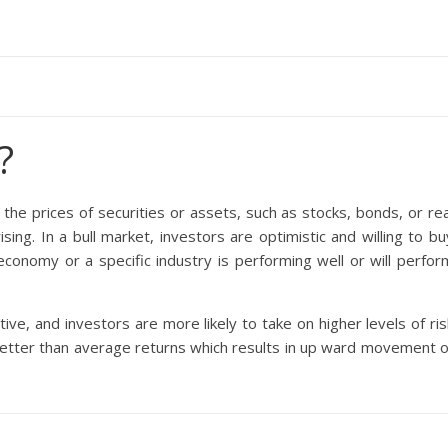
?
 the prices of securities or assets, such as stocks, bonds, or rea
sing. In a bull market, investors are optimistic and willing to bu
economy or a specific industry is performing well or will perfor
tive, and investors are more likely to take on higher levels of ris
etter than average returns which results in up ward movement o