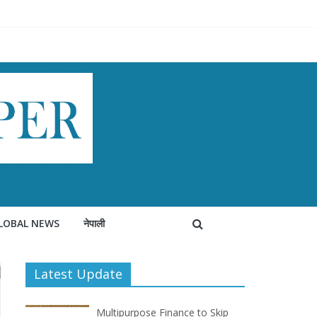
LOBAL NEWS
नेपाली
Latest Update
Multipurpose Finance to Skip