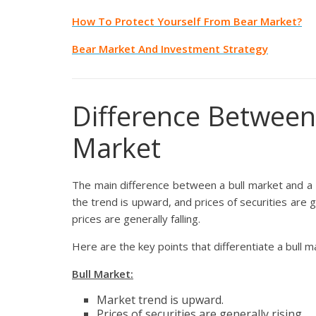
How To Protect Yourself From Bear Market?
Bear Market And Investment Strategy
Difference Between
Market
The main difference between a bull market and a b
the trend is upward, and prices of securities are g
prices are generally falling.
Here are the key points that differentiate a bull 
Bull Market:
Market trend is upward.
Prices of securities are generally rising.