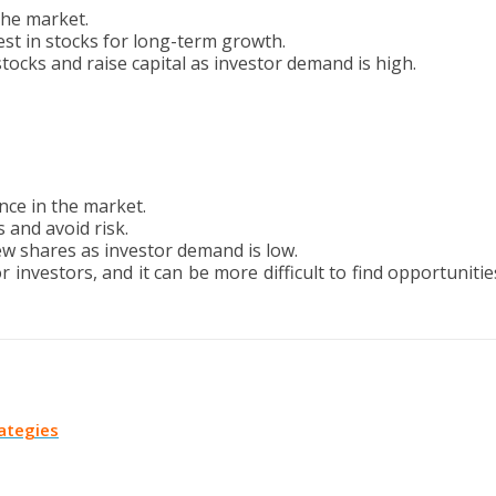
the market.
vest in stocks for long-term growth.
ocks and raise capital as investor demand is high.
nce in the market.
s and avoid risk.
ew shares as investor demand is low.
investors, and it can be more difficult to find opportunitie
rategies