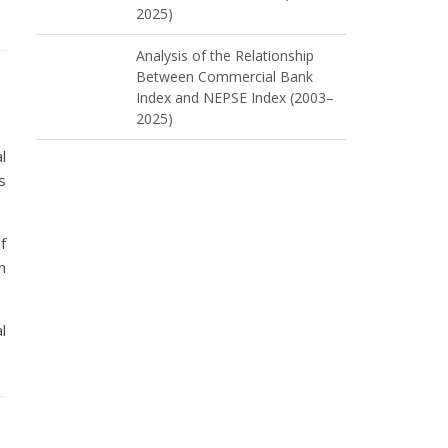
2025)
Analysis of the Relationship
Between Commercial Bank
Index and NEPSE Index (2003–
2025)
l
s
f
n
l