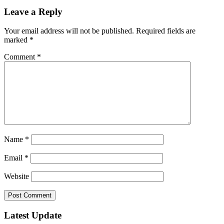
Leave a Reply
Your email address will not be published.
Required fields are
marked
*
Comment
*
Name
*
Email
*
Website
Latest Update