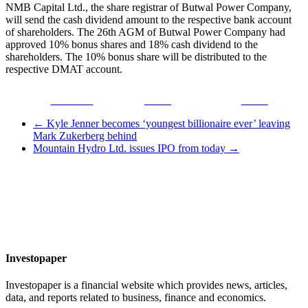
NMB Capital Ltd., the share registrar of Butwal Power Company,
will send the cash dividend amount to the respective bank account
of shareholders. The 26th AGM of Butwal Power Company had
approved 10% bonus shares and 18% cash dividend to the
shareholders. The 10% bonus share will be distributed to the
respective DMAT account.
Facebook
Tweet
Gmail
←
Kyle Jenner becomes ‘youngest billionaire ever’ leaving
Mark Zukerberg behind
Mountain Hydro Ltd. issues IPO from today
→
Investopaper
Investopaper is a financial website which provides news, articles,
data, and reports related to business, finance and economics.