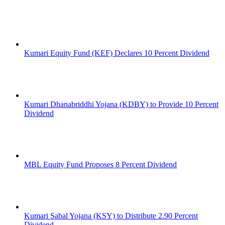
Kumari Equity Fund (KEF) Declares 10 Percent Dividend
Kumari Dhanabriddhi Yojana (KDBY) to Provide 10 Percent
Dividend
MBL Equity Fund Proposes 8 Percent Dividend
Kumari Sabal Yojana (KSY) to Distribute 2.90 Percent
Dividend