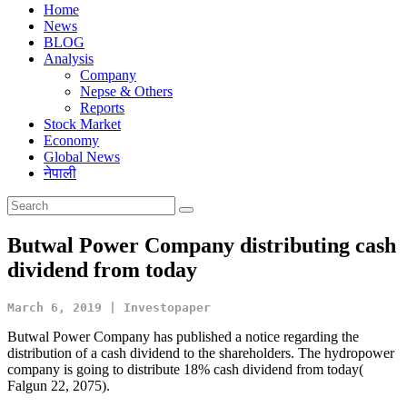
Home
News
BLOG
Analysis
Company
Nepse & Others
Reports
Stock Market
Economy
Global News
नेपाली
Butwal Power Company distributing cash
dividend from today
March 6, 2019 | Investopaper
Butwal Power Company has published a notice regarding the
distribution of a cash dividend to the shareholders. The hydropower
company is going to distribute 18% cash dividend from today(
Falgun 22, 2075).