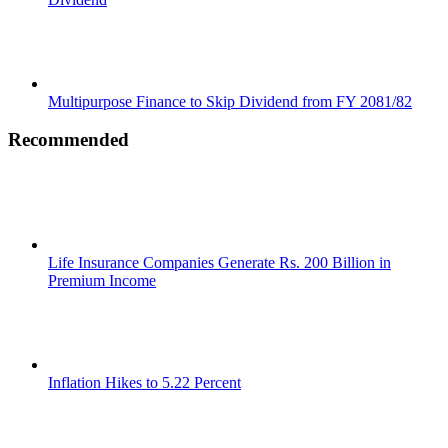
Multipurpose Finance to Skip Dividend from FY 2081/82
Recommended
Life Insurance Companies Generate Rs. 200 Billion in
Premium Income
Inflation Hikes to 5.22 Percent