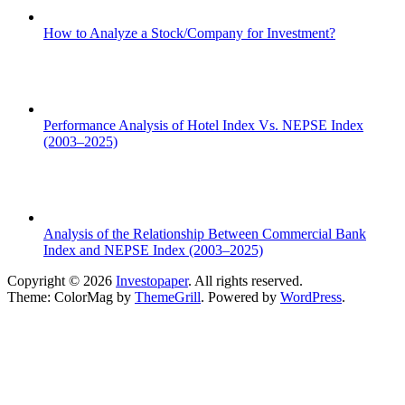
How to Analyze a Stock/Company for Investment?
Performance Analysis of Hotel Index Vs. NEPSE Index
(2003–2025)
Analysis of the Relationship Between Commercial Bank
Index and NEPSE Index (2003–2025)
Copyright © 2026
Investopaper
. All rights reserved.
Theme: ColorMag by
ThemeGrill
. Powered by
WordPress
.