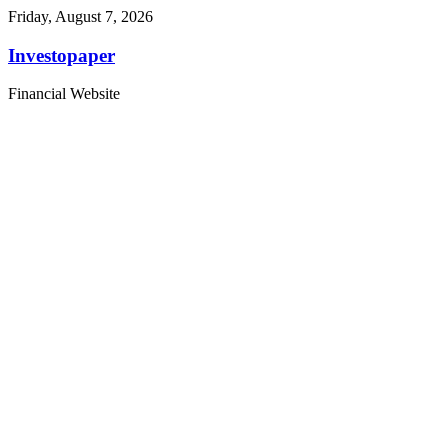
Friday, August 7, 2026
Investopaper
Financial Website