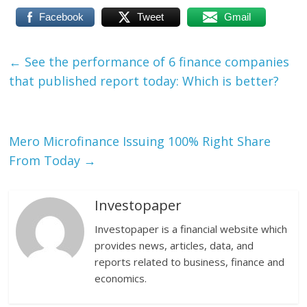
Facebook
Tweet
Gmail
←
See the performance of 6 finance companies
that published report today: Which is better?
Mero Microfinance Issuing 100% Right Share
From Today
→
Investopaper
Investopaper is a financial website which
provides news, articles, data, and
reports related to business, finance and
economics.