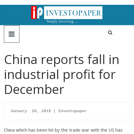
China reports fall in
industrial profit for
December
January  28, 2019 | Investopaper
China which has been hit by the trade war with the US has