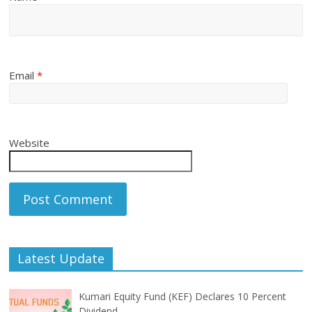
Email
*
Website
Latest Update
Kumari Equity Fund (KEF) Declares 10 Percent
Dividend