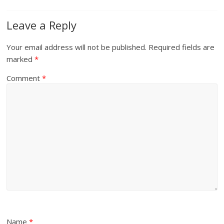
Leave a Reply
Your email address will not be published.
Required fields are
marked
*
Comment
*
Name
*