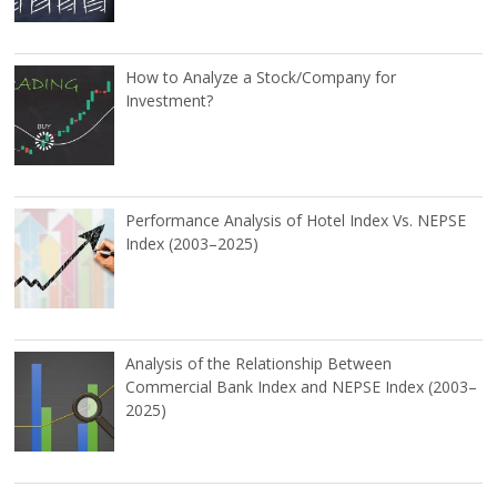
How to Analyze a Stock/Company for
Investment?
Performance Analysis of Hotel Index Vs. NEPSE
Index (2003–2025)
Analysis of the Relationship Between
Commercial Bank Index and NEPSE Index (2003–
2025)