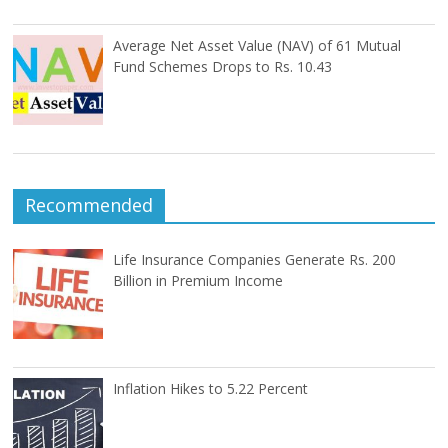
Average Net Asset Value (NAV) of 61 Mutual
Fund Schemes Drops to Rs. 10.43
Recommended
Life Insurance Companies Generate Rs. 200
Billion in Premium Income
Inflation Hikes to 5.22 Percent