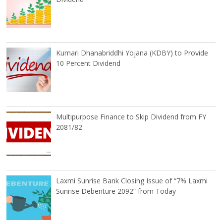
Kumari Dhanabriddhi Yojana (KDBY) to Provide
10 Percent Dividend
Multipurpose Finance to Skip Dividend from FY
2081/82
Laxmi Sunrise Bank Closing Issue of “7% Laxmi
Sunrise Debenture 2092” from Today