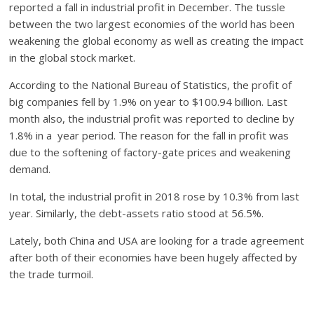
reported a fall in industrial profit in December. The tussle
between the two largest economies of the world has been
weakening the global economy as well as creating the impact
in the global stock market.
According to the National Bureau of Statistics, the profit of
big companies fell by 1.9% on year to $100.94 billion. Last
month also, the industrial profit was reported to decline by
1.8% in a year period. The reason for the fall in profit was
due to the softening of factory-gate prices and weakening
demand.
In total, the industrial profit in 2018 rose by 10.3% from last
year. Similarly, the debt-assets ratio stood at 56.5%.
Lately, both China and USA are looking for a trade agreement
after both of their economies have been hugely affected by
the trade turmoil.