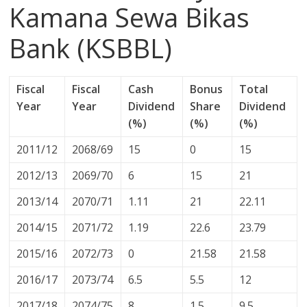
Kamana Sewa Bikas
Bank (KSBBL)
Fiscal
Fiscal
Cash
Bonus
Total
Year
Year
Dividend
Share
Dividend
(%)
(%)
(%)
2011/12
2068/69
15
0
15
2012/13
2069/70
6
15
21
2013/14
2070/71
1.11
21
22.11
2014/15
2071/72
1.19
22.6
23.79
2015/16
2072/73
0
21.58
21.58
2016/17
2073/74
6.5
5.5
12
2017/18
2074/75
8
1.5
9.5