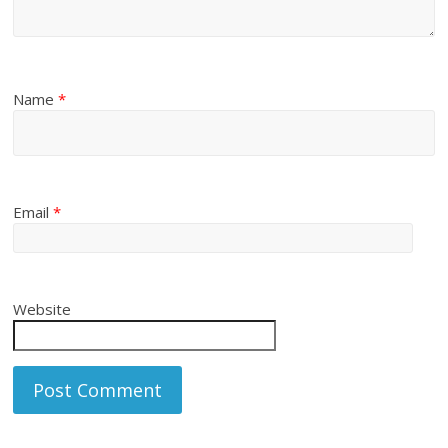
Name
*
Email
*
Website