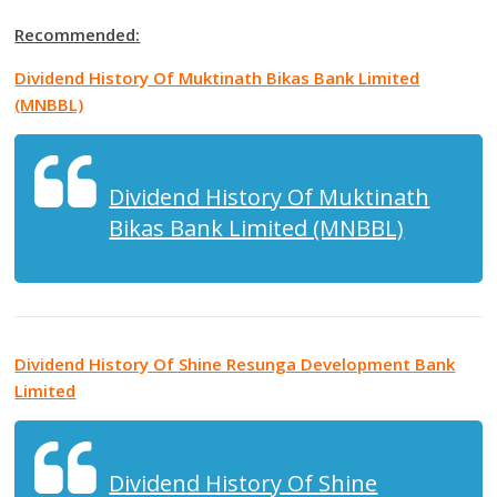
Recommended:
Dividend History Of Muktinath Bikas Bank Limited
(MNBBL)
Dividend History Of Muktinath
Bikas Bank Limited (MNBBL)
Dividend History Of Shine Resunga Development Bank
Limited
Dividend History Of Shine