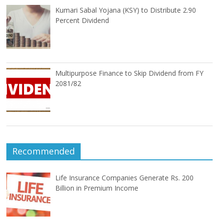
Kumari Sabal Yojana (KSY) to Distribute 2.90
Percent Dividend
Multipurpose Finance to Skip Dividend from FY
2081/82
Recommended
Life Insurance Companies Generate Rs. 200
Billion in Premium Income