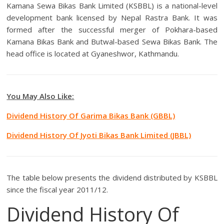
Kamana Sewa Bikas Bank Limited (KSBBL) is a national-level
development bank licensed by Nepal Rastra Bank. It was
formed after the successful merger of Pokhara-based
Kamana Bikas Bank and Butwal-based Sewa Bikas Bank. The
head office is located at Gyaneshwor, Kathmandu.
You May Also Like:
Dividend History Of Garima Bikas Bank (GBBL)
Dividend History Of Jyoti Bikas Bank Limited (JBBL)
The table below presents the dividend distributed by KSBBL
since the fiscal year 2011/12.
Dividend History Of