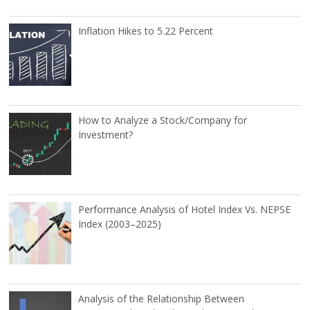
Inflation Hikes to 5.22 Percent
How to Analyze a Stock/Company for
Investment?
Performance Analysis of Hotel Index Vs. NEPSE
Index (2003–2025)
Analysis of the Relationship Between