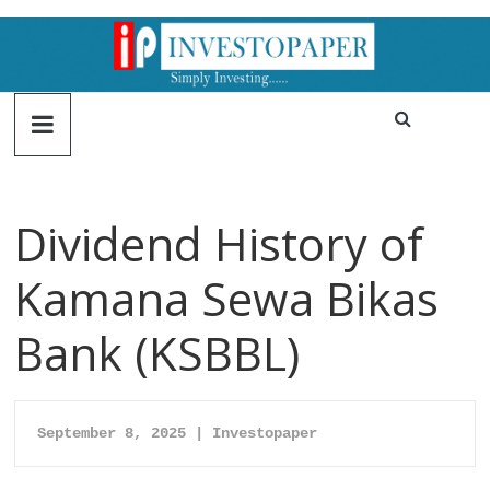
Dividend History of
Kamana Sewa Bikas
Bank (KSBBL)
September 8, 2025 | Investopaper