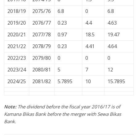
2018/19
2075/76
6.8
0
6.8
2019/20
2076/77
0.23
4.4
4.63
2020/21
2077/78
0.97
18.5
19.47
2021/22
2078/79
0.23
4.41
4.64
2022/23
2079/80
0
0
0
2023/24
2080/81
5
7
12
2024/25
2081/82
5.7895
10
15.7895
Note:
The dividend before the fiscal year 2016/17 is of
Kamana Bikas Bank before the merger with Sewa Bikas
Bank.