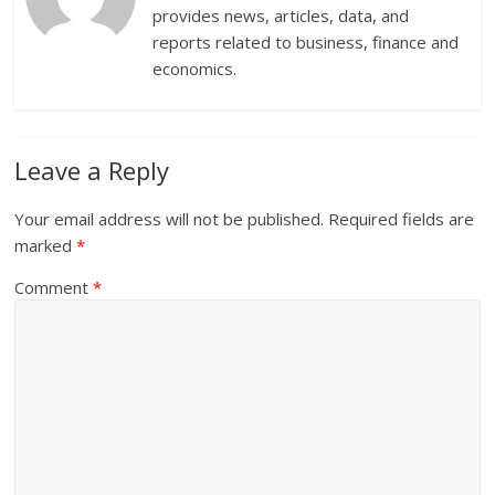
provides news, articles, data, and
reports related to business, finance and
economics.
Leave a Reply
Your email address will not be published.
Required fields are
marked
*
Comment
*