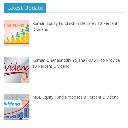
Latest Update
Kumari Equity Fund (KEF) Declares 10 Percent
Dividend
Kumari Dhanabriddhi Yojana (KDBY) to Provide
10 Percent Dividend
MBL Equity Fund Proposes 8 Percent Dividend