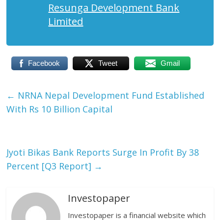
Resunga Development Bank
Limited
Facebook
Tweet
Gmail
←
NRNA Nepal Development Fund Established
With Rs 10 Billion Capital
Jyoti Bikas Bank Reports Surge In Profit By 38
Percent [Q3 Report]
→
Investopaper
Investopaper is a financial website which