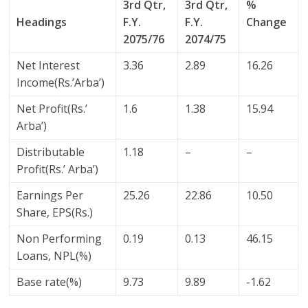
3rd Qtr,
3rd Qtr,
%
Headings
F.Y.
F.Y.
Change
2075/76
2074/75
Net Interest
3.36
2.89
16.26
Income(Rs.’Arba’)
Net Profit(Rs.’
1.6
1.38
15.94
Arba’)
Distributable
1.18
–
–
Profit(Rs.’ Arba’)
Earnings Per
25.26
22.86
10.50
Share, EPS(Rs.)
Non Performing
0.19
0.13
46.15
Loans, NPL(%)
Base rate(%)
9.73
9.89
-1.62