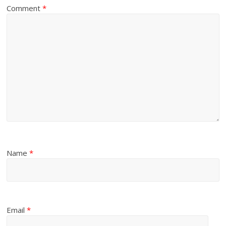
Comment
*
Name
*
Email
*