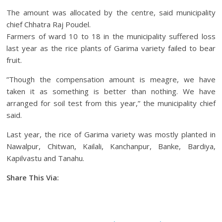
The amount was allocated by the centre, said municipality
chief Chhatra Raj Poudel.
Farmers of ward 10 to 18 in the municipality suffered loss
last year as the rice plants of Garima variety failed to bear
fruit.
”Though the compensation amount is meagre, we have
taken it as something is better than nothing. We have
arranged for soil test from this year,” the municipality chief
said.
Last year, the rice of Garima variety was mostly planted in
Nawalpur, Chitwan, Kailali, Kanchanpur, Banke, Bardiya,
Kapilvastu and Tanahu.
Share This Via:
Facebook
Tweet
Gmail