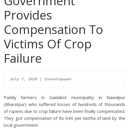
Government
Provides
Compensation To
Victims Of Crop
Failure
July 7, 2020 | Investopaper
Paddy farmers in Gaidakot municipality in Nawalpur
(Bharatpur) who suffered losses of hundreds of thousands
of rupees due to crop failure have been finally compensated.
They got compensation of Rs 640 per kattha of land by the
local government.