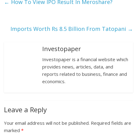
←
How To View IPO Result In Meroshare?
Imports Worth Rs 8.5 Billion From Tatopani
→
Investopaper
Investopaper is a financial website which
provides news, articles, data, and
reports related to business, finance and
economics.
Leave a Reply
Your email address will not be published.
Required fields are
marked
*