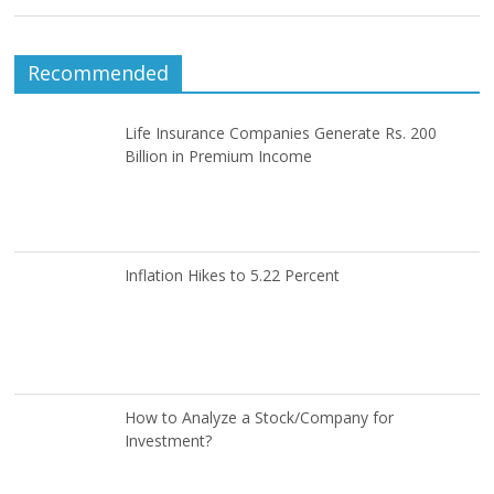
Recommended
Life Insurance Companies Generate Rs. 200
Billion in Premium Income
Inflation Hikes to 5.22 Percent
How to Analyze a Stock/Company for
Investment?