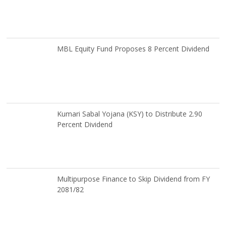
MBL Equity Fund Proposes 8 Percent Dividend
Kumari Sabal Yojana (KSY) to Distribute 2.90
Percent Dividend
Multipurpose Finance to Skip Dividend from FY
2081/82