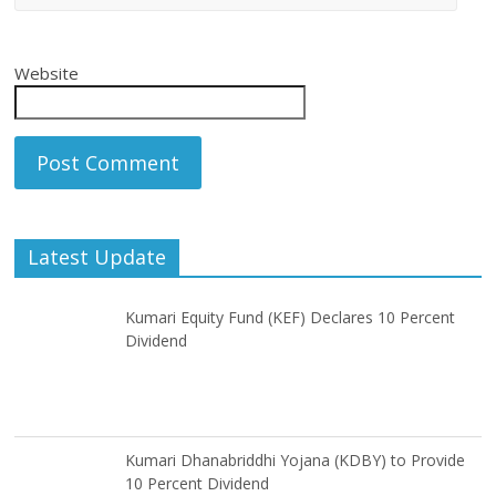
Website
Latest Update
Kumari Equity Fund (KEF) Declares 10 Percent
Dividend
Kumari Dhanabriddhi Yojana (KDBY) to Provide
10 Percent Dividend