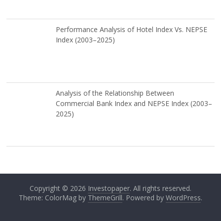
Performance Analysis of Hotel Index Vs. NEPSE
Index (2003–2025)
Analysis of the Relationship Between
Commercial Bank Index and NEPSE Index (2003–
2025)
Copyright © 2026
Investopaper
. All rights reserved.
Theme: ColorMag by
ThemeGrill
. Powered by
WordPress
.