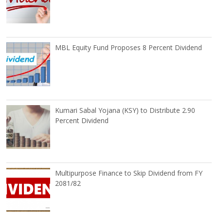
MBL Equity Fund Proposes 8 Percent Dividend
Kumari Sabal Yojana (KSY) to Distribute 2.90
Percent Dividend
Multipurpose Finance to Skip Dividend from FY
2081/82