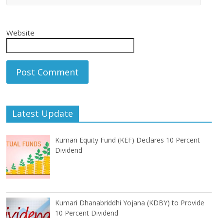
Website
Latest Update
Kumari Equity Fund (KEF) Declares 10 Percent
Dividend
Kumari Dhanabriddhi Yojana (KDBY) to Provide
10 Percent Dividend