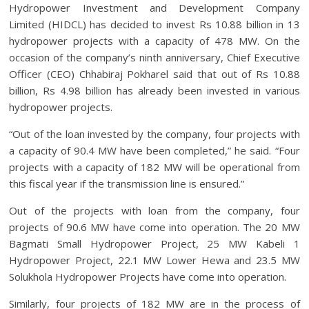
Hydropower Investment and Development Company
Limited (HIDCL) has decided to invest Rs 10.88 billion in 13
hydropower projects with a capacity of 478 MW. On the
occasion of the company’s ninth anniversary, Chief Executive
Officer (CEO) Chhabiraj Pokharel said that out of Rs 10.88
billion, Rs 4.98 billion has already been invested in various
hydropower projects.
“Out of the loan invested by the company, four projects with
a capacity of 90.4 MW have been completed,” he said. “Four
projects with a capacity of 182 MW will be operational from
this fiscal year if the transmission line is ensured.”
Out of the projects with loan from the company, four
projects of 90.6 MW have come into operation. The 20 MW
Bagmati Small Hydropower Project, 25 MW Kabeli 1
Hydropower Project, 22.1 MW Lower Hewa and 23.5 MW
Solukhola Hydropower Projects have come into operation.
Similarly, four projects of 182 MW are in the process of