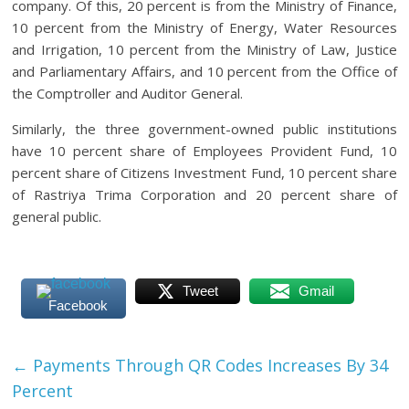
company. Of this, 20 percent is from the Ministry of Finance,
10 percent from the Ministry of Energy, Water Resources
and Irrigation, 10 percent from the Ministry of Law, Justice
and Parliamentary Affairs, and 10 percent from the Office of
the Comptroller and Auditor General.
Similarly, the three government-owned public institutions
have 10 percent share of Employees Provident Fund, 10
percent share of Citizens Investment Fund, 10 percent share
of Rastriya Trima Corporation and 20 percent share of
general public.
Tweet
Gmail
Facebook
←
Payments Through QR Codes Increases By 34
Percent