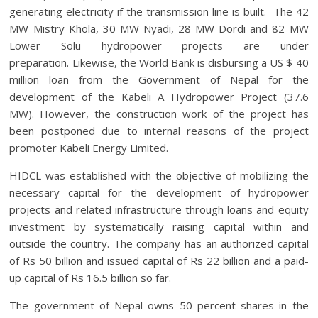
generating electricity if the transmission line is built. The 42
MW Mistry Khola, 30 MW Nyadi, 28 MW Dordi and 82 MW
Lower Solu hydropower projects are under
preparation. Likewise, the World Bank is disbursing a US $ 40
million loan from the Government of Nepal for the
development of the Kabeli A Hydropower Project (37.6
MW). However, the construction work of the project has
been postponed due to internal reasons of the project
promoter Kabeli Energy Limited.
HIDCL was established with the objective of mobilizing the
necessary capital for the development of hydropower
projects and related infrastructure through loans and equity
investment by systematically raising capital within and
outside the country. The company has an authorized capital
of Rs 50 billion and issued capital of Rs 22 billion and a paid-
up capital of Rs 16.5 billion so far.
The government of Nepal owns 50 percent shares in the