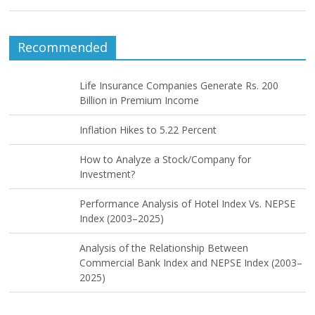
Recommended
Life Insurance Companies Generate Rs. 200
Billion in Premium Income
Inflation Hikes to 5.22 Percent
How to Analyze a Stock/Company for
Investment?
Performance Analysis of Hotel Index Vs. NEPSE
Index (2003–2025)
Analysis of the Relationship Between
Commercial Bank Index and NEPSE Index (2003–
2025)