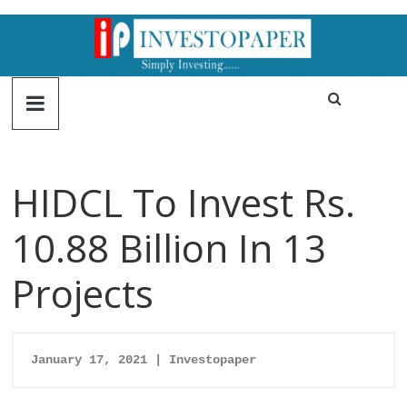
HIDCL To Invest Rs.
10.88 Billion In 13
Projects
January 17, 2021 | Investopaper