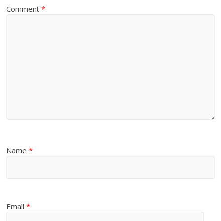
Comment
*
Name
*
Email
*