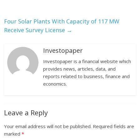
Four Solar Plants With Capacity of 117 MW
Receive Survey License
→
Investopaper
Investopaper is a financial website which
provides news, articles, data, and
reports related to business, finance and
economics.
Leave a Reply
Your email address will not be published.
Required fields are
marked
*