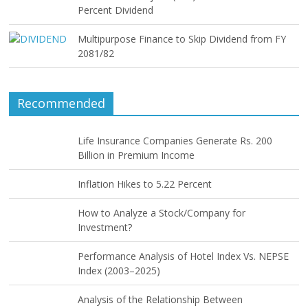
Percent Dividend
Multipurpose Finance to Skip Dividend from FY
2081/82
Recommended
Life Insurance Companies Generate Rs. 200
Billion in Premium Income
Inflation Hikes to 5.22 Percent
How to Analyze a Stock/Company for
Investment?
Performance Analysis of Hotel Index Vs. NEPSE
Index (2003–2025)
Analysis of the Relationship Between