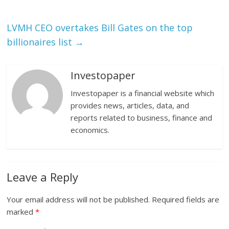
LVMH CEO overtakes Bill Gates on the top
billionaires list
→
Investopaper
Investopaper is a financial website which
provides news, articles, data, and
reports related to business, finance and
economics.
Leave a Reply
Your email address will not be published.
Required fields are
marked
*