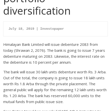
diversification
July 18, 2019 | Investopaper
Himalayan Bank Limited will issue debenture 2083 from
today (Shrawan 2, 2076). The bank is going to issue 7 years
debenture maturing on 2083. Likewise, the interest rate on
the debenture is 10 percent per annum.
The bank will issue 30 lakh units debenture worth Rs. 3 Arba.
Out of the total, the company is going to issue 18 lakh units
worth Rs 1.8 Arba through the private placement. The
general public will apply for the remaining 12 lakh units worth
Rs. 1.20 Arba. The bank has reserved 60,000 units to the
mutual funds from public issue size.