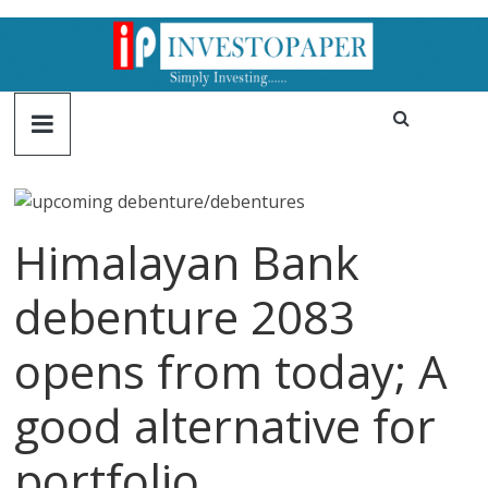
Himalayan Bank
debenture 2083
opens from today; A
good alternative for
portfolio