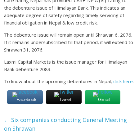
Care Rating Nepal has provided ‘CARE-NP A (Is)’ rating to
the debenture issue of Himalayan Bank. This indicates an
adequate degree of safety regarding timely servicing of
financial obligation in Nepal & low credit risk.
The debenture issue will remain open until Shrawan 6, 2076.
If it remains undersubscribed till that period, it will extend to
Shrawan 31, 2076.
Laxmi Capital Markets is the issue manager for Himalayan
Bank debenture 2083.
To know about the upcoming debentures in Nepal,
click here
.
Facebook
Tweet
Gmail
←
Six companies conducting General Meeting
on Shrawan