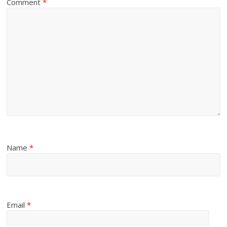
Comment
*
Name
*
Email
*