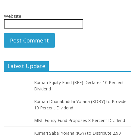
Website
Latest Update
Kumari Equity Fund (KEF) Declares 10 Percent
Dividend
Kumari Dhanabriddhi Yojana (KDBY) to Provide
10 Percent Dividend
MBL Equity Fund Proposes 8 Percent Dividend
Kumari Sabal Yojana (KSY) to Distribute 2.90