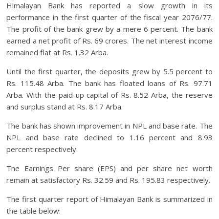
Himalayan Bank has reported a slow growth in its
performance in the first quarter of the fiscal year 2076/77.
The profit of the bank grew by a mere 6 percent. The bank
earned a net profit of Rs. 69 crores. The net interest income
remained flat at Rs. 1.32 Arba.
Until the first quarter, the deposits grew by 5.5 percent to
Rs. 115.48 Arba. The bank has floated loans of Rs. 97.71
Arba. With the paid-up capital of Rs. 8.52 Arba, the reserve
and surplus stand at Rs. 8.17 Arba.
The bank has shown improvement in NPL and base rate. The
NPL and base rate declined to 1.16 percent and 8.93
percent respectively.
The Earnings Per share (EPS) and per share net worth
remain at satisfactory Rs. 32.59 and Rs. 195.83 respectively.
The first quarter report of Himalayan Bank is summarized in
the table below: