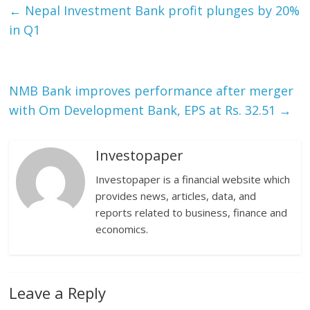
←
Nepal Investment Bank profit plunges by 20%
in Q1
NMB Bank improves performance after merger
with Om Development Bank, EPS at Rs. 32.51
→
Investopaper
Investopaper is a financial website which
provides news, articles, data, and
reports related to business, finance and
economics.
Leave a Reply