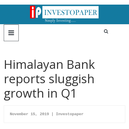
Himalayan Bank
reports sluggish
growth in Q1
November 15, 2019 | Investopaper