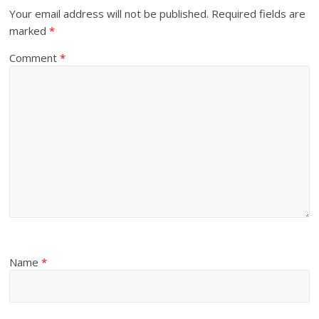
Your email address will not be published.
Required fields are
marked
*
Comment
*
Name
*