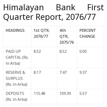
Himalayan Bank First
Quarter Report, 2076/77
HEADINGS
1st QTR,
4th
PERCENT
2076/77
QTR,
CHANGE
2075/76
PAID UP
8.52
8.52
0.00
CAPITAL (Rs.
In Arba)
RESERVE &
8.17
7.47
9.37
SURPLUS
(Rs. In Arba)
DEPOSITS
115.48
109.39
5.57
(Rs. In Arba)