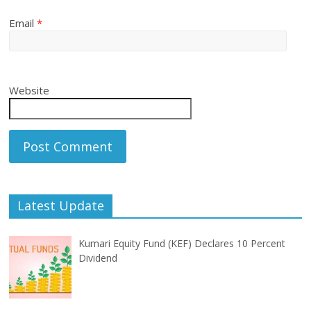
Email
*
Website
Latest Update
Kumari Equity Fund (KEF) Declares 10 Percent
Dividend