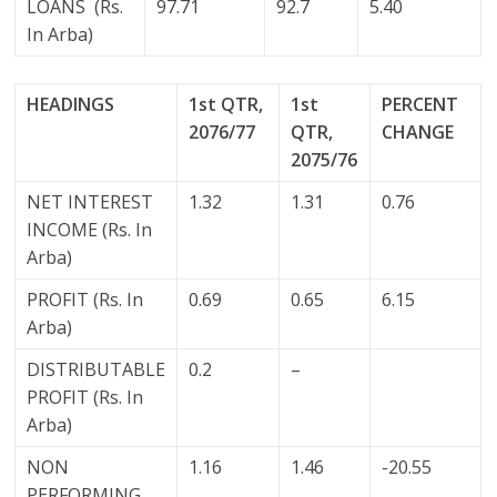
LOANS (Rs.
97.71
92.7
5.40
In Arba)
HEADINGS
1st QTR,
1st
PERCENT
2076/77
QTR,
CHANGE
2075/76
NET INTEREST
1.32
1.31
0.76
INCOME (Rs. In
Arba)
PROFIT (Rs. In
0.69
0.65
6.15
Arba)
DISTRIBUTABLE
0.2
–
PROFIT (Rs. In
Arba)
NON
1.16
1.46
-20.55
PERFORMING