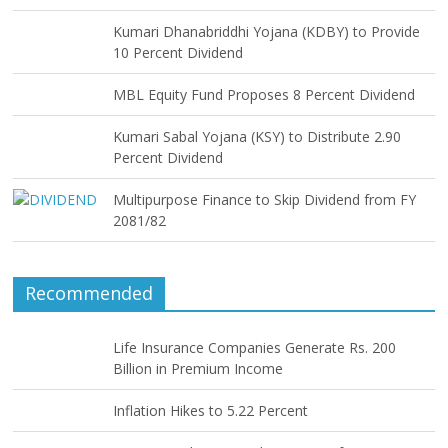
Kumari Dhanabriddhi Yojana (KDBY) to Provide
10 Percent Dividend
MBL Equity Fund Proposes 8 Percent Dividend
Kumari Sabal Yojana (KSY) to Distribute 2.90
Percent Dividend
Multipurpose Finance to Skip Dividend from FY
2081/82
Recommended
Life Insurance Companies Generate Rs. 200
Billion in Premium Income
Inflation Hikes to 5.22 Percent