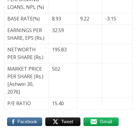
LOANS, NPL (%)
BASE RATE(%)
8.93
9.22
-3.15
EARNINGS PER
32.59
SHARE, EPS (Rs.)
NETWORTH
195.83
PER SHARE (Rs.)
MARKET PRICE
502
PER SHARE (Rs.)
[Ashwin 30,
2076]
P/E RATIO
15.40
Facebook
Tweet
Gmail