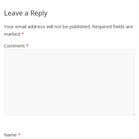
Leave a Reply
Your email address will not be published.
Required fields are
marked
*
Comment
*
Name
*