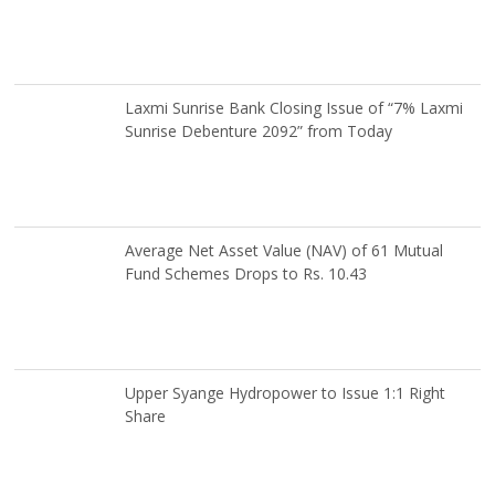
Laxmi Sunrise Bank Closing Issue of “7% Laxmi
Sunrise Debenture 2092” from Today
Average Net Asset Value (NAV) of 61 Mutual
Fund Schemes Drops to Rs. 10.43
Upper Syange Hydropower to Issue 1:1 Right
Share