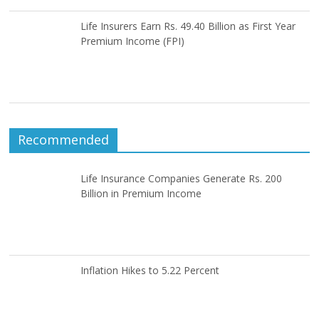
Life Insurers Earn Rs. 49.40 Billion as First Year
Premium Income (FPI)
Recommended
Life Insurance Companies Generate Rs. 200
Billion in Premium Income
Inflation Hikes to 5.22 Percent