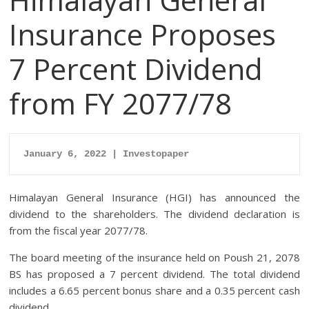
Insurance Proposes
7 Percent Dividend
from FY 2077/78
January 6, 2022 | Investopaper
Himalayan General Insurance (HGI) has announced the
dividend to the shareholders. The dividend declaration is
from the fiscal year 2077/78.
The board meeting of the insurance held on Poush 21, 2078
BS has proposed a 7 percent dividend. The total dividend
includes a 6.65 percent bonus share and a 0.35 percent cash
dividend.