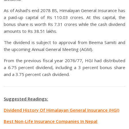
As of Ashad’s end 2078 BS, Himalayan General Insurance has
a paid-up capital of Rs 110.03 crores. At this capital, the
bonus share is worth Rs 7.31 crores while the cash dividend
amounts to Rs 38.51 lakhs.
The dividend is subject to approval from Beema Samiti and
the upcoming Annual General Meeting (AGM).
From the previous fiscal year 2076/77, HGI had distributed
a 6.75 percent dividend, including a 3 percent bonus share
and a 3.75 percent cash dividend.
Suggested Readings:
Dividend History Of Himalayan General Insurance (HGI)
Best Non-Life Insurance Companies In Nepa
l