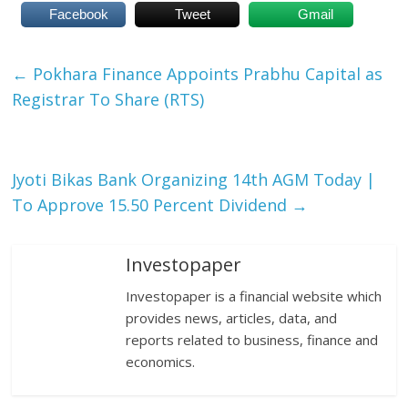
Facebook
Tweet
Gmail
←
Pokhara Finance Appoints Prabhu Capital as
Registrar To Share (RTS)
Jyoti Bikas Bank Organizing 14th AGM Today |
To Approve 15.50 Percent Dividend
→
Investopaper
Investopaper is a financial website which
provides news, articles, data, and
reports related to business, finance and
economics.