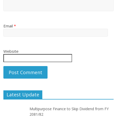
Email
*
Website
Latest Update
Multipurpose Finance to Skip Dividend from FY
2081/82