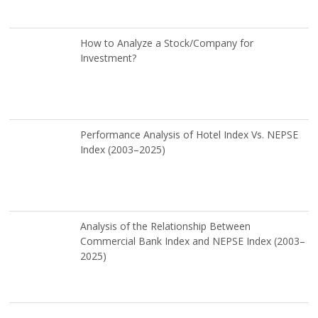
How to Analyze a Stock/Company for
Investment?
Performance Analysis of Hotel Index Vs. NEPSE
Index (2003–2025)
Analysis of the Relationship Between
Commercial Bank Index and NEPSE Index (2003–
2025)