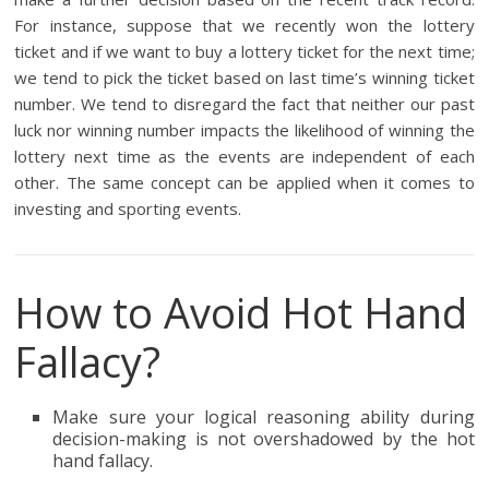
For instance, suppose that we recently won the lottery
ticket and if we want to buy a lottery ticket for the next time;
we tend to pick the ticket based on last time’s winning ticket
number. We tend to disregard the fact that neither our past
luck nor winning number impacts the likelihood of winning the
lottery next time as the events are independent of each
other. The same concept can be applied when it comes to
investing and sporting events.
How to Avoid Hot Hand
Fallacy?
Make sure your logical reasoning ability during
decision-making is not overshadowed by the hot
hand fallacy.