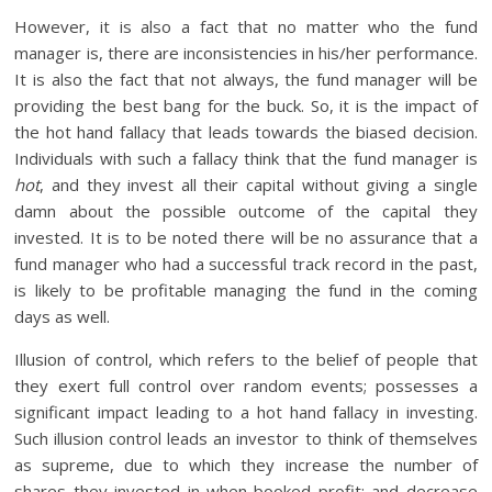
However, it is also a fact that no matter who the fund
manager is, there are inconsistencies in his/her performance.
It is also the fact that not always, the fund manager will be
providing the best bang for the buck. So, it is the impact of
the hot hand fallacy that leads towards the biased decision.
Individuals with such a fallacy think that the fund manager is
hot
, and they invest all their capital without giving a single
damn about the possible outcome of the capital they
invested. It is to be noted there will be no assurance that a
fund manager who had a successful track record in the past,
is likely to be profitable managing the fund in the coming
days as well.
Illusion of control, which refers to the belief of people that
they exert full control over random events; possesses a
significant impact leading to a hot hand fallacy in investing.
Such illusion control leads an investor to think of themselves
as supreme, due to which they increase the number of
shares they invested in when booked profit; and decrease