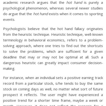
academic research argues that the
hot hand
is purely a
psychological phenomenon, whereas several newer studies
do argue that the
hot hand
exists when it comes to sporting
events.
Psychologists believe that the hot hand fallacy originates
from the heuristic technique. Heuristic technique, well-known
terminology in behavioral economics, refers to a problem-
solving approach, where one tries to find out the shortcuts
to solve the problems, which are sufficient for a given
deadline that may or may not be optimal at all. Such a
dangerous heuristic can greatly impact consumer decision-
making.
For instance, when an individual sets a positive earning track
record from a particular stock, s/he tends to buy the same
stock on coming days as well, no matter what sort of future
prospect it reflects. The user might have experienced a
positive trend for a shorter time frame, maybe a week or