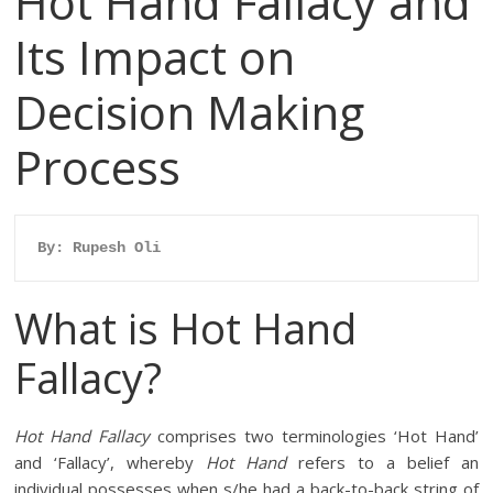
Hot Hand Fallacy and
Its Impact on
Decision Making
Process
By: Rupesh Oli
What is Hot Hand
Fallacy?
Hot Hand Fallacy
comprises two terminologies ‘Hot Hand’
and ‘Fallacy’, whereby
Hot Hand
refers to a belief an
individual possesses when s/he had a back-to-back string of