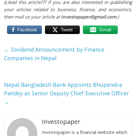
(Liked this article??? If you are
also
interested
in publishing
your articles related to business, finance, and economics,
then mail us your article at
Investopaper@gmail.com.
)
Facebook
Tweet
Gmail
←
Dividend Announcement by Finance
Companies in Nepal
Nepal Bangladesh Bank Appoints Bhupendra
Pandey as Senior Deputy Chief Executive Officer
→
Investopaper
Investopaper is a financial website which