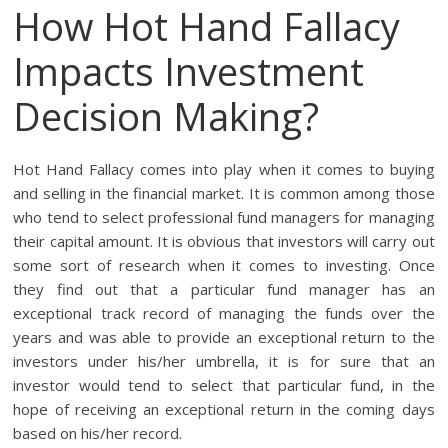
How Hot Hand Fallacy
Impacts Investment
Decision Making?
Hot Hand Fallacy comes into play when it comes to buying
and selling in the financial market. It is common among those
who tend to select professional fund managers for managing
their capital amount. It is obvious that investors will carry out
some sort of research when it comes to investing. Once
they find out that a particular fund manager has an
exceptional track record of managing the funds over the
years and was able to provide an exceptional return to the
investors under his/her umbrella, it is for sure that an
investor would tend to select that particular fund, in the
hope of receiving an exceptional return in the coming days
based on his/her record.