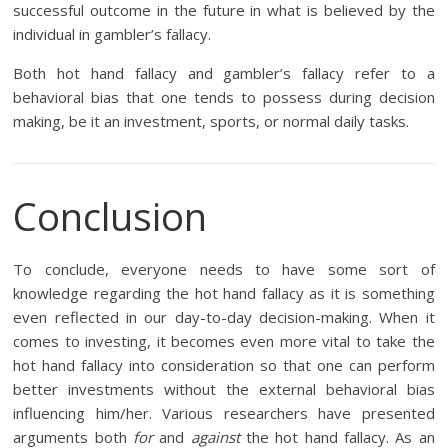
successful outcome in the future in what is believed by the
individual in gambler’s fallacy.
Both hot hand fallacy and gambler’s fallacy refer to a
behavioral bias that one tends to possess during decision
making, be it an investment, sports, or normal daily tasks.
Conclusion
To conclude, everyone needs to have some sort of
knowledge regarding the hot hand fallacy as it is something
even reflected in our day-to-day decision-making. When it
comes to investing, it becomes even more vital to take the
hot hand fallacy into consideration so that one can perform
better investments without the external behavioral bias
influencing him/her. Various researchers have presented
arguments both
for
and
against
the hot hand fallacy. As an