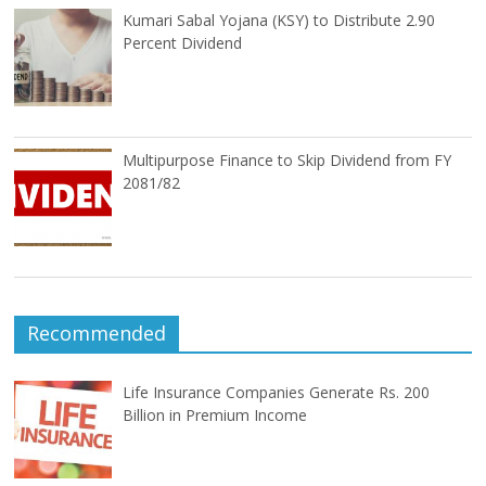
Kumari Sabal Yojana (KSY) to Distribute 2.90
Percent Dividend
Multipurpose Finance to Skip Dividend from FY
2081/82
Recommended
Life Insurance Companies Generate Rs. 200
Billion in Premium Income