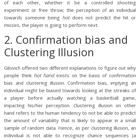
of each other, whether it be a controlled shooting
experiment or free throw; the perception of an individual
towards someone being
hot
does not predict the hit or
misses, the player is going to perform next.
2. Confirmation bias and
Clustering Illusion
Gilovich offered two different explanations to figure out why
people think
hot hand
exists on the basis of confirmation
bias and clustering illusion. Confirmation bias, implying an
individual might be biased towards looking at the streaks of
a player before actually watching a basketball game,
impacting his/her perception. Clustering illusion on other
hand refers to the human tendency to not be able to predict
the amount of variability that is likely to appear in a small
sample of random data. Hence, as per clustering illusion, an
individual is not able to recognize chance sequences (a