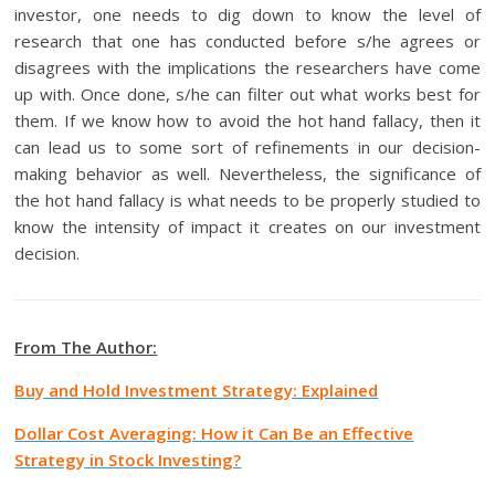
investor, one needs to dig down to know the level of
research that one has conducted before s/he agrees or
disagrees with the implications the researchers have come
up with. Once done, s/he can filter out what works best for
them. If we know how to avoid the hot hand fallacy, then it
can lead us to some sort of refinements in our decision-
making behavior as well. Nevertheless, the significance of
the hot hand fallacy is what needs to be properly studied to
know the intensity of impact it creates on our investment
decision.
From The Author:
Buy and Hold Investment Strategy: Explained
Dollar Cost Averaging: How it Can Be an Effective
Strategy in Stock Investing?