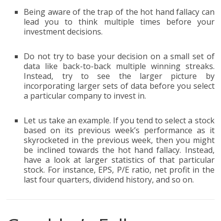
Being aware of the trap of the hot hand fallacy can
lead you to think multiple times before your
investment decisions.
Do not try to base your decision on a small set of
data like back-to-back multiple winning streaks.
Instead, try to see the larger picture by
incorporating larger sets of data before you select
a particular company to invest in.
Let us take an example. If you tend to select a stock
based on its previous week’s performance as it
skyrocketed in the previous week, then you might
be inclined towards the hot hand fallacy. Instead,
have a look at larger statistics of that particular
stock. For instance, EPS, P/E ratio, net profit in the
last four quarters, dividend history, and so on.