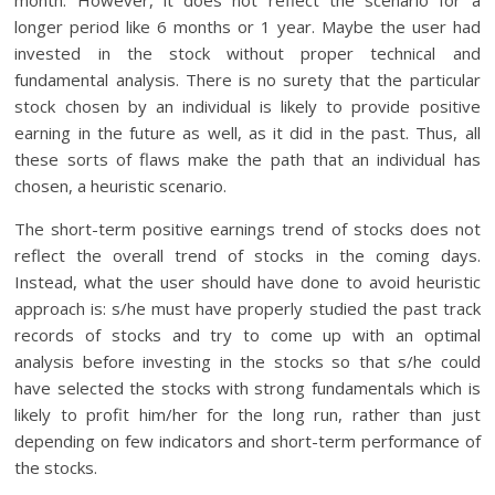
month. However, it does not reflect the scenario for a
longer period like 6 months or 1 year. Maybe the user had
invested in the stock without proper technical and
fundamental analysis. There is no surety that the particular
stock chosen by an individual is likely to provide positive
earning in the future as well, as it did in the past. Thus, all
these sorts of flaws make the path that an individual has
chosen, a heuristic scenario.
The short-term positive earnings trend of stocks does not
reflect the overall trend of stocks in the coming days.
Instead, what the user should have done to avoid heuristic
approach is: s/he must have properly studied the past track
records of stocks and try to come up with an optimal
analysis before investing in the stocks so that s/he could
have selected the stocks with strong fundamentals which is
likely to profit him/her for the long run, rather than just
depending on few indicators and short-term performance of
the stocks.