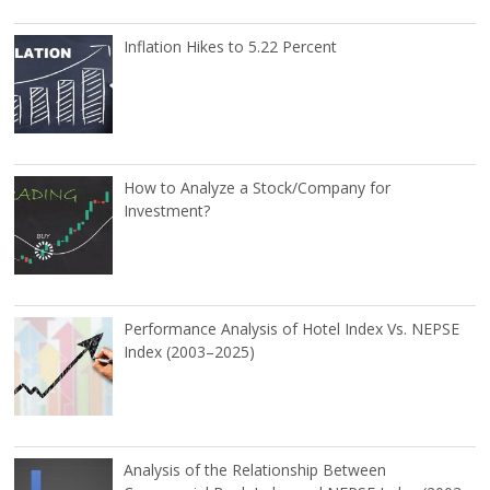
Inflation Hikes to 5.22 Percent
How to Analyze a Stock/Company for
Investment?
Performance Analysis of Hotel Index Vs. NEPSE
Index (2003–2025)
Analysis of the Relationship Between