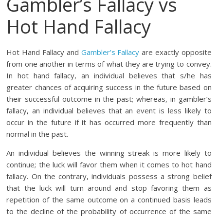
Gambler’s Fallacy vs
Hot Hand Fallacy
Hot Hand Fallacy and
Gambler’s Fallacy
are exactly opposite
from one another in terms of what they are trying to convey.
In hot hand fallacy, an individual believes that s/he has
greater chances of acquiring success in the future based on
their successful outcome in the past; whereas, in gambler’s
fallacy, an individual believes that an event is less likely to
occur in the future if it has occurred more frequently than
normal in the past.
An individual believes the winning streak is more likely to
continue; the luck will favor them when it comes to hot hand
fallacy. On the contrary, individuals possess a strong belief
that the luck will turn around and stop favoring them as
repetition of the same outcome on a continued basis leads
to the decline of the probability of occurrence of the same