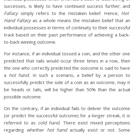
successes, is likely to have continued success further; and
Fallacy
simply refers to the mistaken belief. Hence,
Hot
Hand Fallacy
as a whole means the mistaken belief that an
individual possesses in terms of continuity to their successful
track based on their past performance of achieving a back-
to-back winning outcome.
For instance, if an individual tossed a coin, and the other one
predicted that tails would occur three times in a row, then
the one who correctly predicted the outcome is said to have
a
hot hand.
In such a scenario, a belief by a person to
successfully predict the side of a coin as an outcome, may it
be heads or tails, will be higher than 50% than the actual
possible outcome.
On the contrary, if an individual fails to deliver the outcome
(or predict the successful outcome) for a longer streak, it is
referred to as
cold hand.
There exist mixed perceptions
regarding whether
hot hand
actually exist or not. Some