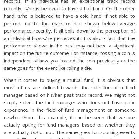
records. If an individual has an exceptional track record
recently, s/he is believed to have a hot hand. On the other
hand, s/he is believed to have a cold hand, if not able to
perform up to the mark or had shown below-average
performance recently. It all boils down to the perception of
an individual how s/he perceives it. It is also a fact that the
performance shown in the past may not have a significant
impact on the future outcome. For instance, tossing a coin is
independent of how you tossed the coin previously or the
same goes for the event like rolling a die.
When it comes to buying a mutual fund, it is obvious that
most of us are inclined towards the selection of a fund
manager based on his/her past track record. We might not
simply select the fund manager who does not have prior
experience in the field of fund management or someone
newbie. From this example, it can be seen that we are
actually opting for fund managers based on whether they
are actually
hot
or not. The same goes for sporting events