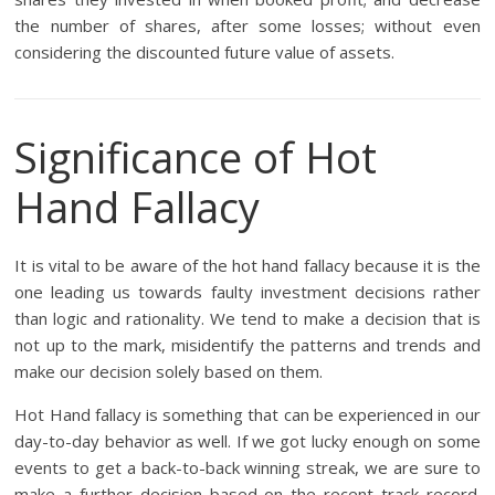
the number of shares, after some losses; without even
considering the discounted future value of assets.
Significance of Hot
Hand Fallacy
It is vital to be aware of the hot hand fallacy because it is the
one leading us towards faulty investment decisions rather
than logic and rationality. We tend to make a decision that is
not up to the mark, misidentify the patterns and trends and
make our decision solely based on them.
Hot Hand fallacy is something that can be experienced in our
day-to-day behavior as well. If we got lucky enough on some
events to get a back-to-back winning streak, we are sure to
make a further decision based on the recent track record.