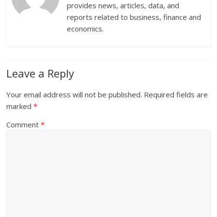
provides news, articles, data, and
reports related to business, finance and
economics.
Leave a Reply
Your email address will not be published.
Required fields are
marked
*
Comment
*