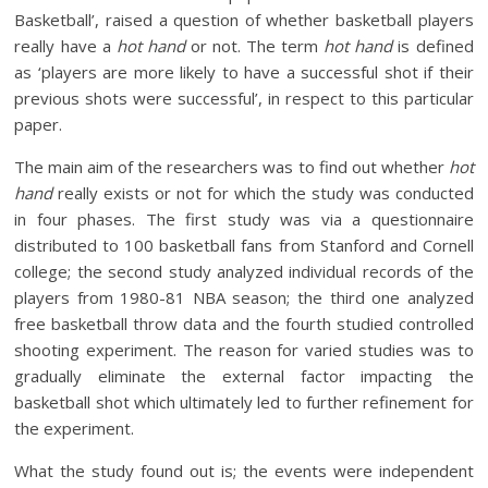
Basketball’, raised a question of whether basketball players
really have a
hot hand
or not. The term
hot hand
is defined
as ‘players are more likely to have a successful shot if their
previous shots were successful’, in respect to this particular
paper.
The main aim of the researchers was to find out whether
hot
hand
really exists or not for which the study was conducted
in four phases. The first study was via a questionnaire
distributed to 100 basketball fans from Stanford and Cornell
college; the second study analyzed individual records of the
players from 1980-81 NBA season; the third one analyzed
free basketball throw data and the fourth studied controlled
shooting experiment. The reason for varied studies was to
gradually eliminate the external factor impacting the
basketball shot which ultimately led to further refinement for
the experiment.
What the study found out is; the events were independent