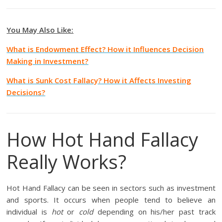
You May Also Like:
What is Endowment Effect? How it Influences Decision
Making in Investment?
What is Sunk Cost Fallacy? How it Affects Investing
Decisions?
How Hot Hand Fallacy
Really Works?
Hot Hand Fallacy can be seen in sectors such as investment
and sports. It occurs when people tend to believe an
individual is
hot
or
cold
depending on his/her past track