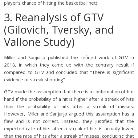
player’s chance of hitting the basketball net).
3. Reanalysis of GTV
(Gilovich, Tversky, and
Vallone Study)
Miller and Sanjurjo published the refined work of GTV in
2018, in which they came up with the contrary result if
compared to GTV and concluded that “There is significant
evidence of streak shooting”.
GTV made the assumption that there is a confirmation of hot
hand if the probability of a hit is higher after a streak of hits
than the probability of hits after a streak of misses.
However, Miller and Sanjurjo argued this assumption has a
flaw and is not correct. Instead, they justified that the
expected rate of hits after a streak of hits is actually lower
than the rate of hits after a streak of misses, concluding that