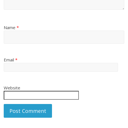
Name
*
Email
*
Website