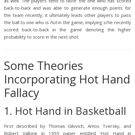
as well. The players tend to favor the one who has scored
back-to-back and was able to generate enough points for
the team recently; it ultimately leads other players to pass
the ball to one who is
hot
in the game, implying s/he recently
scored back-to-back in the game denoting the higher
probability to score in the next shot.
Some Theories
Incorporating Hot Hand
Fallacy
1. Hot Hand in Basketball
First described by Thomas Gilovich, Amos Tversky, and
Robert Vallone in 1955 paper entitled ‘Hot Hand in