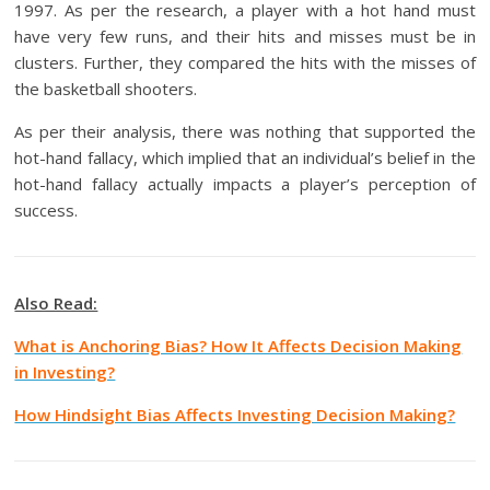
1997. As per the research, a player with a hot hand must
have very few runs, and their hits and misses must be in
clusters. Further, they compared the hits with the misses of
the basketball shooters.
As per their analysis, there was nothing that supported the
hot-hand fallacy, which implied that an individual’s belief in the
hot-hand fallacy actually impacts a player’s perception of
success.
Also Read:
What is Anchoring Bias? How It Affects Decision Making
in Investing?
How Hindsight Bias Affects Investing Decision Making?