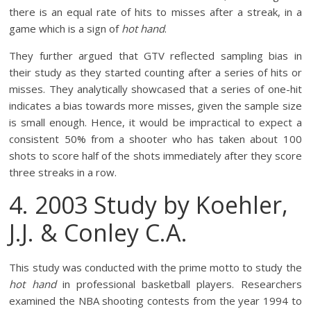
there is an equal rate of hits to misses after a streak, in a
game which is a sign of
hot hand
.
They further argued that GTV reflected sampling bias in
their study as they started counting after a series of hits or
misses. They analytically showcased that a series of one-hit
indicates a bias towards more misses, given the sample size
is small enough. Hence, it would be impractical to expect a
consistent 50% from a shooter who has taken about 100
shots to score half of the shots immediately after they score
three streaks in a row.
4. 2003 Study by Koehler,
J.J. & Conley C.A.
This study was conducted with the prime motto to study the
hot hand
in professional basketball players. Researchers
examined the NBA shooting contests from the year 1994 to