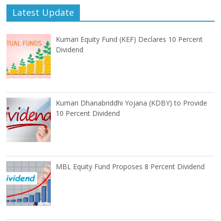
Latest Update
Kumari Equity Fund (KEF) Declares 10 Percent
Dividend
Kumari Dhanabriddhi Yojana (KDBY) to Provide
10 Percent Dividend
MBL Equity Fund Proposes 8 Percent Dividend