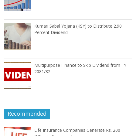
Kumari Sabal Yojana (KSY) to Distribute 2.90
Percent Dividend
Multipurpose Finance to Skip Dividend from FY
2081/82
Recommended
Life Insurance Companies Generate Rs. 200