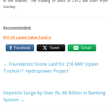
in the market. The trading of units of LVF2 will start from
Sunday.
Recommended:
IPO Of Laxmi Value Fund-II
Facebook
Tweet
Gmail
←
Foundation Stone Laid for 216 MW ‘Upper
Trishuli-1’ Hydropower Project
Deposits Surge by Over Rs. 60 Billion in Banking
System
→