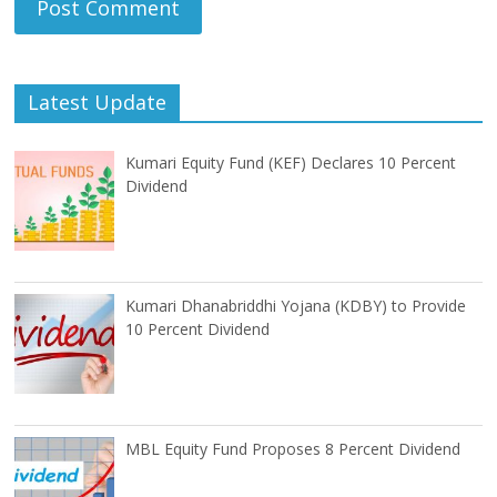
Latest Update
Kumari Equity Fund (KEF) Declares 10 Percent
Dividend
Kumari Dhanabriddhi Yojana (KDBY) to Provide
10 Percent Dividend
MBL Equity Fund Proposes 8 Percent Dividend