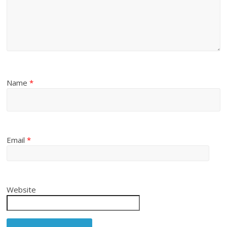
Name
*
Email
*
Website