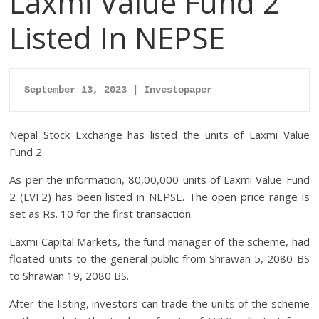
Laxmi Value Fund 2
Listed In NEPSE
September 13, 2023 | Investopaper
Nepal Stock Exchange has listed the units of Laxmi Value
Fund 2.
As per the information, 80,00,000 units of Laxmi Value Fund
2 (LVF2) has been listed in NEPSE. The open price range is
set as Rs. 10 for the first transaction.
Laxmi Capital Markets, the fund manager of the scheme, had
floated units to the general public from Shrawan 5, 2080 BS
to Shrawan 19, 2080 BS.
After the listing, investors can trade the units of the scheme