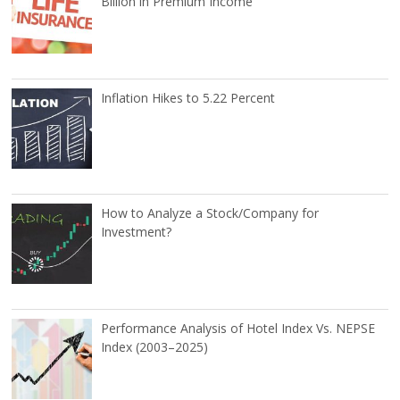
Billion in Premium Income
Inflation Hikes to 5.22 Percent
How to Analyze a Stock/Company for
Investment?
Performance Analysis of Hotel Index Vs. NEPSE
Index (2003–2025)