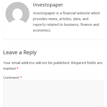
Investopaper
Investopaper is a financial website which
provides news, articles, data, and
reports related to business, finance and
economics.
Leave a Reply
Your email address will not be published.
Required fields are
marked
*
Comment
*