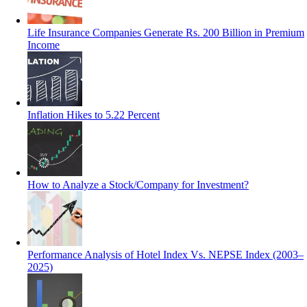
Life Insurance Companies Generate Rs. 200 Billion in Premium
Income
Inflation Hikes to 5.22 Percent
How to Analyze a Stock/Company for Investment?
Performance Analysis of Hotel Index Vs. NEPSE Index (2003–
2025)