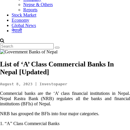
Nepse & Others
Reports
Stock Market
Economy
Global News
नेपाली
List of ‘A’ Class Commercial Banks In
Nepal [Updated]
August 8, 2023 | Investopaper
Commercial banks are the ‘A’ class financial institutions in Nepal.
Nepal Rastra Bank (NRB) regulates all the banks and financial
institutions (BFIs) of Nepal.
NRB has grouped the BFIs into four major categories.
1. “A” Class Commercial Banks