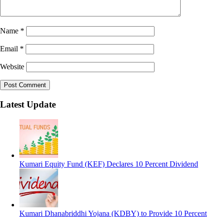
Name
*
Email
*
Website
Latest Update
Kumari Equity Fund (KEF) Declares 10 Percent Dividend
Kumari Dhanabriddhi Yojana (KDBY) to Provide 10 Percent