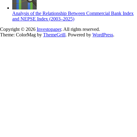
Analysis of the Relationship Between Commercial Bank Index
and NEPSE Index (2003–2025)
Copyright © 2026
Investopaper
. All rights reserved.
Theme: ColorMag by
ThemeGrill
. Powered by
WordPress
.