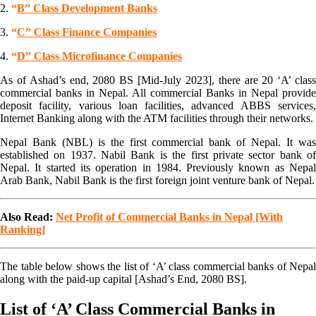
2.
“
B” Class Development Banks
3.
“
C” Class Finance Companies
4.
“
D” Class Microfinance Companies
As of Ashad’s end, 2080 BS [Mid-July 2023], there are 20 ‘A’ class
commercial banks in Nepal. All commercial Banks in Nepal provide
deposit facility, various loan facilities, advanced ABBS services,
Internet Banking along with the ATM facilities through their networks.
Nepal Bank (NBL) is the first commercial bank of Nepal. It was
established on 1937. Nabil Bank is the first private sector bank of
Nepal. It started its operation in 1984. Previously known as Nepal
Arab Bank, Nabil Bank is the first foreign joint venture bank of Nepal.
Also Read:
Net Profit of Commercial Banks in Nepal [With
Ranking]
The table below shows the list of ‘A’ class commercial banks of Nepal
along with the paid-up capital [Ashad’s End, 2080 BS].
List of ‘A’ Class Commercial Banks in