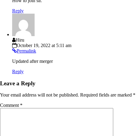
How to join sir.
Reply
Hiru
October 19, 2022 at 5:11 am
Permalink
Updated after merger
Reply
Leave a Reply
Your email address will not be published.
Required fields are marked
*
Comment
*