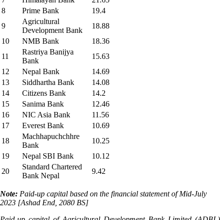
8
Prime Bank
19.4
Agricultural
9
18.88
Development Bank
10
NMB Bank
18.36
Rastriya Banijya
11
15.63
Bank
12
Nepal Bank
14.69
13
Siddhartha Bank
14.08
14
Citizens Bank
14.2
15
Sanima Bank
12.46
16
NIC Asia Bank
11.56
17
Everest Bank
10.69
Machhapuchchhre
18
10.25
Bank
19
Nepal SBI Bank
10.12
Standard Chartered
20
9.42
Bank Nepal
Note:
Paid-up capital based on the financial statement of Mid-July
2023 [Ashad End, 2080 BS]
Paid-up capital of Agricultural Development Bank Limited (ADBL)