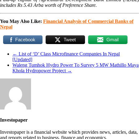
includes Rs 5.43 Arba worth of Preference Share.
You May Also Like:
Financial Analysis of Commercial Banks of
Nepal
Facebook
Tweet
Gmail
←
List of ‘D’ Class Microfinance Companies In Nepal
[Updated]
Waleng Tumhok Hydro Power To Survey 5 MW Mathillo Maya
Khola Hydropower Project
→
Investopaper
Investopaper is a financial website which provides news, articles, data,
and reports related to business, finance and economics.