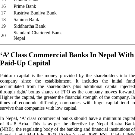
16
Prime Bank
17
Rastriya Banijya Bank
18
Sanima Bank
19
Siddhartha Bank
Standard Chartered Bank
20
Nepal
‘A’ Class Commercial Banks In Nepal With
Paid-Up Capital
Paid-up capital is the money provided by the shareholders into the
company since the establishment. It includes the initial fund
accumulated from the shareholders plus additional capital injected
through right/ bonus shares or FPO as the company moves forward.
Higher the capital, the greater the financial strength of the company. In
times of economic difficulty, companies with huge capital tend to
survive than companies with low capital.
In Nepal, ‘A’ class commercial banks should have a minimum capital
of Rs 8 Arba. This is as per the directive by Nepal Rastra Bank
(NRB), the regulating body of the banking and financial institutions of
Nepal. Until Mid-July 2023 [Ashad’s end 2080 BS], Global IME