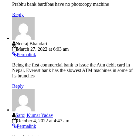
Prabhu bank bardibas have no photocopy machine
Reply
Neeraj Bhandari
March 27, 2022 at 6:03 am
Permalink
Being the first commercial bank to issue the Atm debit card in
Nepal, Everest bank has the slowest ATM machines in some of
its branches
Reply
Saroj Kumar Yadav
October 4, 2022 at 4:47 am
Permalink