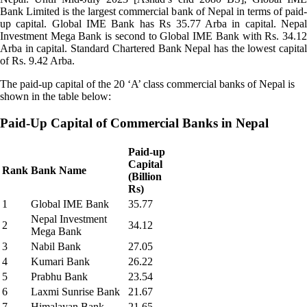
Bank Limited is the largest commercial bank of Nepal in terms of paid-
up capital. Global IME Bank has Rs 35.77 Arba in capital. Nepal
Investment Mega Bank is second to Global IME Bank with Rs. 34.12
Arba in capital. Standard Chartered Bank Nepal has the lowest capital
of Rs. 9.42 Arba.
The paid-up capital of the 20 ‘A’ class commercial banks of Nepal is
shown in the table below:
Paid-Up Capital of Commercial Banks in Nepal
Paid-up
Capital
Rank
Bank Name
(Billion
Rs)
1
Global IME Bank
35.77
Nepal Investment
2
34.12
Mega Bank
3
Nabil Bank
27.05
4
Kumari Bank
26.22
5
Prabhu Bank
23.54
6
Laxmi Sunrise Bank
21.67
7
Himalayan Bank
21.65