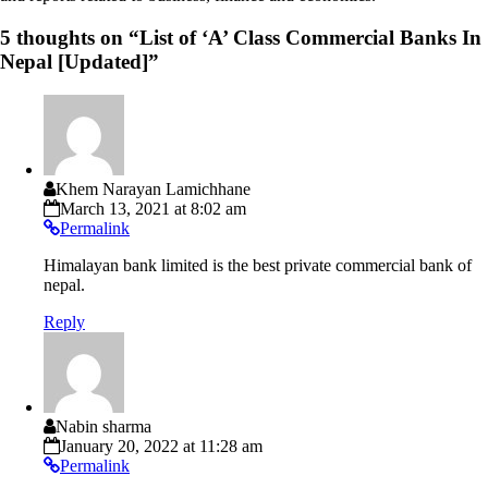
5 thoughts on “
List of ‘A’ Class Commercial Banks In
Nepal [Updated]
”
Khem Narayan Lamichhane
March 13, 2021 at 8:02 am
Permalink
Himalayan bank limited is the best private commercial bank of
nepal.
Reply
Nabin sharma
January 20, 2022 at 11:28 am
Permalink