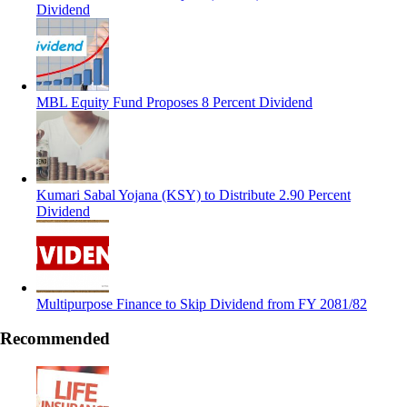
Dividend
MBL Equity Fund Proposes 8 Percent Dividend
Kumari Sabal Yojana (KSY) to Distribute 2.90 Percent
Dividend
Multipurpose Finance to Skip Dividend from FY 2081/82
Recommended