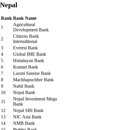
Nepal
Rank
Bank Name
Agricultural
1
Development Bank
Citizens Bank
2
Internaltional
3
Everest Bank
4
Global IME Bank
5
Himalayan Bank
6
Kumari Bank
7
Laxmi Sunrise Bank
8
Machhapuchhre Bank
9
Nabil Bank
10
Nepal Bank
Nepal Investment Mega
11
Bank
12
Nepal SBI Bank
13
NIC Asia Bank
14
NMB Bank
15
Prabhu Bank