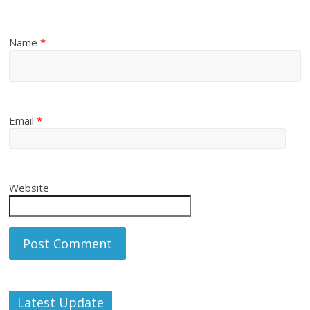
Name
*
Email
*
Website
Latest Update