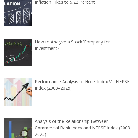
Inflation Hikes to 5.22 Percent
How to Analyze a Stock/Company for
Investment?
Performance Analysis of Hotel Index Vs. NEPSE
Index (2003–2025)
Analysis of the Relationship Between
Commercial Bank Index and NEPSE Index (2003–
2025)