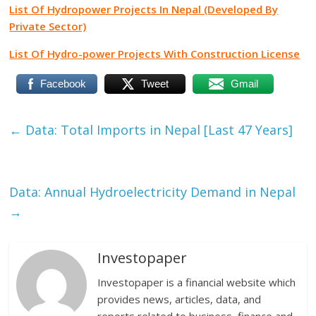
List Of Hydropower Projects In Nepal (Developed By
Private Sector)
List Of Hydro-power Projects With Construction License
Facebook
Tweet
Gmail
←
Data: Total Imports in Nepal [Last 47 Years]
Data: Annual Hydroelectricity Demand in Nepal
→
Investopaper
Investopaper is a financial website which
provides news, articles, data, and