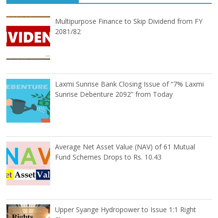
Multipurpose Finance to Skip Dividend from FY
2081/82
Laxmi Sunrise Bank Closing Issue of “7% Laxmi
Sunrise Debenture 2092” from Today
Average Net Asset Value (NAV) of 61 Mutual
Fund Schemes Drops to Rs. 10.43
Upper Syange Hydropower to Issue 1:1 Right