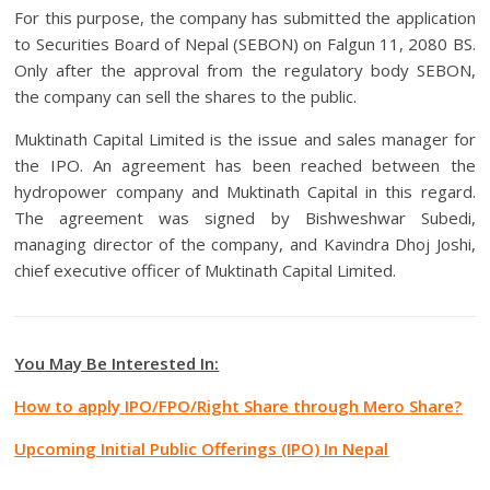
For this purpose, the company has submitted the application
to Securities Board of Nepal (SEBON) on Falgun 11, 2080 BS.
Only after the approval from the regulatory body SEBON,
the company can sell the shares to the public.
Muktinath Capital Limited is the issue and sales manager for
the IPO. An agreement has been reached between the
hydropower company and Muktinath Capital in this regard.
The agreement was signed by Bishweshwar Subedi,
managing director of the company, and Kavindra Dhoj Joshi,
chief executive officer of Muktinath Capital Limited.
You May Be Interested In:
How to apply IPO/FPO/Right Share through Mero Share?
Upcoming Initial Public Offerings (IPO) In Nepal