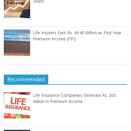
Share
Life Insurers Earn Rs. 49.40 Billion as First Year
Premium Income (FPI)
Recommended
Life Insurance Companies Generate Rs. 200
Billion in Premium Income