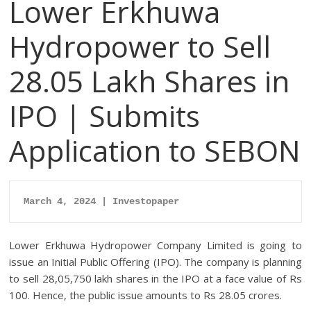
Lower Erkhuwa
Hydropower to Sell
28.05 Lakh Shares in
IPO | Submits
Application to SEBON
March 4, 2024 | Investopaper
Lower Erkhuwa Hydropower Company Limited is going to
issue an Initial Public Offering (IPO). The company is planning
to sell 28,05,750 lakh shares in the IPO at a face value of Rs
100. Hence, the public issue amounts to Rs 28.05 crores.