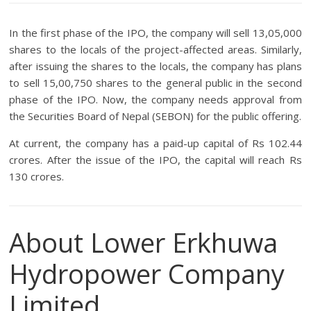
In the first phase of the IPO, the company will sell 13,05,000
shares to the locals of the project-affected areas. Similarly,
after issuing the shares to the locals, the company has plans
to sell 15,00,750 shares to the general public in the second
phase of the IPO. Now, the company needs approval from
the Securities Board of Nepal (SEBON) for the public offering.
At current, the company has a paid-up capital of Rs 102.44
crores. After the issue of the IPO, the capital will reach Rs
130 crores.
About Lower Erkhuwa
Hydropower Company
Limited