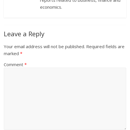
reports related to business, finance and
economics.
Leave a Reply
Your email address will not be published.
Required fields are
marked
*
Comment
*