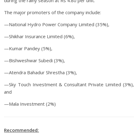
during the rainy season at Rs 4.80 per unit.
The major promoters of the company include:
—National Hydro Power Company Limited (35%),
—Shikhar Insurance Limited (6%),
—Kumar Pandey (5%),
—Bishweshwar Subedi (3%),
—Atendra Bahadur Shrestha (3%),
—Sky Touch Investment & Consultant Private Limited (3%),
and
—Mala Investment (2%)
Recommended: