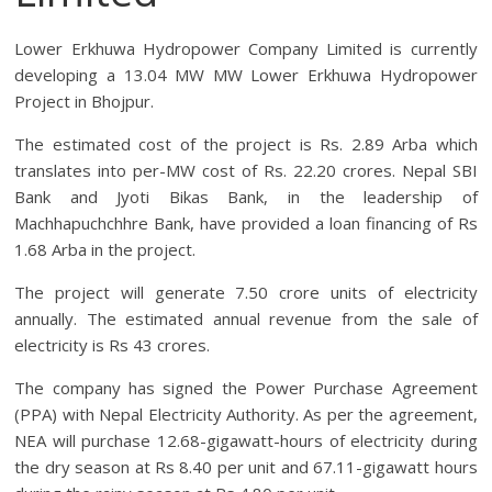
Lower Erkhuwa Hydropower Company Limited is currently
developing a 13.04 MW MW Lower Erkhuwa Hydropower
Project in Bhojpur.
The estimated cost of the project is Rs. 2.89 Arba which
translates into per-MW cost of Rs. 22.20 crores. Nepal SBI
Bank and Jyoti Bikas Bank, in the leadership of
Machhapuchchhre Bank, have provided a loan financing of Rs
1.68 Arba in the project.
The project will generate 7.50 crore units of electricity
annually. The estimated annual revenue from the sale of
electricity is Rs 43 crores.
The company has signed the Power Purchase Agreement
(PPA) with Nepal Electricity Authority. As per the agreement,
NEA will purchase 12.68-gigawatt-hours of electricity during
the dry season at Rs 8.40 per unit and 67.11-gigawatt hours