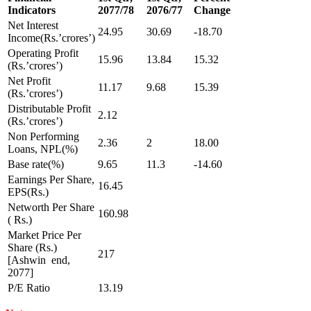
Indicators
2077/78
2076/77
Change
Net Interest
24.95
30.69
-18.70
Income(Rs.’crores’)
Operating Profit
15.96
13.84
15.32
(Rs.’crores’)
Net Profit
11.17
9.68
15.39
(Rs.’crores’)
Distributable Profit
2.12
(Rs.’crores’)
Non Performing
2.36
2
18.00
Loans, NPL(%)
Base rate(%)
9.65
11.3
-14.60
Earnings Per Share,
16.45
EPS(Rs.)
Networth Per Share
160.98
( Rs.)
Market Price Per
Share (Rs.)
217
[Ashwin end,
2077]
P/E Ratio
13.19