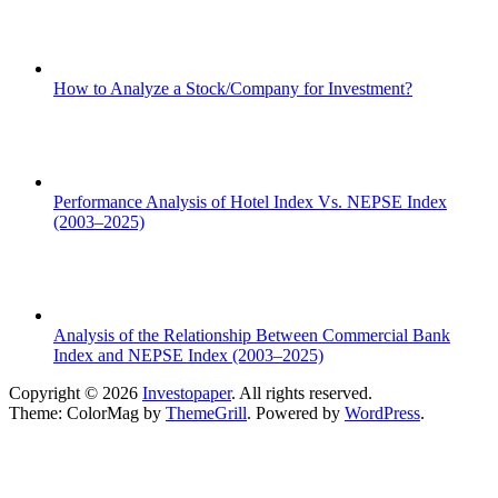
How to Analyze a Stock/Company for Investment?
Performance Analysis of Hotel Index Vs. NEPSE Index
(2003–2025)
Analysis of the Relationship Between Commercial Bank
Index and NEPSE Index (2003–2025)
Copyright © 2026
Investopaper
. All rights reserved.
Theme: ColorMag by
ThemeGrill
. Powered by
WordPress
.