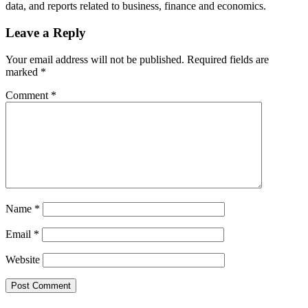
data, and reports related to business, finance and economics.
Leave a Reply
Your email address will not be published.
Required fields are
marked
*
Comment
*
Name
*
Email
*
Website