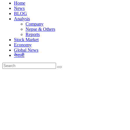
Home
News
BLOG
Analysis
Company
Nepse & Others
Reports
Stock Market
Economy
Global News
नेपाली