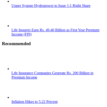
Upper Syange Hydropower to Issue 1:1 Right Share
Life Insurers Earn Rs. 49.40 Billion as First Year Premium
Income (FPI)
Recommended
Life Insurance Companies Generate Rs. 200 Billion in
Premium Income
Inflation Hikes to 5.22 Percent