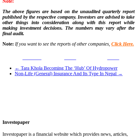
Note:
The above figures are based on the unaudited quarterly report
published by the respective company. Investors are advised to take
other things into consideration along with this report while
making investment decisions. The numbers may vary after the
final audit.
Note:
If you want to see the reports of other companies,
Click Here.
Facebook
Tweet
Gmail
←
Tara Khola Becoming The ‘Hub’ Of Hydropower
Non-Life (General) Insurance And Its Type In Nepal
→
Investopaper
Investopaper is a financial website which provides news, articles,