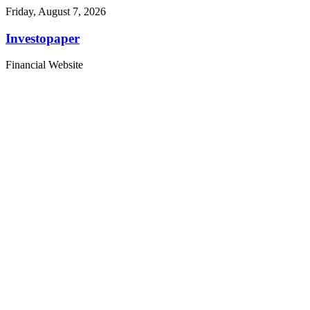
Friday, August 7, 2026
Investopaper
Financial Website