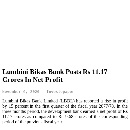
Lumbini Bikas Bank Posts Rs 11.17
Crores In Net Profit
November 6, 2020 | Investopaper
Lumbini Bikas Bank Limited (LBBL) has reported a rise in profit
by 15 percent in the first quarter of the fiscal year 2077/78. In the
three months period, the development bank earned a net profit of Rs
11.17 crores as compared to Rs 9.68 crores of the corresponding
period of the previous fiscal year.