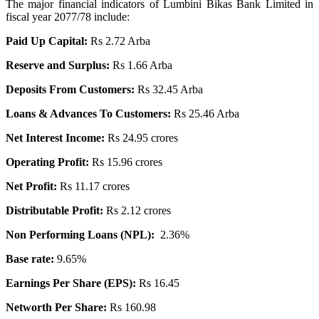
The major financial indicators of Lumbini Bikas Bank Limited in
fiscal year 2077/78 include:
Paid Up Capital:
Rs 2.72 Arba
Reserve and Surplus:
Rs 1.66 Arba
Deposits From Customers:
Rs 32.45 Arba
Loans & Advances To Customers:
Rs 25.46 Arba
Net Interest Income:
Rs 24.95 crores
Operating Profit:
Rs 15.96 crores
Net Profit:
Rs 11.17 crores
Distributable Profit:
Rs 2.12 crores
Non Performing Loans (NPL):
2.36%
Base rate:
9.65%
Earnings Per Share (EPS):
Rs 16.45
Networth Per Share:
Rs 160.98