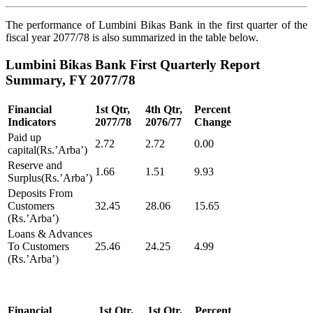
The performance of Lumbini Bikas Bank in the first quarter of the
fiscal year 2077/78 is also summarized in the table below.
Lumbini Bikas Bank First Quarterly Report
Summary, FY 2077/78
Financial
1st Qtr,
4th Qtr,
Percent
Indicators
2077/78
2076/77
Change
Paid up
2.72
2.72
0.00
capital(Rs.’Arba’)
Reserve and
1.66
1.51
9.93
Surplus(Rs.’Arba’)
Deposits From
Customers
32.45
28.06
15.65
(Rs.’Arba’)
Loans & Advances
To Customers
25.46
24.25
4.99
(Rs.’Arba’)
Financial
1st Qtr,
1st Qtr,
Percent