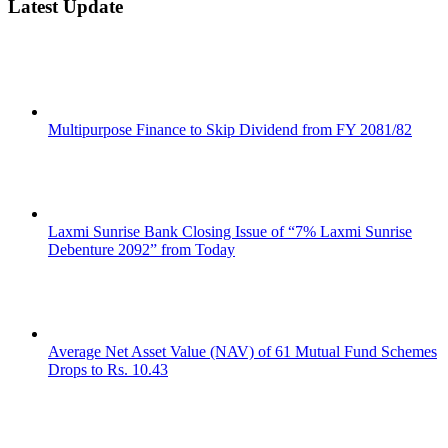
Latest Update
Multipurpose Finance to Skip Dividend from FY 2081/82
Laxmi Sunrise Bank Closing Issue of “7% Laxmi Sunrise
Debenture 2092” from Today
Average Net Asset Value (NAV) of 61 Mutual Fund Schemes
Drops to Rs. 10.43