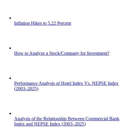
Inflation Hikes to 5.22 Percent
How to Analyze a Stock/Company for Investment?
Performance Analysis of Hotel Index Vs. NEPSE Index
(2003–2025)
Analysis of the Relationship Between Commercial Bank
Index and NEPSE Index (2003–2025)