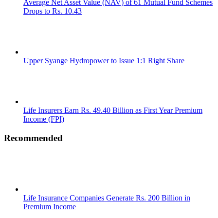
Average Net Asset Value (NAV) of 61 Mutual Fund Schemes
Drops to Rs. 10.43
Upper Syange Hydropower to Issue 1:1 Right Share
Life Insurers Earn Rs. 49.40 Billion as First Year Premium
Income (FPI)
Recommended
Life Insurance Companies Generate Rs. 200 Billion in
Premium Income