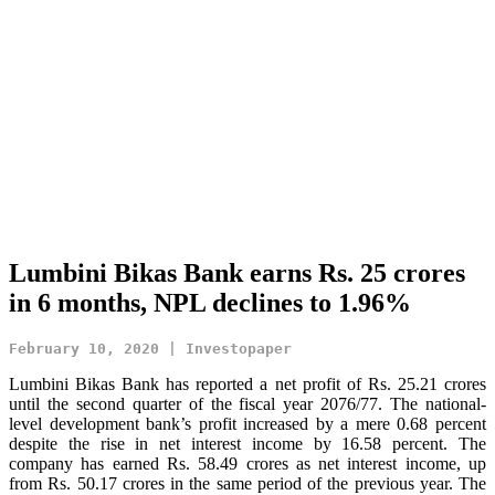
Lumbini Bikas Bank earns Rs. 25 crores
in 6 months, NPL declines to 1.96%
February 10, 2020 | Investopaper
Lumbini Bikas Bank has reported a net profit of Rs. 25.21 crores
until the second quarter of the fiscal year 2076/77. The national-
level development bank’s profit increased by a mere 0.68 percent
despite the rise in net interest income by 16.58 percent. The
company has earned Rs. 58.49 crores as net interest income, up
from Rs. 50.17 crores in the same period of the previous year. The