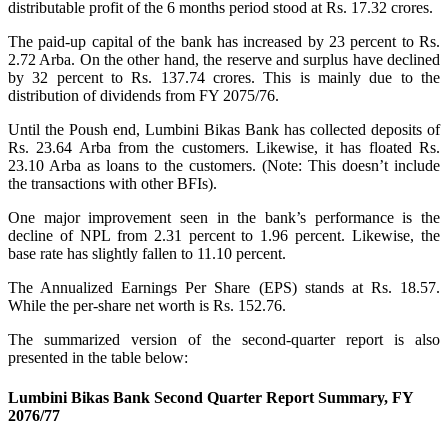
distributable profit of the 6 months period stood at Rs. 17.32 crores.
The paid-up capital of the bank has increased by 23 percent to Rs.
2.72 Arba. On the other hand, the reserve and surplus have declined
by 32 percent to Rs. 137.74 crores. This is mainly due to the
distribution of dividends from FY 2075/76.
Until the Poush end, Lumbini Bikas Bank has collected deposits of
Rs. 23.64 Arba from the customers. Likewise, it has floated Rs.
23.10 Arba as loans to the customers. (Note: This doesn’t include
the transactions with other BFIs).
One major improvement seen in the bank’s performance is the
decline of NPL from 2.31 percent to 1.96 percent. Likewise, the
base rate has slightly fallen to 11.10 percent.
The Annualized Earnings Per Share (EPS) stands at Rs. 18.57.
While the per-share net worth is Rs. 152.76.
The summarized version of the second-quarter report is also
presented in the table below:
Lumbini Bikas Bank Second Quarter Report Summary, FY
2076/77