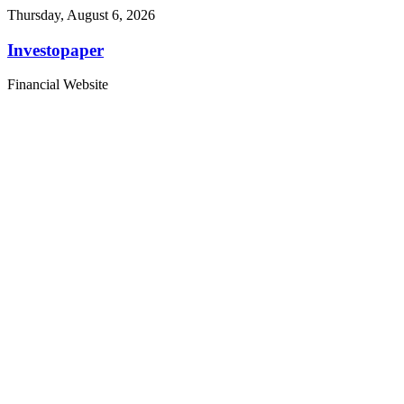
Thursday, August 6, 2026
Investopaper
Financial Website