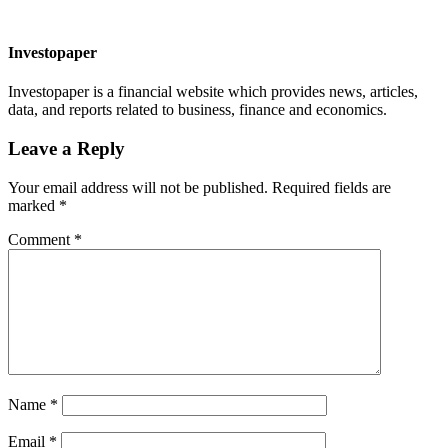
Investopaper
Investopaper is a financial website which provides news, articles,
data, and reports related to business, finance and economics.
Leave a Reply
Your email address will not be published.
Required fields are
marked
*
Comment
*
Name
*
Email
*