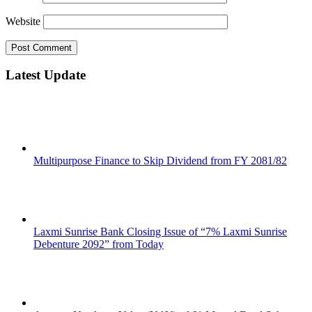
Website
Latest Update
Multipurpose Finance to Skip Dividend from FY 2081/82
Laxmi Sunrise Bank Closing Issue of “7% Laxmi Sunrise
Debenture 2092” from Today