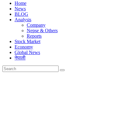
Home
News
BLOG
Analysis
Company
Nepse & Others
Reports
Stock Market
Economy
Global News
नेपाली