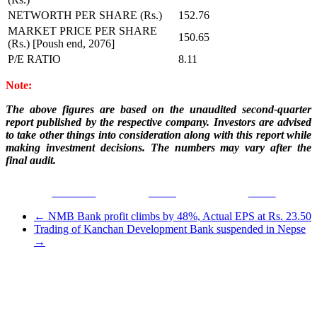
NETWORTH PER SHARE (Rs.)
152.76
MARKET PRICE PER SHARE
150.65
(Rs.) [Poush end, 2076]
P/E RATIO
8.11
Note:
The above figures are based on the unaudited second-quarter
report published by the respective company. Investors are advised
to take other things into consideration along with this report while
making investment decisions. The numbers may vary after the
final audit.
Facebook
Tweet
Gmail
←
NMB Bank profit climbs by 48%, Actual EPS at Rs. 23.50
Trading of Kanchan Development Bank suspended in Nepse
→