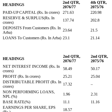
2nd QTR,
4th QTR,
HEADINGS
2076/77
2075/76
PAID-UP CAPITAL (Rs. In crores)
271.63
220.98
RESERVE & SURPLUS(Rs. In
137.74
202.8
crores)
DEPOSITS From Customers (Rs. In
23.64
21.5
Arba)
LOANS To Customers (Rs. In Arba)
23.1
21.14
2nd QTR,
2nd QTR,
HEADINGS
2076/77
2075/76
NET INTEREST INCOME (Rs. In
58.49
50.17
crores)
PROFIT (Rs. In crores)
25.21
25.04
DISTRIBUTABLE PROFIT (Rs. In
17.32
–
crores)
NON PERFORMING LOANS,
1.96
2.31
NPL (%)
BASE RATE(%)
11.1
11.16
EARNINGS PER SHARE, EPS
18.57
(Rs.)