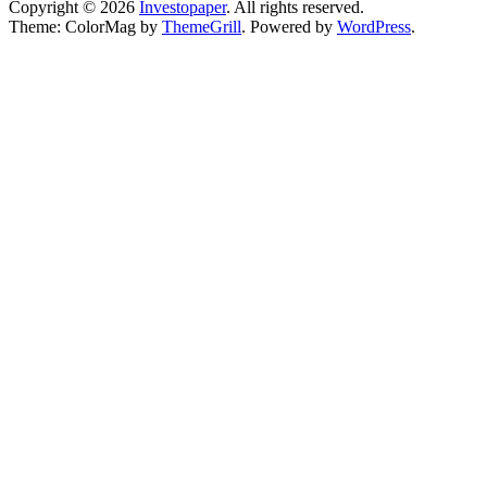
Copyright © 2026
Investopaper
. All rights reserved.
Theme: ColorMag by
ThemeGrill
. Powered by
WordPress
.