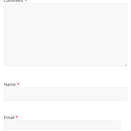
Comment
*
Name
*
Email
*