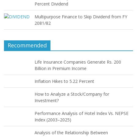
Percent Dividend
Multipurpose Finance to Skip Dividend from FY
2081/82
Recommended
Life Insurance Companies Generate Rs. 200
Billion in Premium Income
Inflation Hikes to 5.22 Percent
How to Analyze a Stock/Company for
Investment?
Performance Analysis of Hotel Index Vs. NEPSE
Index (2003–2025)
Analysis of the Relationship Between