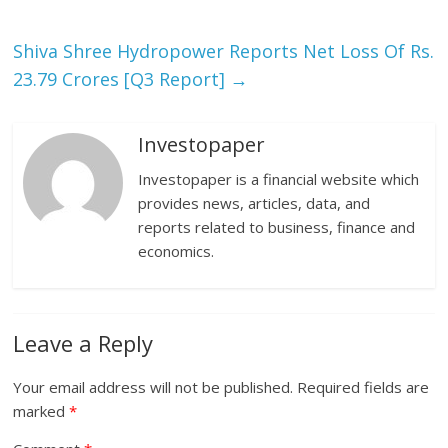
Shiva Shree Hydropower Reports Net Loss Of Rs.
23.79 Crores [Q3 Report]
→
Investopaper
Investopaper is a financial website which
provides news, articles, data, and
reports related to business, finance and
economics.
Leave a Reply
Your email address will not be published.
Required fields are
marked
*