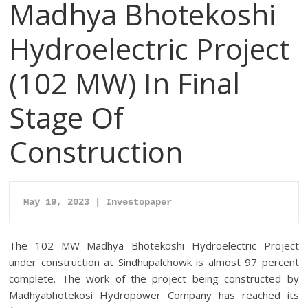
Madhya Bhotekoshi
Hydroelectric Project
(102 MW) In Final
Stage Of
Construction
May 19, 2023 | Investopaper
The 102 MW Madhya Bhotekoshi Hydroelectric Project
under construction at Sindhupalchowk is almost 97 percent
complete.
The work of the project being constructed by
Madhyabhotekosi Hydropower Company has reached its