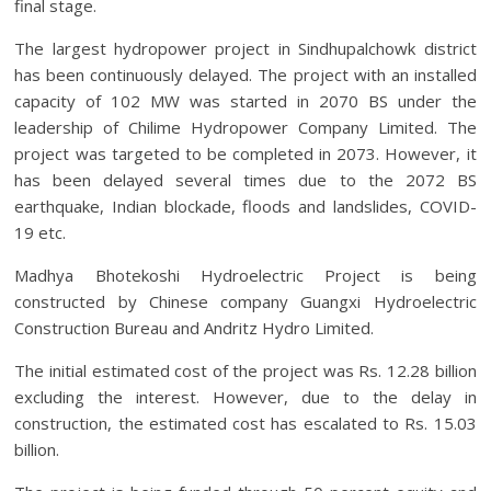
final stage.
The largest hydropower project in Sindhupalchowk district
has been continuously delayed. The project with an installed
capacity of 102 MW was started in 2070 BS under the
leadership of Chilime Hydropower Company Limited. The
project was targeted to be completed in 2073. However, it
has been delayed several times due to the 2072 BS
earthquake, Indian blockade, floods and landslides, COVID-
19 etc.
Madhya Bhotekoshi Hydroelectric Project is being
constructed by Chinese company Guangxi Hydroelectric
Construction Bureau and Andritz Hydro Limited.
The initial estimated cost of the project was Rs. 12.28 billion
excluding the interest. However, due to the delay in
construction, the estimated cost has escalated to Rs. 15.03
billion.