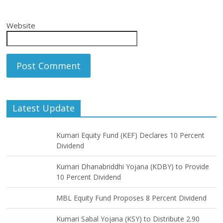
Website
Latest Update
Kumari Equity Fund (KEF) Declares 10 Percent
Dividend
Kumari Dhanabriddhi Yojana (KDBY) to Provide
10 Percent Dividend
MBL Equity Fund Proposes 8 Percent Dividend
Kumari Sabal Yojana (KSY) to Distribute 2.90