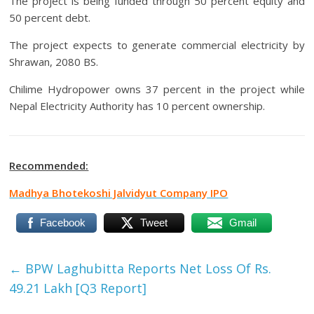
The project is being funded through 50 percent equity and
50 percent debt.
The project expects to generate commercial electricity by
Shrawan, 2080 BS.
Chilime Hydropower owns 37 percent in the project while
Nepal Electricity Authority has 10 percent ownership.
Recommended:
Madhya Bhotekoshi Jalvidyut Company IPO
Facebook
Tweet
Gmail
←
BPW Laghubitta Reports Net Loss Of Rs.
49.21 Lakh [Q3 Report]