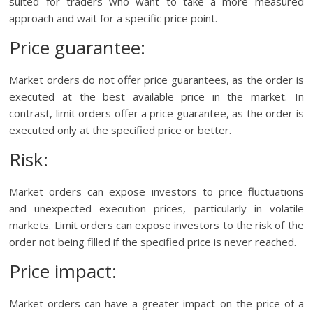
suited for traders who want to take a more measured
approach and wait for a specific price point.
Price guarantee:
Market orders do not offer price guarantees, as the order is
executed at the best available price in the market. In
contrast, limit orders offer a price guarantee, as the order is
executed only at the specified price or better.
Risk:
Market orders can expose investors to price fluctuations
and unexpected execution prices, particularly in volatile
markets. Limit orders can expose investors to the risk of the
order not being filled if the specified price is never reached.
Price impact:
Market orders can have a greater impact on the price of a