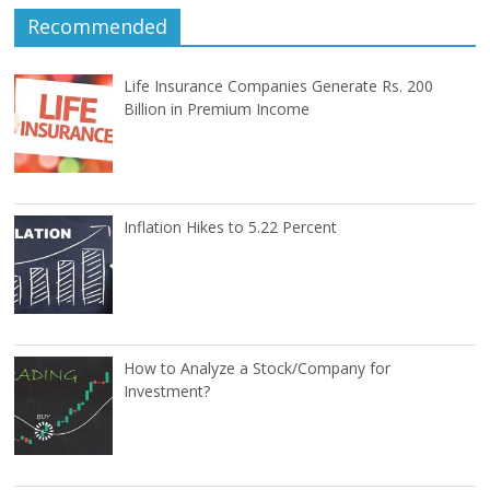
Recommended
Life Insurance Companies Generate Rs. 200
Billion in Premium Income
Inflation Hikes to 5.22 Percent
How to Analyze a Stock/Company for
Investment?