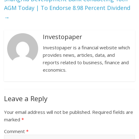
AGM Today | To Endorse 8.98 Percent Dividend
→
Investopaper
Investopaper is a financial website which
provides news, articles, data, and
reports related to business, finance and
economics.
Leave a Reply
Your email address will not be published.
Required fields are
marked
*
Comment
*