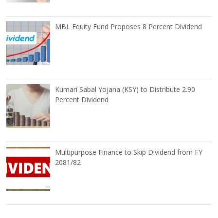
MBL Equity Fund Proposes 8 Percent Dividend
Kumari Sabal Yojana (KSY) to Distribute 2.90
Percent Dividend
Multipurpose Finance to Skip Dividend from FY
2081/82