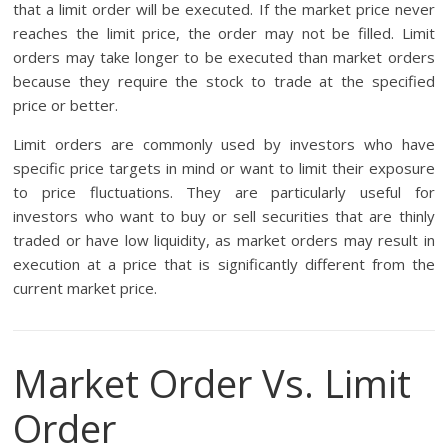
that a limit order will be executed. If the market price never
reaches the limit price, the order may not be filled. Limit
orders may take longer to be executed than market orders
because they require the stock to trade at the specified
price or better.
Limit orders are commonly used by investors who have
specific price targets in mind or want to limit their exposure
to price fluctuations. They are particularly useful for
investors who want to buy or sell securities that are thinly
traded or have low liquidity, as market orders may result in
execution at a price that is significantly different from the
current market price.
Market Order Vs. Limit
Order