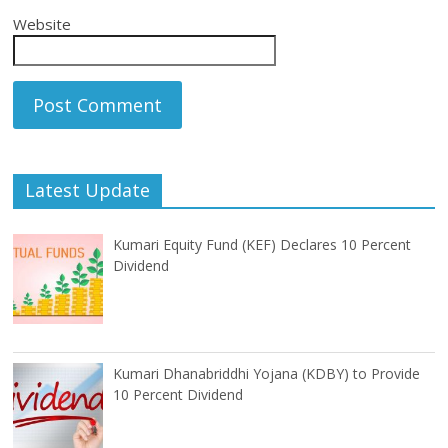
Website
Latest Update
Kumari Equity Fund (KEF) Declares 10 Percent
Dividend
Kumari Dhanabriddhi Yojana (KDBY) to Provide
10 Percent Dividend