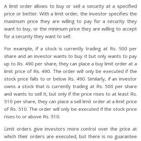
A limit order allows to buy or sell a security at a specified
price or better. With a limit order, the investor specifies the
maximum price they are willing to pay for a security they
want to buy, or the minimum price they are willing to accept
for a security they want to sell.
For example, if a stock is currently trading at Rs. 500 per
share and an investor wants to buy it but only wants to pay
up to Rs. 490 per share, they can place a buy limit order at a
limit price of Rs. 490. The order will only be executed if the
stock price falls to or below Rs. 490. Similarly, if an investor
owns a stock that is currently trading at Rs. 500 per share
and wants to sell it, but only if the price rises to at least Rs.
510 per share, they can place a sell limit order at a limit price
of Rs. 510. The order will only be executed if the stock price
rises to or above Rs. 510.
Limit orders give investors more control over the price at
which their orders are executed, but there is no guarantee