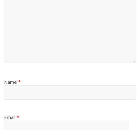
Name
*
Email
*