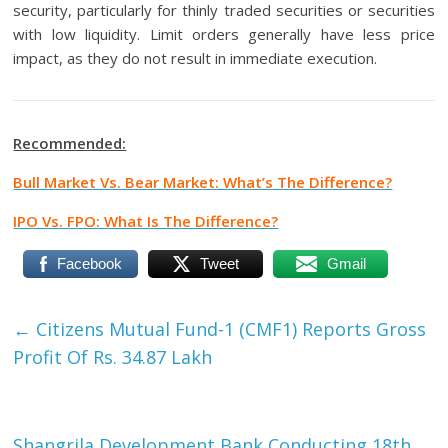
security, particularly for thinly traded securities or securities
with low liquidity. Limit orders generally have less price
impact, as they do not result in immediate execution.
Recommended:
Bull Market Vs. Bear Market: What’s The Difference?
IPO Vs. FPO: What Is The Difference?
Facebook
Tweet
Gmail
←
Citizens Mutual Fund-1 (CMF1) Reports Gross
Profit Of Rs. 34.87 Lakh
Shangrila Development Bank Conducting 18th