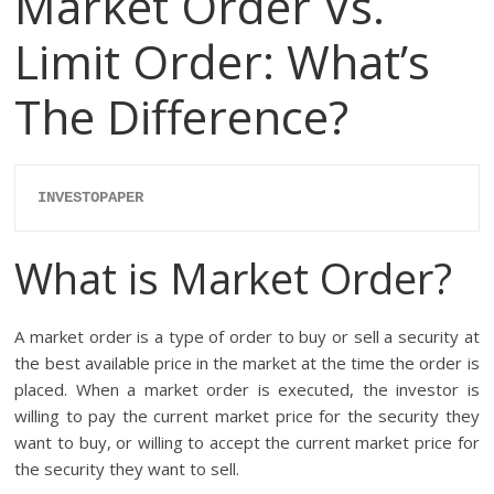
Market Order Vs.
Limit Order: What’s
The Difference?
INVESTOPAPER
What is Market Order?
A market order is a type of order to buy or sell a security at
the best available price in the market at the time the order is
placed. When a market order is executed, the investor is
willing to pay the current market price for the security they
want to buy, or willing to accept the current market price for
the security they want to sell.