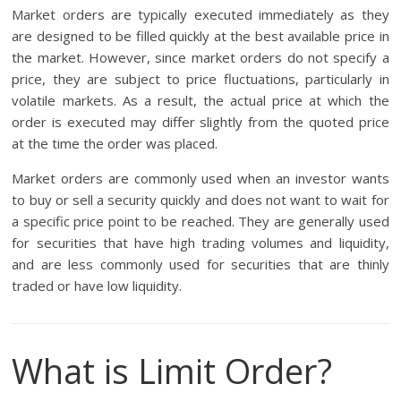
Market orders are typically executed immediately as they
are designed to be filled quickly at the best available price in
the market. However, since market orders do not specify a
price, they are subject to price fluctuations, particularly in
volatile markets. As a result, the actual price at which the
order is executed may differ slightly from the quoted price
at the time the order was placed.
Market orders are commonly used when an investor wants
to buy or sell a security quickly and does not want to wait for
a specific price point to be reached. They are generally used
for securities that have high trading volumes and liquidity,
and are less commonly used for securities that are thinly
traded or have low liquidity.
What is Limit Order?