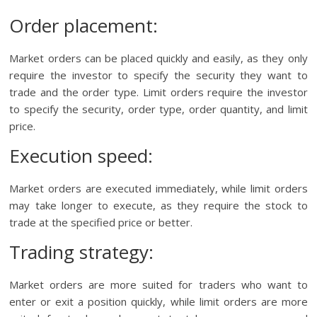
Order placement:
Market orders can be placed quickly and easily, as they only
require the investor to specify the security they want to
trade and the order type. Limit orders require the investor
to specify the security, order type, order quantity, and limit
price.
Execution speed:
Market orders are executed immediately, while limit orders
may take longer to execute, as they require the stock to
trade at the specified price or better.
Trading strategy:
Market orders are more suited for traders who want to
enter or exit a position quickly, while limit orders are more