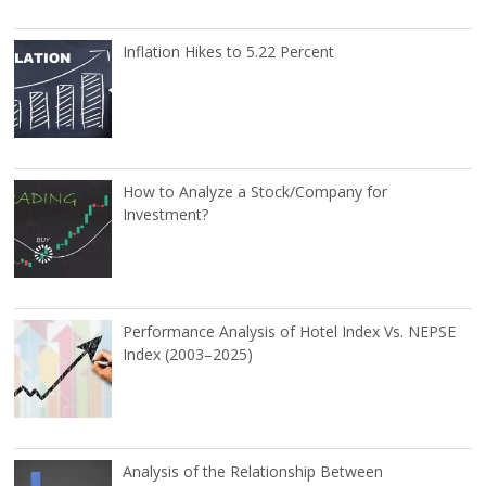
Inflation Hikes to 5.22 Percent
How to Analyze a Stock/Company for
Investment?
Performance Analysis of Hotel Index Vs. NEPSE
Index (2003–2025)
Analysis of the Relationship Between