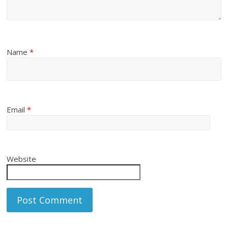
Name
*
Email
*
Website