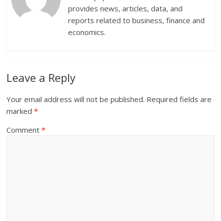
provides news, articles, data, and
reports related to business, finance and
economics.
Leave a Reply
Your email address will not be published.
Required fields are
marked
*
Comment
*