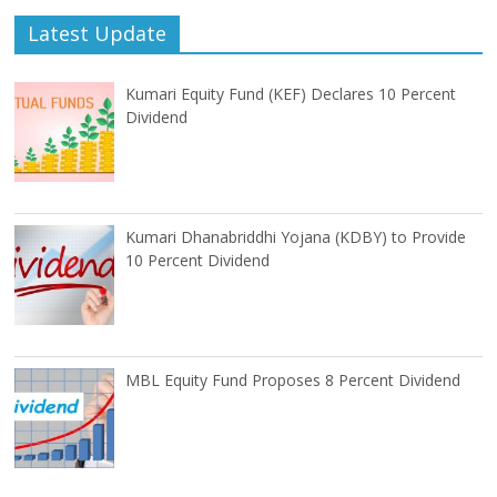
Latest Update
Kumari Equity Fund (KEF) Declares 10 Percent
Dividend
Kumari Dhanabriddhi Yojana (KDBY) to Provide
10 Percent Dividend
MBL Equity Fund Proposes 8 Percent Dividend