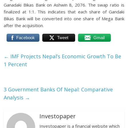
Ganadaki Bikas Bank on Ashwin 8, 2076. The swap ratio is
finalized at 1:1. This indicates that each share of Gandaki
Bikas Bank will be converted into one share of Mega Bank
after the acquisition.
Facebook
Tweet
Gmail
←
IMF Projects Nepal’s Economic Growth To Be
1 Percent
3 Government Banks Of Nepal: Comparative
Analysis
→
Investopaper
Investopaper is a financial website which