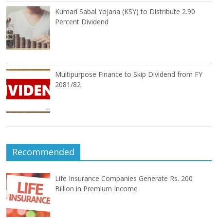
Kumari Sabal Yojana (KSY) to Distribute 2.90
Percent Dividend
Multipurpose Finance to Skip Dividend from FY
2081/82
Recommended
Life Insurance Companies Generate Rs. 200
Billion in Premium Income