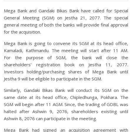
Mega Bank and Gandaki Bikas Bank have called for Special
General Meeting (SGM) on Jestha 21, 2077. The special
general meeting of both the banks will provide final approval
for the acquisition.
Mega Bank is going to convene its SGM at its head office,
Kamaladi, Kathmandu. The meeting will start after 11 AM.
For the purpose of SGM, the bank will close the
shareholders’ registration book on Jestha 11, 2077.
Investors holding/purchasing shares of Mega Bank until
Jestha 9 will be eligible to participate in the SGM.
Similarly, Gandaki Bikas Bank will conduct its SGM on the
same date at its head office, Chipledhunga, Pokhara. The
SGM will begin after 11 AGM. Since, the trading of GDBL was
halted after Ashwin 9, 2076, shareholders existing until
Ashwin 8, 2076 can participate in the meeting.
Mega Bank had signed an acquisition agreement with