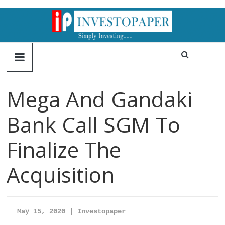
Mega And Gandaki
Bank Call SGM To
Finalize The
Acquisition
May 15, 2020 | Investopaper