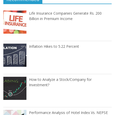
Life Insurance Companies Generate Rs. 200
Billion in Premium Income
Inflation Hikes to 5.22 Percent
How to Analyze a Stock/Company for
Investment?
Performance Analysis of Hotel Index Vs. NEPSE