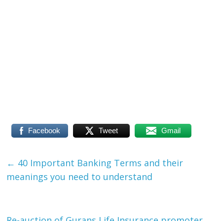
Facebook
Tweet
Gmail
←
40 Important Banking Terms and their
meanings you need to understand
Re-auction of Gurans Life Insurance promoter