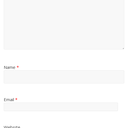
Name
*
Email
*
Website