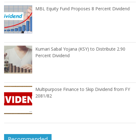
MBL Equity Fund Proposes 8 Percent Dividend
Kumari Sabal Yojana (KSY) to Distribute 2.90
Percent Dividend
Multipurpose Finance to Skip Dividend from FY
2081/82
Recommended