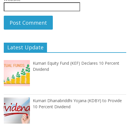
Latest Update
Kumari Equity Fund (KEF) Declares 10 Percent
Dividend
Kumari Dhanabriddhi Yojana (KDBY) to Provide
10 Percent Dividend