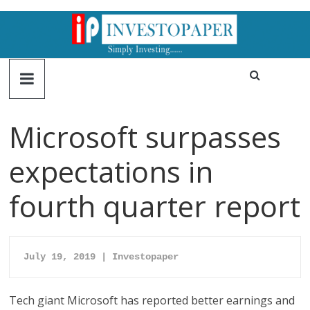
Microsoft surpasses
expectations in
fourth quarter report
July 19, 2019 | Investopaper
Tech giant Microsoft has reported better earnings and