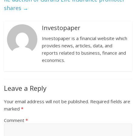
shares
→
Investopaper
Investopaper is a financial website which
provides news, articles, data, and
reports related to business, finance and
economics.
Leave a Reply
Your email address will not be published.
Required fields are
marked
*
Comment
*