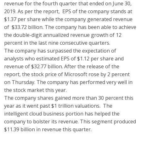
revenue for the fourth quarter that ended on June 30,
2019. As per the report, EPS of the company stands at
$1.37 per share while the company generated revenue
of $33.72 billion. The company has been able to achieve
the double-digit annualized revenue growth of 12
percent in the last nine consecutive quarters.
The company has surpassed the expectation of
analysts who estimated EPS of $1.12 per share and
revenue of $32.77 billion. After the release of the
report, the stock price of Microsoft rose by 2 percent
on Thursday. The company has performed very well in
the stock market this year.
The company shares gained more than 30 percent this
year as it went past $1 trillion valuations. The
intelligent cloud business portion has helped the
company to bolster its revenue. This segment produced
$11.39 billion in revenue this quarter.