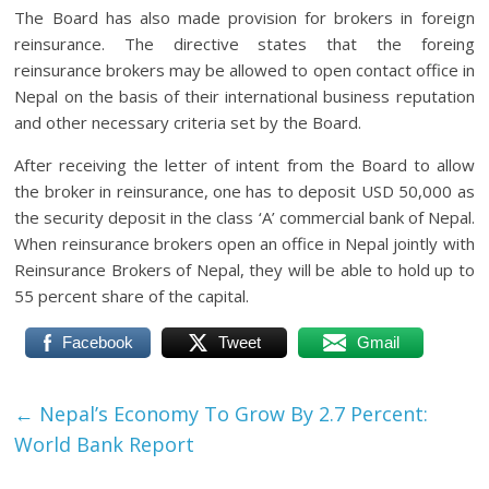
The Board has also made provision for brokers in foreign
reinsurance. The directive states that the foreing
reinsurance brokers may be allowed to open contact office in
Nepal on the basis of their international business reputation
and other necessary criteria set by the Board.
After receiving the letter of intent from the Board to allow
the broker in reinsurance, one has to deposit USD 50,000 as
the security deposit in the class ‘A’ commercial bank of Nepal.
When reinsurance brokers open an office in Nepal jointly with
Reinsurance Brokers of Nepal, they will be able to hold up to
55 percent share of the capital.
Facebook
Tweet
Gmail
←
Nepal’s Economy To Grow By 2.7 Percent:
World Bank Report