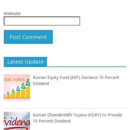
Website
Latest Update
Kumari Equity Fund (KEF) Declares 10 Percent
Dividend
Kumari Dhanabriddhi Yojana (KDBY) to Provide
10 Percent Dividend