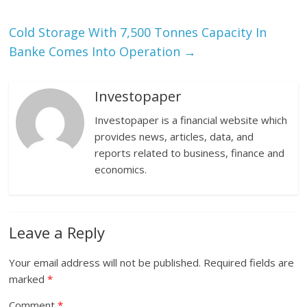
Cold Storage With 7,500 Tonnes Capacity In
Banke Comes Into Operation
→
Investopaper
Investopaper is a financial website which
provides news, articles, data, and
reports related to business, finance and
economics.
Leave a Reply
Your email address will not be published.
Required fields are
marked
*
Comment
*