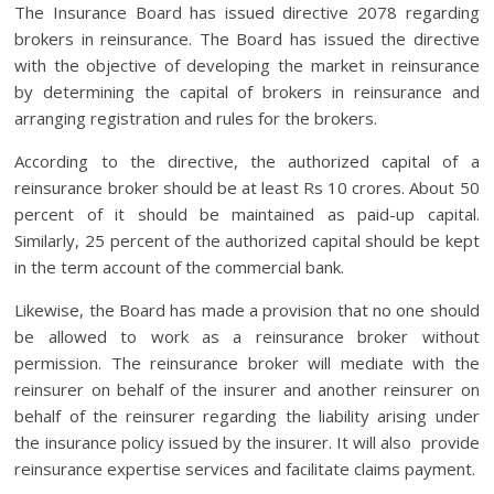
The Insurance Board has issued directive 2078 regarding
brokers in reinsurance. The Board has issued the directive
with the objective of developing the market in reinsurance
by determining the capital of brokers in reinsurance and
arranging registration and rules for the brokers.
According to the directive, the authorized capital of a
reinsurance broker should be at least Rs 10 crores. About 50
percent of it should be maintained as paid-up capital.
Similarly, 25 percent of the authorized capital should be kept
in the term account of the commercial bank.
Likewise, the Board has made a provision that no one should
be allowed to work as a reinsurance broker without
permission. The reinsurance broker will mediate with the
reinsurer on behalf of the insurer and another reinsurer on
behalf of the reinsurer regarding the liability arising under
the insurance policy issued by the insurer. It will also provide
reinsurance expertise services and facilitate claims payment.