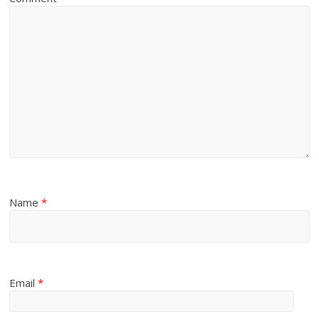
Name
*
Email
*