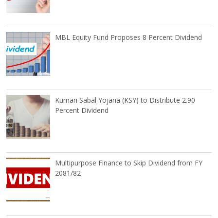
MBL Equity Fund Proposes 8 Percent Dividend
Kumari Sabal Yojana (KSY) to Distribute 2.90
Percent Dividend
Multipurpose Finance to Skip Dividend from FY
2081/82