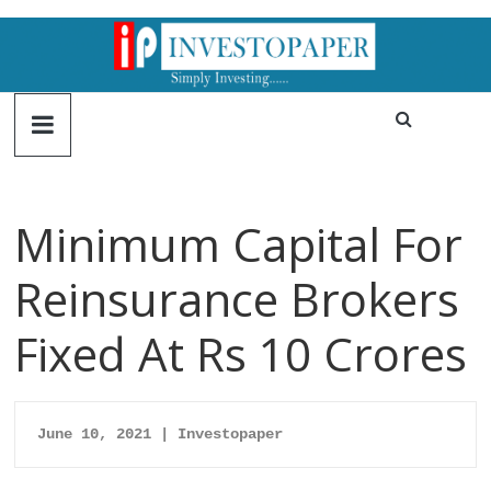
Minimum Capital For
Reinsurance Brokers
Fixed At Rs 10 Crores
June 10, 2021 | Investopaper