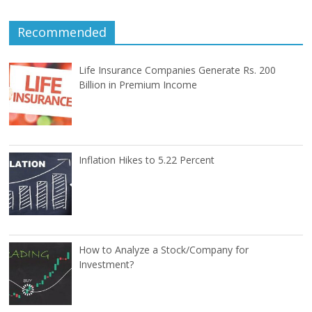
Recommended
Life Insurance Companies Generate Rs. 200
Billion in Premium Income
Inflation Hikes to 5.22 Percent
How to Analyze a Stock/Company for
Investment?