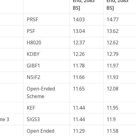
End, 2083
End, 2083
BS]
BS]
PRSF
14.03
14.77
PSF
13.04
13.62
H8020
12.37
12.62
KDBY
12.26
12.79
GIBF1
11.78
11.97
NSIF2
11.66
11.93
Open-Ended
11.65
12.08
Scheme
KEF
11.44
11.95
me 3
SIGS3
11.44
11.9
Open Ended
11.29
11.58