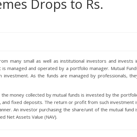
mes Drops to Rs.
m many small as well as institutional investors and invests i
It is managed and operated by a portfolio manager. Mutual Fund
 in investment. As the funds are managed by professionals, the
 the money collected by mutual funds is invested by the portfoli
 and fixed deposits. The return or profit from such investment i
anner. An investor purchasing the share/unit of the mutual fund i
lled Net Assets Value (NAV).