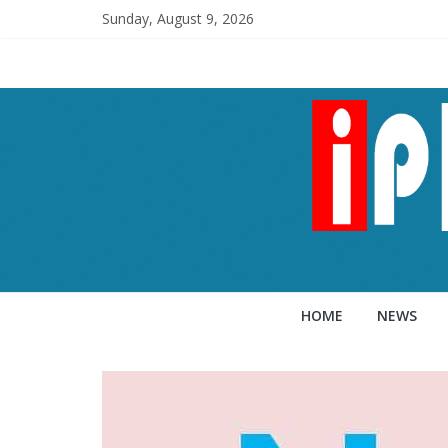
Sunday, August 9, 2026
HOME
NEWS