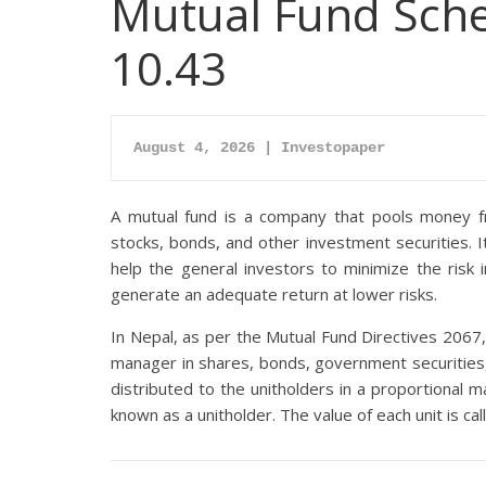
Mutual Fund Sche
10.43
August 4, 2026 | Investopaper
A mutual fund is a company that pools money fro
stocks, bonds, and other investment securities. 
help the general investors to minimize the risk
generate an adequate return at lower risks.
In Nepal, as per the Mutual Fund Directives 2067,
manager in shares, bonds, government securities,
distributed to the unitholders in a proportional m
known as a unitholder. The value of each unit is ca