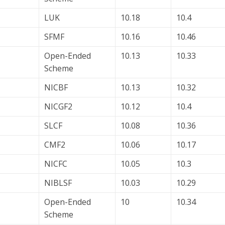
LUK
10.18
10.4
SFMF
10.16
10.46
Open-Ended
10.13
10.33
Scheme
NICBF
10.13
10.32
NICGF2
10.12
10.4
SLCF
10.08
10.36
CMF2
10.06
10.17
NICFC
10.05
10.3
NIBLSF
10.03
10.29
Open-Ended
10
10.34
Scheme