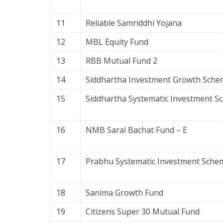
11
Reliable Samriddhi Yojana
12
MBL Equity Fund
13
RBB Mutual Fund 2
14
Siddhartha Investment Growth Sche
15
Siddhartha Systematic Investment 
16
NMB Saral Bachat Fund – E
17
Prabhu Systematic Investment Sche
18
Sanima Growth Fund
19
Citizens Super 30 Mutual Fund