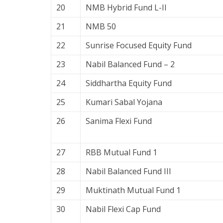
20
NMB Hybrid Fund L-II
21
NMB 50
22
Sunrise Focused Equity Fund
23
Nabil Balanced Fund – 2
24
Siddhartha Equity Fund
25
Kumari Sabal Yojana
26
Sanima Flexi Fund
27
RBB Mutual Fund 1
28
Nabil Balanced Fund III
29
Muktinath Mutual Fund 1
30
Nabil Flexi Cap Fund