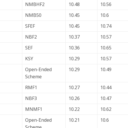
NMBHF2
10.48
10.56
NMB50
10.45
10.6
SFEF
10.45
10.74
NBF2
10.37
10.57
SEF
10.36
10.65
KSY
10.29
10.57
Open-Ended
10.29
10.49
Scheme
RMF1
10.27
10.44
NBF3
10.26
10.47
MNMF1
10.22
10.62
Open-Ended
10.21
10.6
Scheme