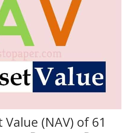
 Value (NAV) of 61