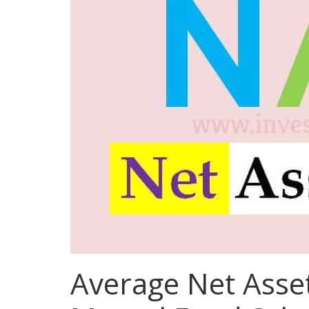
Average Net Asset