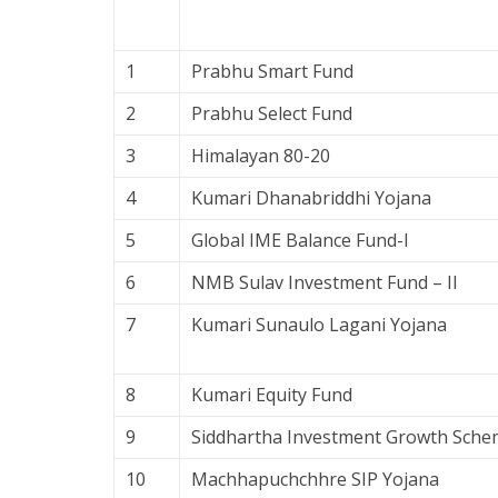
1
Prabhu Smart Fund
2
Prabhu Select Fund
3
Himalayan 80-20
4
Kumari Dhanabriddhi Yojana
5
Global IME Balance Fund-I
6
NMB Sulav Investment Fund – II
7
Kumari Sunaulo Lagani Yojana
8
Kumari Equity Fund
9
Siddhartha Investment Growth Sche
10
Machhapuchchhre SIP Yojana