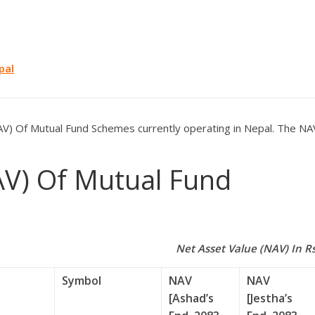
pal
V) Of Mutual Fund Schemes currently operating in Nepal. The NA
.
AV) Of Mutual Fund
Net Asset Value (NAV) In Rs
Symbol
NAV
NAV
[Ashad’s
[Jestha’s