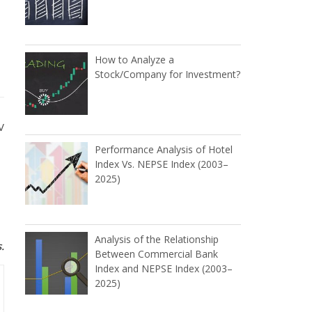
How to Analyze a
Stock/Company for Investment?
V
Performance Analysis of Hotel
Index Vs. NEPSE Index (2003–
2025)
Analysis of the Relationship
.
Between Commercial Bank
Index and NEPSE Index (2003–
2025)