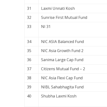
31
Laxmi Unnati Kosh
32
Sunrise First Mutual Fund
33
NI 31
34
NIC ASIA Balanced Fund
35
NIC Asia Growth Fund 2
36
Sanima Large Cap Fund
37
Citizens Mutual Fund – 2
38
NIC Asia Flexi Cap Fund
39
NIBL Sahabhagita Fund
40
Shubha Laxmi Kosh