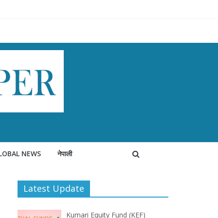
LOBAL NEWS
नेपाली
Latest Update
Kumari Equity Fund (KEF)