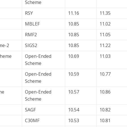
Scheme
RSY
11.16
11.35
MBLEF
10.85
11.02
RMF2
10.85
11.05
me-2
SIGS2
10.85
11.22
Scheme
Open-Ended
10.69
11.03
Scheme
Open-Ended
10.59
10.77
Scheme
me
Open-Ended
10.57
10.86
Scheme
SAGF
10.54
10.82
C30MF
10.53
10.81