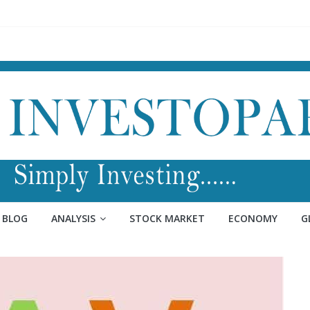
BLOG
ANALYSIS
STOCK MARKET
ECONOMY
G