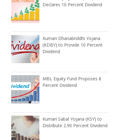
Declares 10 Percent Dividend
Kumari Dhanabriddhi Yojana
(KDBY) to Provide 10 Percent
Dividend
MBL Equity Fund Proposes 8
Percent Dividend
Kumari Sabal Yojana (KSY) to
Distribute 2.90 Percent Dividend