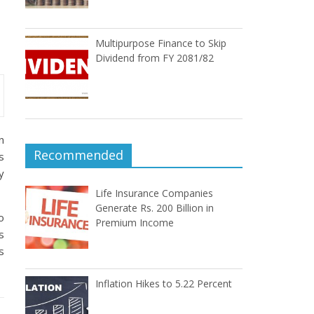
Multipurpose Finance to Skip
Dividend from FY 2081/82
n
Recommended
s
y
Life Insurance Companies
Generate Rs. 200 Billion in
o
Premium Income
s
s
Inflation Hikes to 5.22 Percent