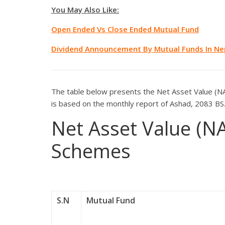
You May Also Like:
Open Ended Vs Close Ended Mutual Fund
Dividend Announcement By Mutual Funds In Ne
The table below presents the Net Asset Value (NA
is based on the monthly report of Ashad, 2083 BS
Net Asset Value (N
Schemes
S.N
Mutual Fund