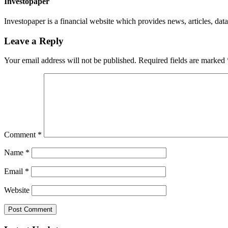
Investopaper
Investopaper is a financial website which provides news, articles, data
Leave a Reply
Your email address will not be published.
Required fields are marked
Comment
*
Name
*
Email
*
Website