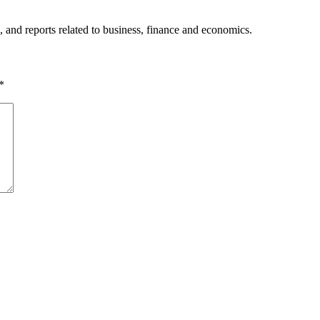
, and reports related to business, finance and economics.
*