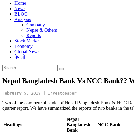
Home
News
BLOG
Analysis
Company
Nepse & Others
Reports
Stock Market
Economy
Global News
नेपाली
Nepal Bangladesh Bank Vs NCC Bank?? Wh
February 5, 2019 | Investopaper
Two of the commercial banks of Nepal Bangladesh Bank & NCC Bank h
quarter report. We have summarized the reports of two banks in the ta
Nepal
Headings
Bangladesh
NCC Bank
Bank