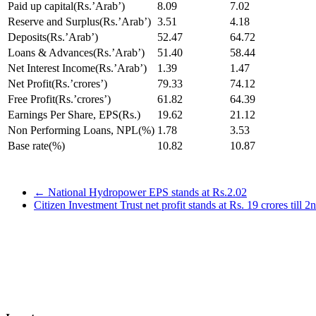
Paid up capital(Rs.’Arab’)
8.09
7.02
Reserve and Surplus(Rs.’Arab’)
3.51
4.18
Deposits(Rs.’Arab’)
52.47
64.72
Loans & Advances(Rs.’Arab’)
51.40
58.44
Net Interest Income(Rs.’Arab’)
1.39
1.47
Net Profit(Rs.’crores’)
79.33
74.12
Free Profit(Rs.’crores’)
61.82
64.39
Earnings Per Share, EPS(Rs.)
19.62
21.12
Non Performing Loans, NPL(%)
1.78
3.53
Base rate(%)
10.82
10.87
←
National Hydropower EPS stands at Rs.2.02
Citizen Investment Trust net profit stands at Rs. 19 crores till 2