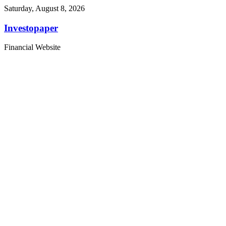
Saturday, August 8, 2026
Investopaper
Financial Website