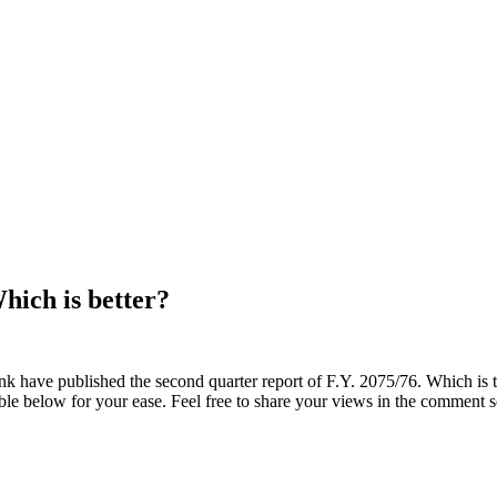
ich is better?
ave published the second quarter report of F.Y. 2075/76. Which is t
ble below for your ease. Feel free to share your views in the comment s