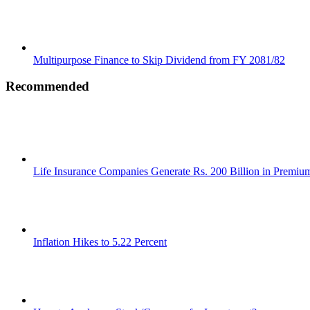
Multipurpose Finance to Skip Dividend from FY 2081/82
Recommended
Life Insurance Companies Generate Rs. 200 Billion in Premi
Inflation Hikes to 5.22 Percent