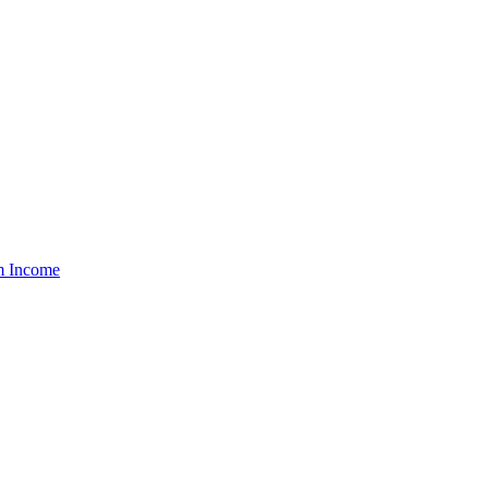
um Income