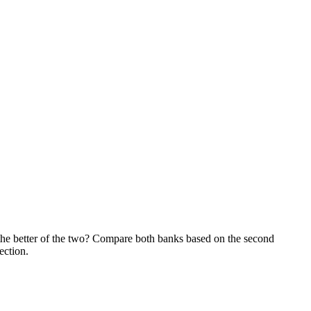
he better of the two? Compare both banks based on the second
ection.