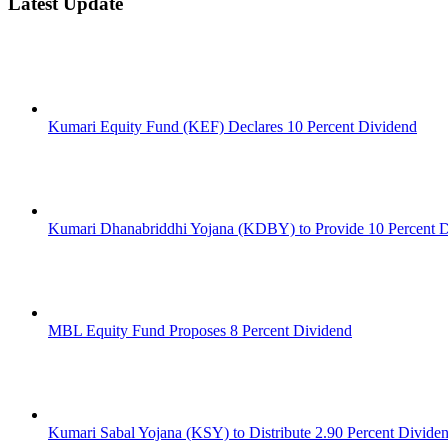
Latest Update
Kumari Equity Fund (KEF) Declares 10 Percent Dividend
Kumari Dhanabriddhi Yojana (KDBY) to Provide 10 Percent 
MBL Equity Fund Proposes 8 Percent Dividend
Kumari Sabal Yojana (KSY) to Distribute 2.90 Percent Divide