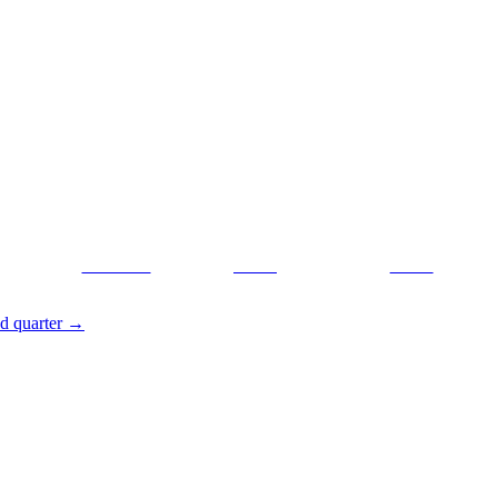
Facebook
Tweet
Gmail
nd quarter
→