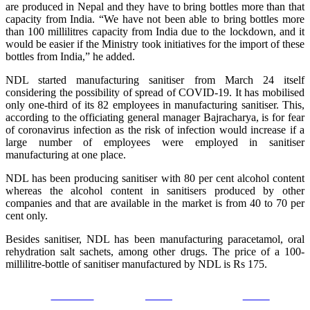
are produced in Nepal and they have to bring bottles more than that
capacity from India. “We have not been able to bring bottles more
than 100 millilitres capacity from India due to the lockdown, and it
would be easier if the Ministry took initiatives for the import of these
bottles from India,” he added.
NDL started manufacturing sanitiser from March 24 itself
considering the possibility of spread of COVID-19. It has mobilised
only one-third of its 82 employees in manufacturing sanitiser. This,
according to the officiating general manager Bajracharya, is for fear
of coronavirus infection as the risk of infection would increase if a
large number of employees were employed in sanitiser
manufacturing at one place.
NDL has been producing sanitiser with 80 per cent alcohol content
whereas the alcohol content in sanitisers produced by other
companies and that are available in the market is from 40 to 70 per
cent only.
Besides sanitiser, NDL has been manufacturing paracetamol, oral
rehydration salt sachets, among other drugs. The price of a 100-
millilitre-bottle of sanitiser manufactured by NDL is Rs 175.
Facebook
Tweet
Gmail