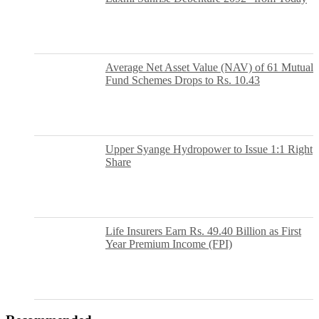
Average Net Asset Value (NAV) of 61 Mutual
Fund Schemes Drops to Rs. 10.43
Upper Syange Hydropower to Issue 1:1 Right
Share
Life Insurers Earn Rs. 49.40 Billion as First
Year Premium Income (FPI)