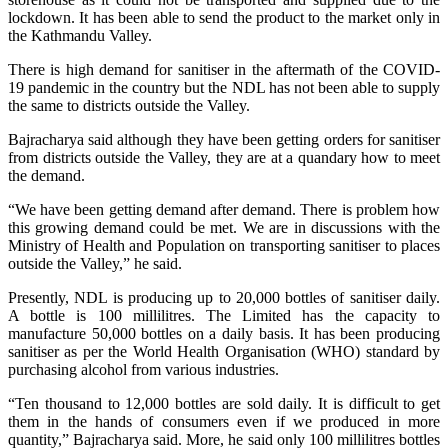
lockdown. It has been able to send the product to the market only in
the Kathmandu Valley.
There is high demand for sanitiser in the aftermath of the COVID-
19 pandemic in the country but the NDL has not been able to supply
the same to districts outside the Valley.
Bajracharya said although they have been getting orders for sanitiser
from districts outside the Valley, they are at a quandary how to meet
the demand.
“We have been getting demand after demand. There is problem how
this growing demand could be met. We are in discussions with the
Ministry of Health and Population on transporting sanitiser to places
outside the Valley,” he said.
Presently, NDL is producing up to 20,000 bottles of sanitiser daily.
A bottle is 100 millilitres. The Limited has the capacity to
manufacture 50,000 bottles on a daily basis. It has been producing
sanitiser as per the World Health Organisation (WHO) standard by
purchasing alcohol from various industries.
“Ten thousand to 12,000 bottles are sold daily. It is difficult to get
them in the hands of consumers even if we produced in more
quantity,” Bajracharya said. More, he said only 100 millilitres bottles