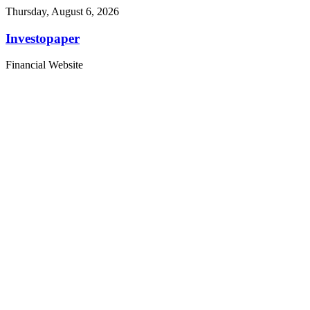
Thursday, August 6, 2026
Investopaper
Financial Website