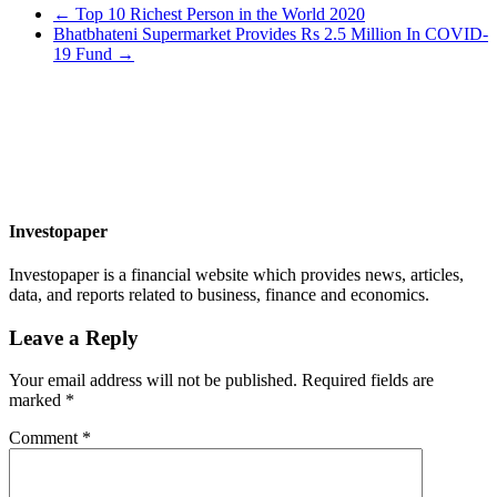
←
Top 10 Richest Person in the World 2020
Bhatbhateni Supermarket Provides Rs 2.5 Million In COVID-
19 Fund
→
Investopaper
Investopaper is a financial website which provides news, articles,
data, and reports related to business, finance and economics.
Leave a Reply
Your email address will not be published.
Required fields are
marked
*
Comment
*