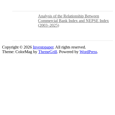
Analysis of the Relationship Between
Commercial Bank Index and NEPSE Index
(2003–2025)
Copyright © 2026
Investopaper
. All rights reserved.
Theme: ColorMag by
ThemeGrill
. Powered by
WordPress
.