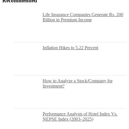
Recommended
Life Insurance Companies Generate Rs. 200
Billion in Premium Income
Inflation Hikes to 5.22 Percent
How to Analyze a Stock/Company for
Investment?
Performance Analysis of Hotel Index Vs.
NEPSE Index (2003–2025)