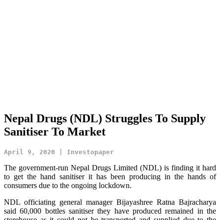
Nepal Drugs (NDL) Struggles To Supply
Sanitiser To Market
April 9, 2020 | Investopaper
The government-run Nepal Drugs Limited (NDL) is finding it hard
to get the hand sanitiser it has been producing in the hands of
consumers due to the ongoing lockdown.
NDL officiating general manager Bijayashree Ratna Bajracharya
said 60,000 bottles sanitiser they have produced remained in the
storehouse as it could not be transported and supplied due to the