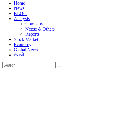
Home
News
BLOG
Analysis
Company
Nepse & Others
Reports
Stock Market
Economy
Global News
नेपाली