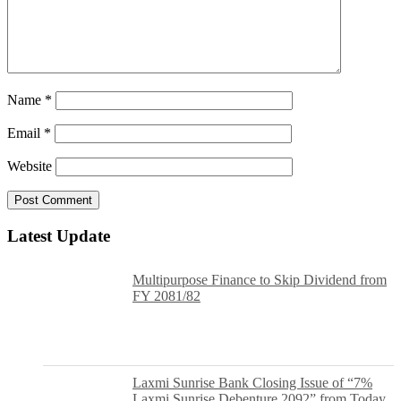
Name
*
Email
*
Website
Latest Update
Multipurpose Finance to Skip Dividend from
FY 2081/82
Laxmi Sunrise Bank Closing Issue of “7%
Laxmi Sunrise Debenture 2092” from Today