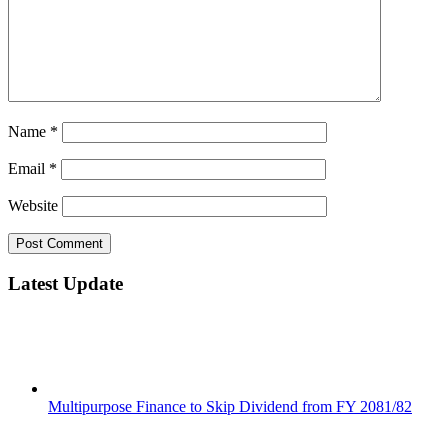
Name
*
Email
*
Website
Latest Update
Multipurpose Finance to Skip Dividend from FY 2081/82