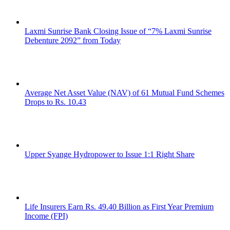
Laxmi Sunrise Bank Closing Issue of “7% Laxmi Sunrise
Debenture 2092” from Today
Average Net Asset Value (NAV) of 61 Mutual Fund Schemes
Drops to Rs. 10.43
Upper Syange Hydropower to Issue 1:1 Right Share
Life Insurers Earn Rs. 49.40 Billion as First Year Premium
Income (FPI)