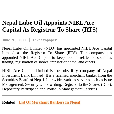
Nepal Lube Oil Appoints NIBL Ace
Capital As Registrar To Share (RTS)
June 9, 2022 | Investopaper
Nepal Lube Oil Limited (NLO) has appointed NIBL Ace Capital
Limited as the Registrar To Share (RTS). The company has
appointed NIBL Ace Capital to keep records related to securities
trading, registration of shares, transfer of name, and others.
NIBL Ace Capital Limited is the subsidiary company of Nepal
Investment Bank Limited. It is a licensed merchant banker from the
Securities Board of Nepal. It provides various services such as Issue
Management, Security Underwriting, Registrar to the Shares (RTS),
Depositary Participant, and Portfolio Management Services.
Related:
List Of Merchant Bankers In Nepal
Facebook
Tweet
Gmail