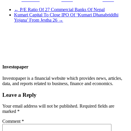
←
P/E Ratio Of 27 Commercial Banks Of Nepal
Kumari Capital To Close IPO Of ‘Kumari Dhanabriddhi
Yojana’ From Jestha 26
→
Investopaper
Investopaper is a financial website which provides news, articles,
data, and reports related to business, finance and economics.
Leave a Reply
Your email address will not be published.
Required fields are
marked
*
Comment
*