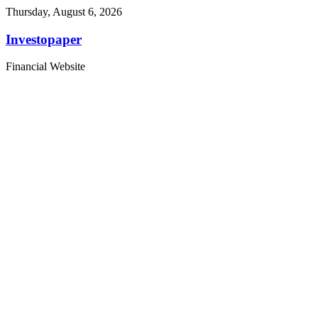
Thursday, August 6, 2026
Investopaper
Financial Website