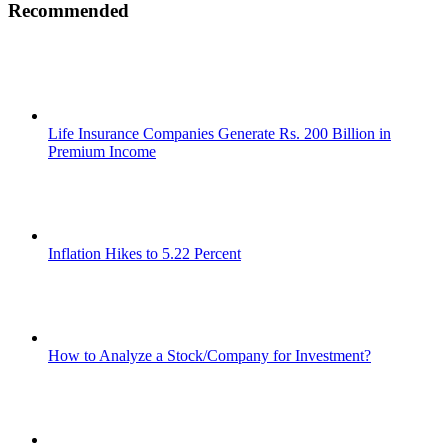
Recommended
Life Insurance Companies Generate Rs. 200 Billion in
Premium Income
Inflation Hikes to 5.22 Percent
How to Analyze a Stock/Company for Investment?