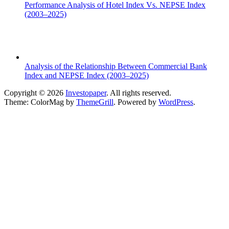
Performance Analysis of Hotel Index Vs. NEPSE Index
(2003–2025)
Analysis of the Relationship Between Commercial Bank
Index and NEPSE Index (2003–2025)
Copyright © 2026
Investopaper
. All rights reserved.
Theme: ColorMag by
ThemeGrill
. Powered by
WordPress
.