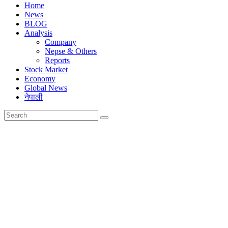
Home
News
BLOG
Analysis
Company
Nepse & Others
Reports
Stock Market
Economy
Global News
नेपाली