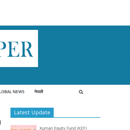
LOBAL NEWS
नेपाली
Latest Update
0
Kumari Equity Fund (KEF)