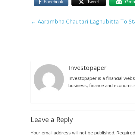
Facebook
Tweet
Gmai
←
Aarambha Chautari Laghubitta To Sta
Investopaper
Investopaper is a financial webs
business, finance and economics
Leave a Reply
Your email address will not be published.
Required