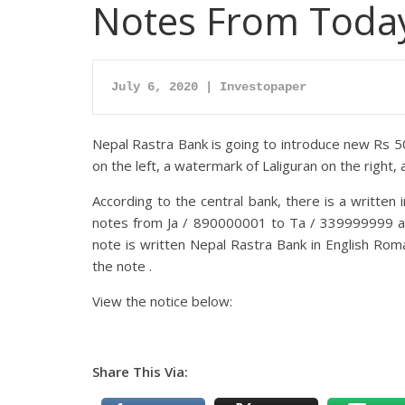
Notes From Toda
July 6, 2020 | Investopaper
Nepal Rastra Bank is going to introduce new Rs 5
on the left, a watermark of Laliguran on the right,
According to the central bank, there is a written 
notes from Ja / 890000001 to Ta / 339999999 ar
note is written Nepal Rastra Bank in English Roma
the note .
View the notice below:
Share This Via: