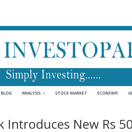
BLOG
ANALYSIS
STOCK MARKET
ECONOMY
G
k Introduces New Rs 5