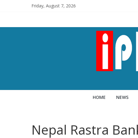
Friday, August 7, 2026
HOME
NEWS
Nepal Rastra Ban