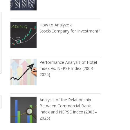
How to Analyze a
Stock/Company for Investment?
Performance Analysis of Hotel
Index Vs. NEPSE Index (2003–
2025)
Analysis of the Relationship
Between Commercial Bank
Index and NEPSE Index (2003–
2025)