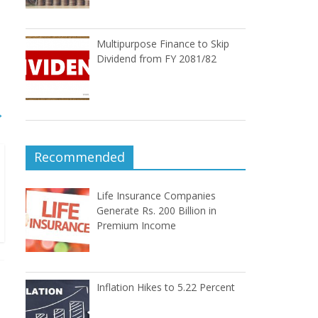
Multipurpose Finance to Skip
Dividend from FY 2081/82
→
Recommended
Life Insurance Companies
Generate Rs. 200 Billion in
Premium Income
Inflation Hikes to 5.22 Percent