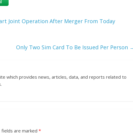
l
rt Joint Operation After Merger From Today
Only Two Sim Card To Be Issued Per Person
ite which provides news, articles, data, and reports related to
.
 fields are marked
*