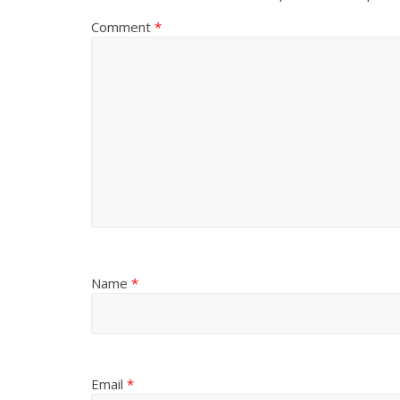
Comment
*
Name
*
Email
*