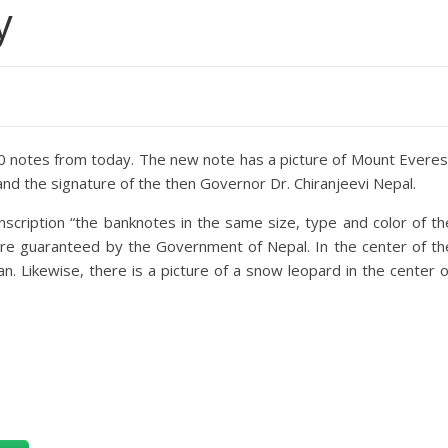
y
0 notes from today. The new note has a picture of Mount Everes
 and the signature of the then Governor Dr. Chiranjeevi Nepal.
inscription “the banknotes in the same size, type and color of th
e guaranteed by the Government of Nepal. In the center of th
n. Likewise, there is a picture of a snow leopard in the center o