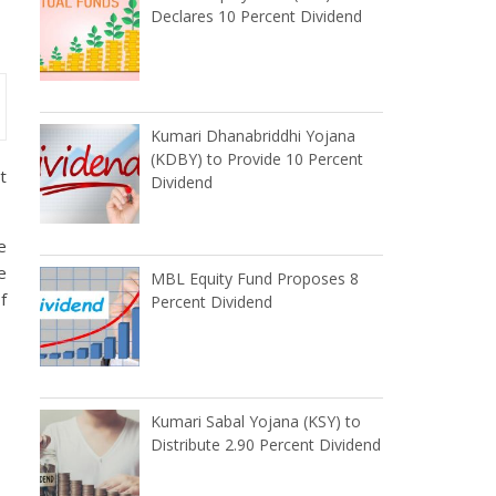
Declares 10 Percent Dividend
Kumari Dhanabriddhi Yojana
(KDBY) to Provide 10 Percent
t
Dividend
e
e
MBL Equity Fund Proposes 8
f
Percent Dividend
Kumari Sabal Yojana (KSY) to
Distribute 2.90 Percent Dividend