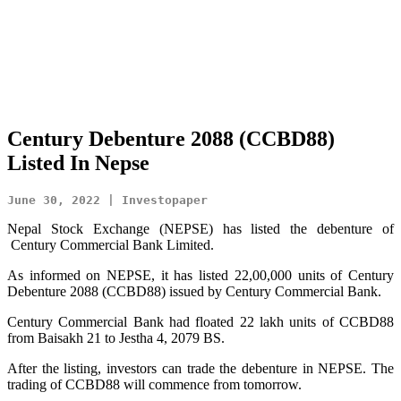
Century Debenture 2088 (CCBD88)
Listed In Nepse
June 30, 2022 | Investopaper
Nepal Stock Exchange (NEPSE) has listed the debenture of
Century Commercial Bank Limited.
As informed on NEPSE, it has listed 22,00,000 units of Century
Debenture 2088 (CCBD88) issued by Century Commercial Bank.
Century Commercial Bank had floated 22 lakh units of CCBD88
from Baisakh 21 to Jestha 4, 2079 BS.
After the listing, investors can trade the debenture in NEPSE. The
trading of CCBD88 will commence from tomorrow.