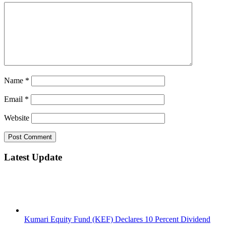
Name
*
Email
*
Website
Latest Update
Kumari Equity Fund (KEF) Declares 10 Percent Dividend