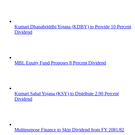
Kumari Dhanabriddhi Yojana (KDBY) to Provide 10 Percent
Dividend
MBL Equity Fund Proposes 8 Percent Dividend
Kumari Sabal Yojana (KSY) to Distribute 2.90 Percent
Dividend
Multipurpose Finance to Skip Dividend from FY 2081/82