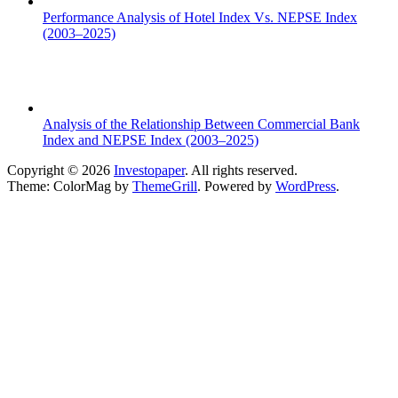
Performance Analysis of Hotel Index Vs. NEPSE Index
(2003–2025)
Analysis of the Relationship Between Commercial Bank
Index and NEPSE Index (2003–2025)
Copyright © 2026
Investopaper
. All rights reserved.
Theme: ColorMag by
ThemeGrill
. Powered by
WordPress
.