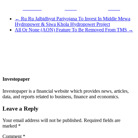
Facebook
Tweet
Gmail
←
Ru Ru Jalbidhyut Pariyojana To Invest In Middle Mewa
Hydropower & Siwa Khola Hydropower Project
All Or None (AON) Feature To Be Removed From TMS
→
Investopaper
Investopaper is a financial website which provides news, articles,
data, and reports related to business, finance and economics.
Leave a Reply
Your email address will not be published.
Required fields are
marked
*
Comment
*