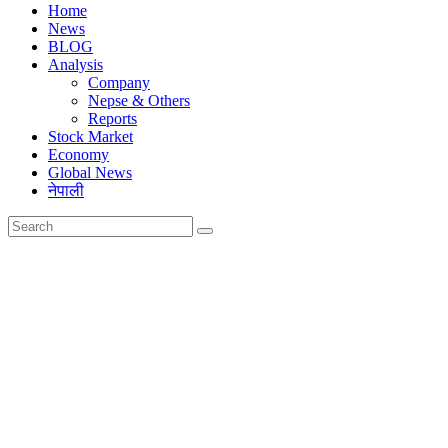
Home
News
BLOG
Analysis
Company
Nepse & Others
Reports
Stock Market
Economy
Global News
नेपाली