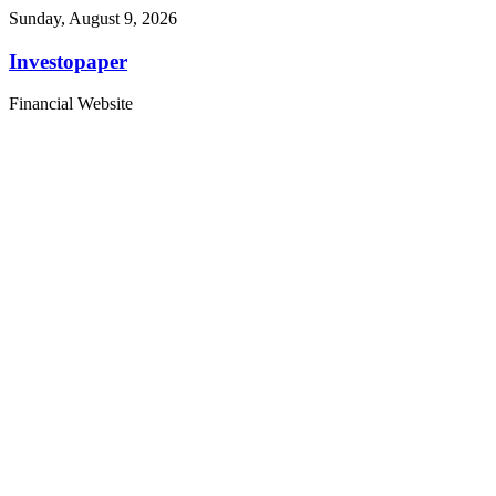
Sunday, August 9, 2026
Investopaper
Financial Website