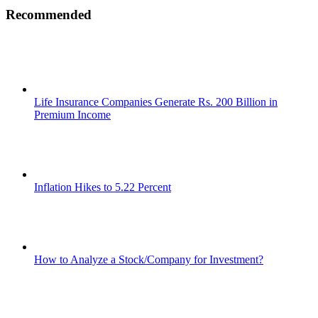
Recommended
Life Insurance Companies Generate Rs. 200 Billion in
Premium Income
Inflation Hikes to 5.22 Percent
How to Analyze a Stock/Company for Investment?