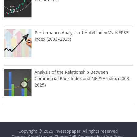
Performance Analysis of Hotel Index Vs. NEPSE
Index (2003–2025)
Analysis of the Relationship Between
Commercial Bank Index and NEPSE Index (2003–
2025)
Copyright © 2026
Investopaper
. All rights reserved.
Theme: ColorMag by
ThemeGrill
. Powered by
WordPress
.