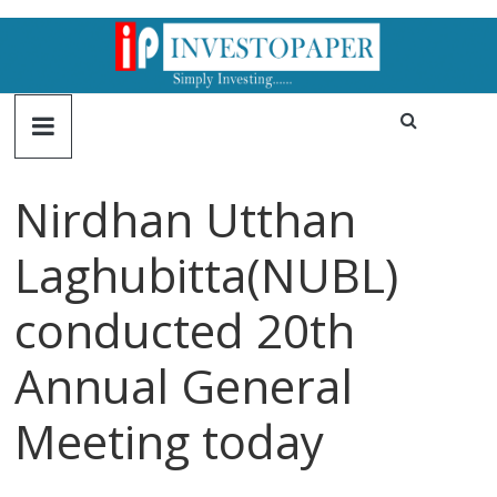
Nirdhan Utthan
Laghubitta(NUBL)
conducted 20th
Annual General
Meeting today