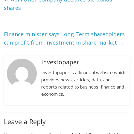
shares
Finance minister says Long Term shareholders
can profit from investment in share market
→
Investopaper
Investopaper is a financial website which
provides news, articles, data, and
reports related to business, finance and
economics.
Leave a Reply