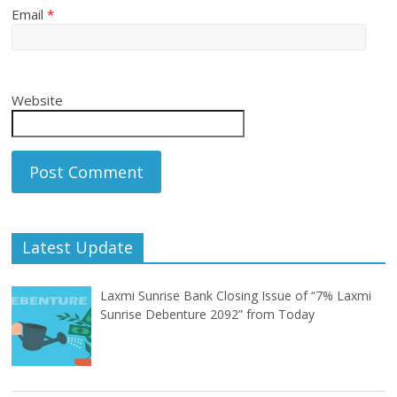
Email
*
Website
Latest Update
Laxmi Sunrise Bank Closing Issue of “7% Laxmi
Sunrise Debenture 2092” from Today