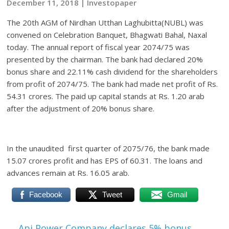
December 11, 2018 | Investopaper
The 20th AGM of Nirdhan Utthan Laghubitta(NUBL) was
convened on Celebration Banquet, Bhagwati Bahal, Naxal
today. The annual report of fiscal year 2074/75 was
presented by the chairman. The bank had declared 20%
bonus share and 22.11% cash dividend for the shareholders
from profit of 2074/75. The bank had made net profit of Rs.
54.31 crores. The paid up capital stands at Rs. 1.20 arab
after the adjustment of 20% bonus share.
In the unaudited first quarter of 2075/76, the bank made
15.07 crores profit and has EPS of 60.31. The loans and
advances remain at Rs. 16.05 arab.
Facebook
Tweet
Gmail
←
Api Power Company declares 5% bonus