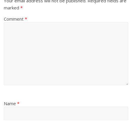
Your email address will not be published.
Required fields are
marked
*
Comment
*
Name
*