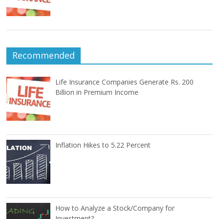
Recommended
Life Insurance Companies Generate Rs. 200
Billion in Premium Income
Inflation Hikes to 5.22 Percent
How to Analyze a Stock/Company for
Investment?