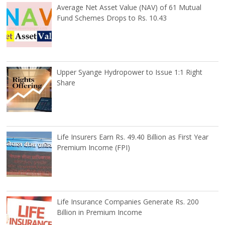
Average Net Asset Value (NAV) of 61 Mutual
Fund Schemes Drops to Rs. 10.43
Upper Syange Hydropower to Issue 1:1 Right
Share
Life Insurers Earn Rs. 49.40 Billion as First Year
Premium Income (FPI)
Life Insurance Companies Generate Rs. 200
Billion in Premium Income