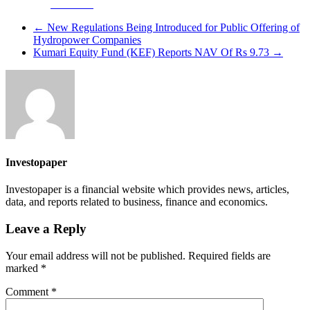
Facebook
←
New Regulations Being Introduced for Public Offering of
Hydropower Companies
Kumari Equity Fund (KEF) Reports NAV Of Rs 9.73
→
Investopaper
Investopaper is a financial website which provides news, articles,
data, and reports related to business, finance and economics.
Leave a Reply
Your email address will not be published.
Required fields are
marked
*
Comment
*