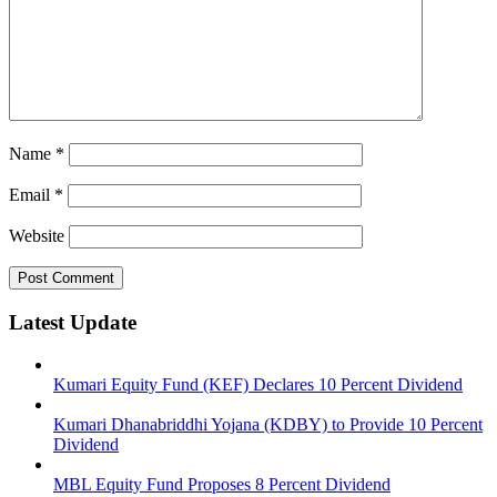
Name
*
Email
*
Website
Latest Update
Kumari Equity Fund (KEF) Declares 10 Percent Dividend
Kumari Dhanabriddhi Yojana (KDBY) to Provide 10 Percent
Dividend
MBL Equity Fund Proposes 8 Percent Dividend