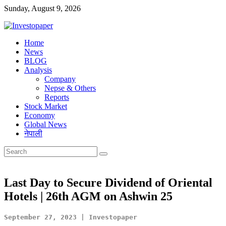
Sunday, August 9, 2026
Investopaper
Home
News
Financial
BLOG
Website
Analysis
Company
Nepse & Others
Reports
Stock Market
Economy
Global News
नेपाली
Last Day to Secure Dividend of Oriental
Hotels | 26th AGM on Ashwin 25
September 27, 2023 | Investopaper