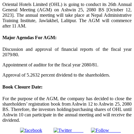
Oriental Hotels Limited (OHL) is going to conduct its 26th Annual
General Meeting (AGM) on Ashwin 25, 2080 BS [October 12,
2023]. The annual meeting will take place at Nepal Administrative
Training Institute, Jawlakhel, Lalitpur. The AGM will commence
after 11 AM.
Major Agendas For AGM:
Discussion and approval of financial reports of the fiscal year
2079/80.
Appointment of auditor for the fiscal year 2080/81.
Approval of 5.2632 percent dividend to the shareholders.
Book Closure Date:
For the purpose of the AGM, the company has decided to close the
shareholders’ registration book from Ashwin 12 to Ashwin 25, 2080
BS. Therefore, the investors holding/purchasing shares of OHL until
Ashwin 10 can participate in the annual meeting and will receive the
dividend.
Tweet
Gmail