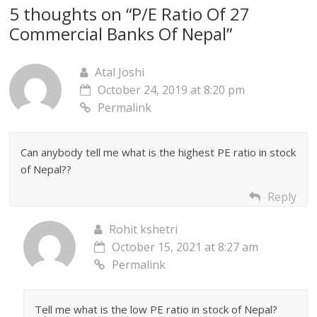
5 thoughts on “
P/E Ratio Of 27
Commercial Banks Of Nepal
”
Atal Joshi
October 24, 2019 at 8:20 pm
Permalink
Can anybody tell me what is the highest PE ratio in stock
of Nepal??
Reply
Rohit kshetri
October 15, 2021 at 8:27 am
Permalink
Tell me what is the low PE ratio in stock of Nepal?