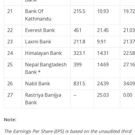
21
Bank Of
215.5
10.93
19.7
Kathmandu
22
Everest Bank
451
21.45
21.0
23
Laxmi Bank
211.8
9.91
21.3
24
Himalayan Bank
323.1
14.31
22.5
25
Nepal Bangladesh
399
14.69
27.1
Bank *
26
Nabil Bank
831.5
24.39
34.0
27
Rastriya Banijya
–
25.03
0.00
Bank
Note:
The Earnings Per Share (EPS) is based on the unaudited third