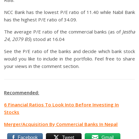
RBB.
NCC Bank has the lowest P/E ratio of 11.40 while Nabil Bank
has the highest P/E ratio of 34.09.
The average P/E ratio of the commercial banks (as of
Jestha
24, 2079 BS
) stood at 16.04
See the P/E ratio of the banks and decide which bank stock
would you like to include in the portfolio. Feel free to share
your views in the comment section.
Recommended:
6 Financial Ratios To Look Into Before Investing In
Stocks
Merger/Acquisition By Commercial Banks In Nepal
Facebook
Tweet
Gmail