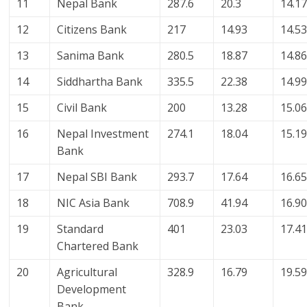
11
Nepal Bank
287.6
20.3
14.1
12
Citizens Bank
217
14.93
14.5
13
Sanima Bank
280.5
18.87
14.8
14
Siddhartha Bank
335.5
22.38
14.9
15
Civil Bank
200
13.28
15.0
16
Nepal Investment
274.1
18.04
15.1
Bank
17
Nepal SBI Bank
293.7
17.64
16.6
18
NIC Asia Bank
708.9
41.94
16.9
19
Standard
401
23.03
17.4
Chartered Bank
20
Agricultural
328.9
16.79
19.5
Development
Bank