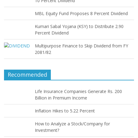
10 Percent Dividend
MBL Equity Fund Proposes 8 Percent Dividend
Kumari Sabal Yojana (KSY) to Distribute 2.90
Percent Dividend
Multipurpose Finance to Skip Dividend from FY
2081/82
Recommended
Life Insurance Companies Generate Rs. 200
Billion in Premium Income
Inflation Hikes to 5.22 Percent
How to Analyze a Stock/Company for
Investment?