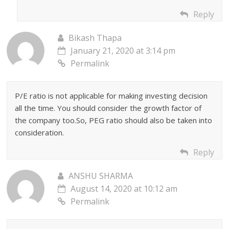
Reply
Bikash Thapa
January 21, 2020 at 3:14 pm
Permalink
P/E ratio is not applicable for making investing decision
all the time. You should consider the growth factor of
the company too.So, PEG ratio should also be taken into
consideration.
Reply
ANSHU SHARMA
August 14, 2020 at 10:12 am
Permalink