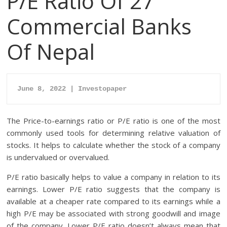
P/E Ratio Of 27
Commercial Banks
Of Nepal
June 8, 2022 | Investopaper
The Price-to-earnings ratio or P/E ratio is one of the most
commonly used tools for determining relative valuation of
stocks. It helps to calculate whether the stock of a company
is undervalued or overvalued.
P/E ratio basically helps to value a company in relation to its
earnings. Lower P/E ratio suggests that the company is
available at a cheaper rate compared to its earnings while a
high P/E may be associated with strong goodwill and image
of the company. Lower P/E ratio doesn’t always mean that