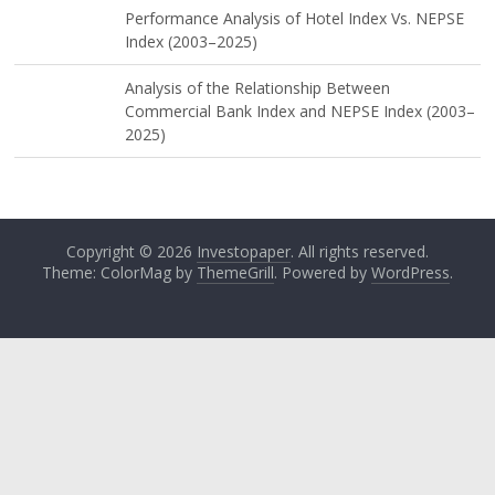
Performance Analysis of Hotel Index Vs. NEPSE
Index (2003–2025)
Analysis of the Relationship Between
Commercial Bank Index and NEPSE Index (2003–
2025)
Copyright © 2026
Investopaper
. All rights reserved.
Theme: ColorMag by
ThemeGrill
. Powered by
WordPress
.