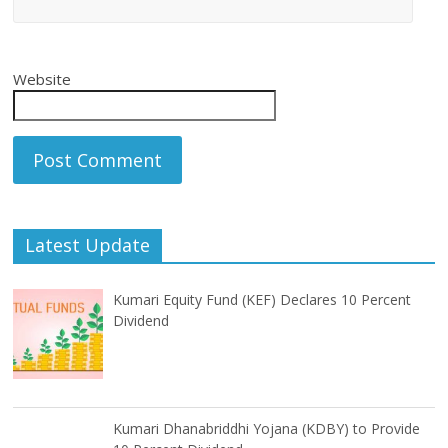
Website
Latest Update
Kumari Equity Fund (KEF) Declares 10 Percent
Dividend
Kumari Dhanabriddhi Yojana (KDBY) to Provide