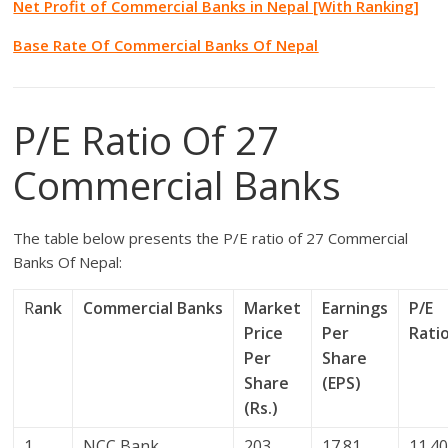
Net Profit of Commercial Banks in Nepal [With Ranking]
Base Rate Of Commercial Banks Of Nepal
P/E Ratio Of 27
Commercial Banks
The table below presents the P/E ratio of 27 Commercial
Banks Of Nepal:
R
ank
Commercial Banks
Market
Earnings
P/E
Price
Per
Rati
Per
Share
Share
(EPS)
(Rs.)
1
NCC Bank
203
17.81
11.4