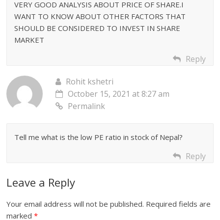
VERY GOOD ANALYSIS ABOUT PRICE OF SHARE.I
WANT TO KNOW ABOUT OTHER FACTORS THAT
SHOULD BE CONSIDERED TO INVEST IN SHARE
MARKET
Reply
Rohit kshetri
October 15, 2021 at 8:27 am
Permalink
Tell me what is the low PE ratio in stock of Nepal?
Reply
Leave a Reply
Your email address will not be published.
Required fields are
marked
*