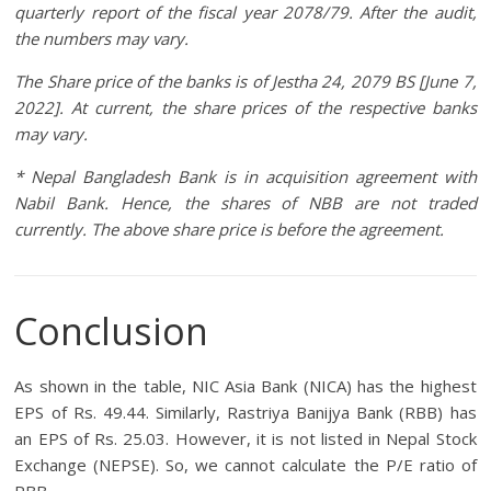
quarterly report of the fiscal year 2078/79. After the audit,
the numbers may vary.
The Share price of the banks is of Jestha 24, 2079 BS [June 7,
2022]. At current, the share prices of the respective banks
may vary.
* Nepal Bangladesh Bank is in acquisition agreement with
Nabil Bank. Hence, the shares of NBB are not traded
currently. The above share price is before the agreement.
Conclusion
As shown in the table, NIC Asia Bank (NICA) has the highest
EPS of Rs. 49.44. Similarly, Rastriya Banijya Bank (RBB) has
an EPS of Rs. 25.03. However, it is not listed in Nepal Stock
Exchange (NEPSE). So, we cannot calculate the P/E ratio of