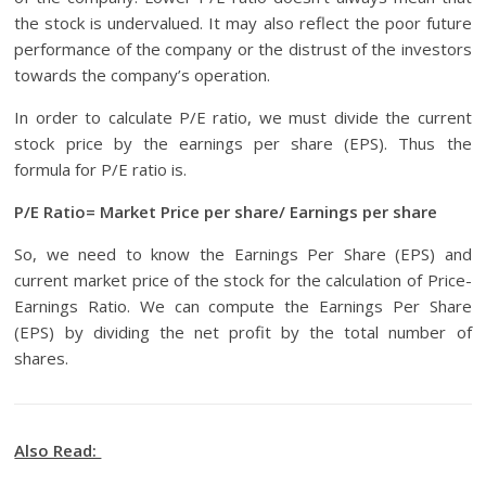
the stock is undervalued. It may also reflect the poor future
performance of the company or the distrust of the investors
towards the company’s operation.
In order to calculate P/E ratio, we must divide the current
stock price by the earnings per share (EPS). Thus the
formula for P/E ratio is.
P/E Ratio= Market Price per share/ Earnings per share
So, we need to know the Earnings Per Share (EPS) and
current market price of the stock for the calculation of Price-
Earnings Ratio. We can compute the Earnings Per Share
(EPS) by dividing the net profit by the total number of
shares.
Also Read: