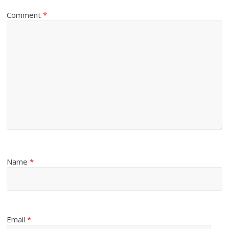
Comment
*
Name
*
Email
*