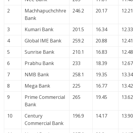
2
Machhapuchchhre
246.2
20.17
12.2
Bank
3
Kumari Bank
201.5
16.34
12.3
4
Global IME Bank
259.2
20.88
12.4
5
Sunrise Bank
210.1
16.83
12.4
6
Prabhu Bank
233
18.39
12.6
7
NMB Bank
258.1
19.35
13.3
8
Mega Bank
225
16.77
13.4
9
Prime Commercial
265
19.45
13.6
Bank
10
Century
196.9
14.17
13.9
Commercial Bank