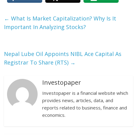
←
What Is Market Capitalization? Why Is It
Important In Analyzing Stocks?
Nepal Lube Oil Appoints NIBL Ace Capital As
Registrar To Share (RTS)
→
Investopaper
Investopaper is a financial website which
provides news, articles, data, and
reports related to business, finance and
economics.