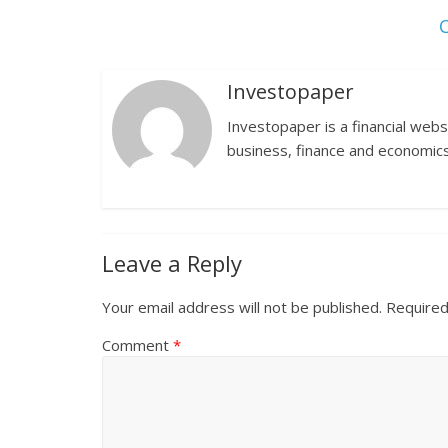
C
Investopaper
Investopaper is a financial webs
business, finance and economics
Leave a Reply
Your email address will not be published.
Required
Comment
*