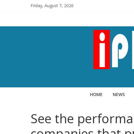
Friday, August 7, 2026
HOME
NEWS
See the performa
companies that p