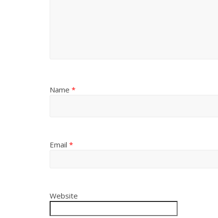
Name
*
Email
*
Website