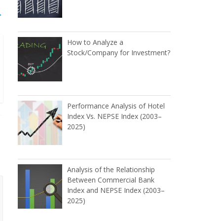
→
How to Analyze a
Stock/Company for Investment?
Performance Analysis of Hotel
Index Vs. NEPSE Index (2003–
2025)
Analysis of the Relationship
Between Commercial Bank
Index and NEPSE Index (2003–
2025)