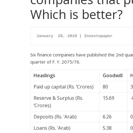
Which is better?
January  28, 2019 | Investopaper
Six finance companies have published the 2nd qua
quarter of F. Y. 2075/76.
Headings
Goodwill
Paid up capital (Rs. ‘Crores)
80
3
Reserve & Surplus (Rs.
15.69
-
‘Crores)
Deposits (Rs. ‘Arab)
6.26
0
Loans (Rs. ‘Arab)
5.38
0