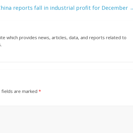
hina reports fall in industrial profit for December
ite which provides news, articles, data, and reports related to
.
 fields are marked
*