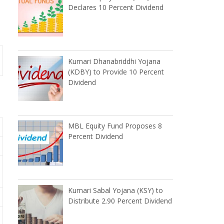
Declares 10 Percent Dividend
Kumari Dhanabriddhi Yojana
(KDBY) to Provide 10 Percent
Dividend
MBL Equity Fund Proposes 8
Percent Dividend
Kumari Sabal Yojana (KSY) to
Distribute 2.90 Percent Dividend