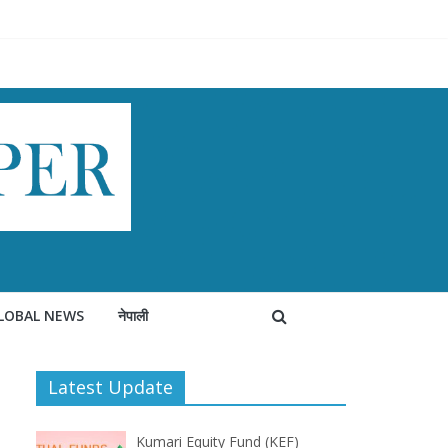
LOBAL NEWS
नेपाली
Latest Update
Kumari Equity Fund (KEF)