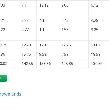
.93
7.1
12.12
2.06
6.12
.21
3.88
4.1
2.45
4.28
.22
4.77
1.1
1.53
3.25
3.75
12.28
12.16
12.76
11.81
.86
15.76
9.58
7.59
18.59
0.82
142.55
133.86
105.85
130.56
l
tdown ends