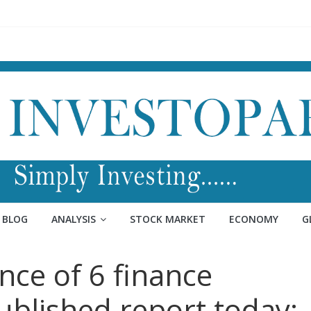
BLOG
ANALYSIS
STOCK MARKET
ECONOMY
G
nce of 6 finance
ublished report today: