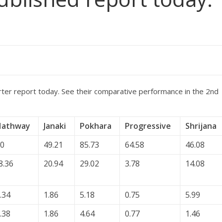
rter report today. See their comparative performance in the 2nd
Hathway
Janaki
Pokhara
Progressive
Shrijana
0
49.21
85.73
64.58
46.08
8.36
20.94
29.02
3.78
14.08
.34
1.86
5.18
0.75
5.99
.38
1.86
4.64
0.77
1.46