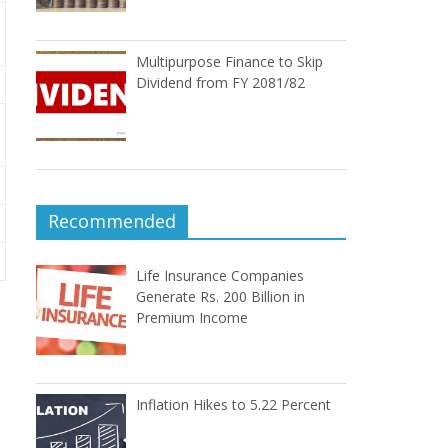
Multipurpose Finance to Skip
Dividend from FY 2081/82
Recommended
Life Insurance Companies
Generate Rs. 200 Billion in
Premium Income
Inflation Hikes to 5.22 Percent