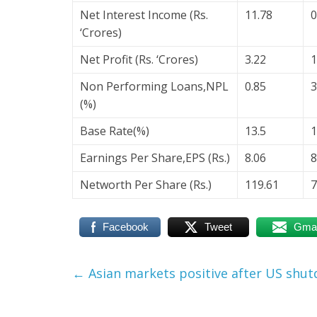
Net Interest Income (Rs.
11.78
0
‘Crores)
Net Profit (Rs. ‘Crores)
3.22
1
Non Performing Loans,NPL
0.85
3
(%)
Base Rate(%)
13.5
1
Earnings Per Share,EPS (Rs.)
8.06
8
Networth Per Share (Rs.)
119.61
7
Facebook
Tweet
Gmai
←
Asian markets positive after US shu