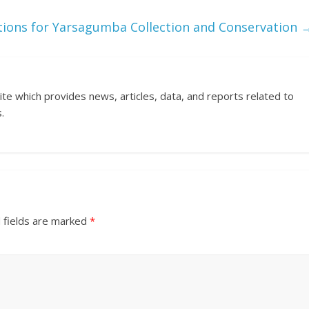
ions for Yarsagumba Collection and Conservation
ite which provides news, articles, data, and reports related to
.
 fields are marked
*