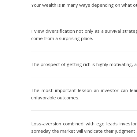
Your wealth is in many ways depending on what oth
I view diversification not only as a survival stra
come from a surprising place.
The prospect of getting rich is highly motivating, 
The most important lesson an investor can le
unfavorable outcomes.
Loss-aversion combined with ego leads investors
someday the market will vindicate their judgmen