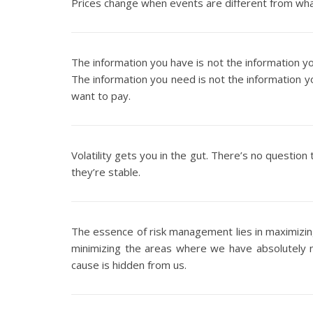
Prices change when events are different from wh
The information you have is not the information y
The information you need is not the information y
want to pay.
Volatility gets you in the gut. There’s no questio
they’re stable.
The essence of risk management lies in maximizi
minimizing the areas where we have absolutely 
cause is hidden from us.