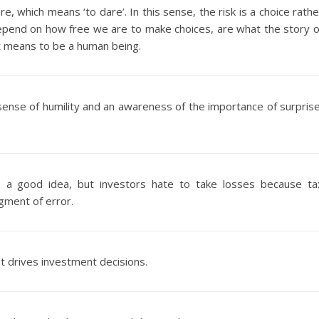
are, which means ‘to dare’. In this sense, the risk is a choice rathe
depend on how free we are to make choices, are what the story o
 it means to be a human being.
ense of humility and an awareness of the importance of surprise
so a good idea, but investors hate to take losses because ta
gment of error.
at drives investment decisions.