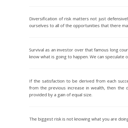
Diversification of risk matters not just defensi
ourselves to all of the opportunities that there m
Survival as an investor over that famous long cou
know what is going to happen. We can speculate or
If the satisfaction to be derived from each succe
from the previous increase in wealth, then the di
provided by a gain of equal size.
The biggest risk is not knowing what you are doin