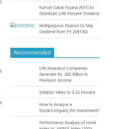
o
Kumari Sabal Yojana (KSY) to
Distribute 2.90 Percent Dividend
Multipurpose Finance to Skip
Dividend from FY 2081/82
Recommended
Life Insurance Companies
t
Generate Rs. 200 Billion in
Premium Income
Inflation Hikes to 5.22 Percent
e
How to Analyze a
Stock/Company for Investment?
Performance Analysis of Hotel
Index Vs. NEPSE Index (2003–