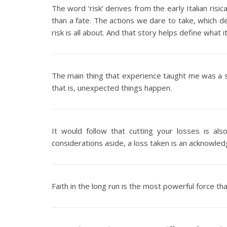
The word ‘risk’ derives from the early Italian risic
than a fate. The actions we dare to take, which 
risk is all about. And that story helps define what
The main thing that experience taught me was a s
that is, unexpected things happen.
It would follow that cutting your losses is al
considerations aside, a loss taken is an acknowled
Faith in the long run is the most powerful force th