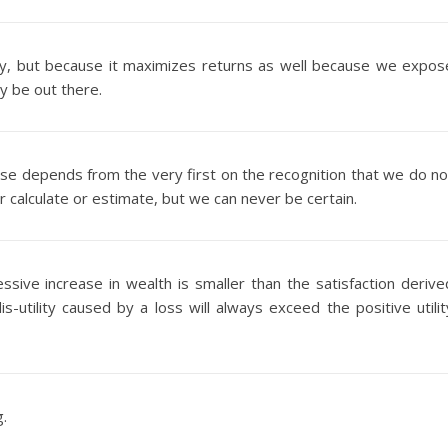
vely, but because it maximizes returns as well because we expos
ay be out there.
rse depends from the very first on the recognition that we do no
 calculate or estimate, but we can never be certain.
ssive increase in wealth is smaller than the satisfaction derive
s-utility caused by a loss will always exceed the positive utilit
g.