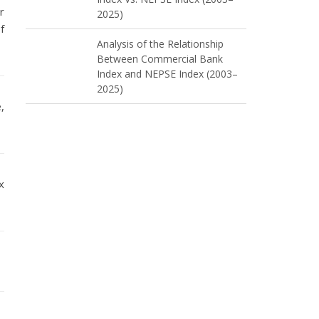
r
2025)
f
Analysis of the Relationship
Between Commercial Bank
Index and NEPSE Index (2003–
2025)
,
x