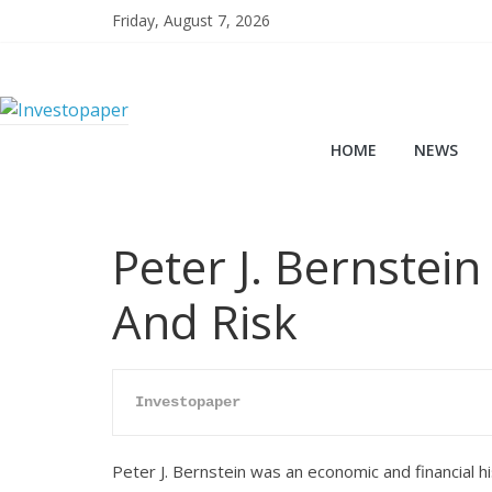
Friday, August 7, 2026
HOME
NEWS
Peter J. Bernstein
And Risk
Investopaper
Peter J. Bernstein was an economic and financial hi