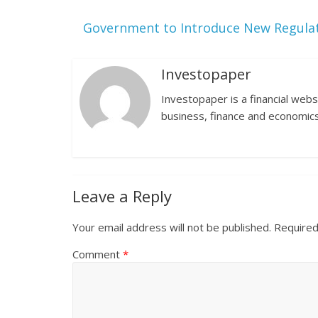
Government to Introduce New Regulat
Investopaper
Investopaper is a financial webs
business, finance and economics
Leave a Reply
Your email address will not be published.
Required
Comment
*