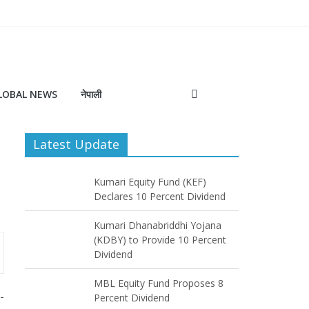
LOBAL NEWS
नेपाली
Latest Update
Kumari Equity Fund (KEF)
Declares 10 Percent Dividend
Kumari Dhanabriddhi Yojana
(KDBY) to Provide 10 Percent
Dividend
MBL Equity Fund Proposes 8
-
Percent Dividend