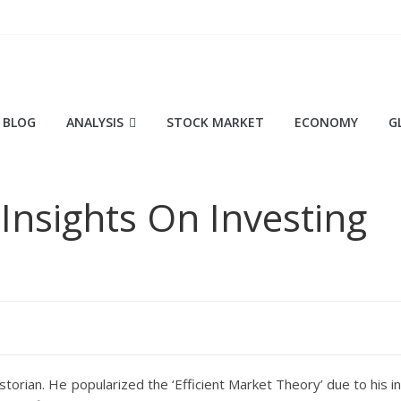
BLOG
ANALYSIS
STOCK MARKET
ECONOMY
G
 Insights On Investing
storian. He popularized the ‘Efficient Market Theory’ due to his in