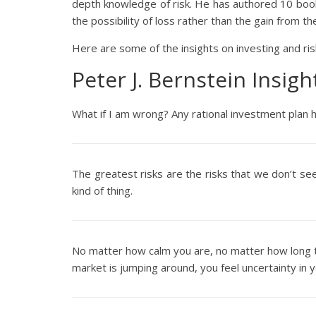
depth knowledge of risk. He has authored 10 book
the possibility of loss rather than the gain from t
Here are some of the insights on investing and ris
Peter J. Bernstein Insig
What if I am wrong? Any rational investment plan h
The greatest risks are the risks that we don’t see
kind of thing.
No matter how calm you are, no matter how long t
market is jumping around, you feel uncertainty in yo