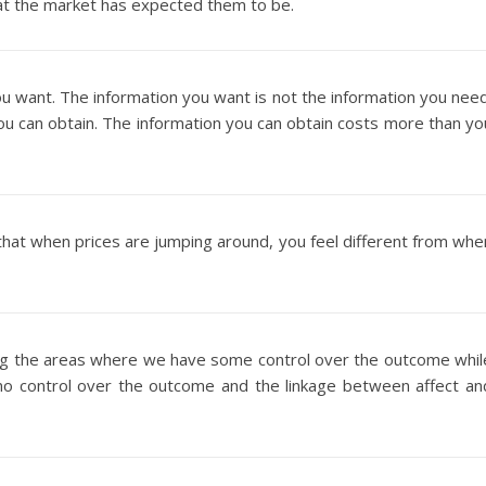
at the market has expected them to be.
ou want. The information you want is not the information you need
ou can obtain. The information you can obtain costs more than yo
n that when prices are jumping around, you feel different from whe
ng the areas where we have some control over the outcome whil
no control over the outcome and the linkage between affect an