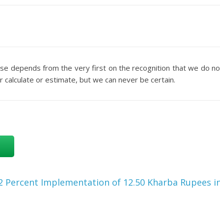
rse depends from the very first on the recognition that we do no
 calculate or estimate, but we can never be certain.
2 Percent Implementation of 12.50 Kharba Rupees i