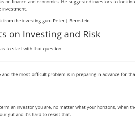
s on finance and economics. He suggested investors to look int
he investment.
k from the investing guru Peter J. Bernstein.
hts on Investing and Risk
as to start with that question.
 and the most difficult problem is in preparing in advance for tha
erm an investor you are, no matter what your horizons, when th
ur gut and it’s hard to resist that.