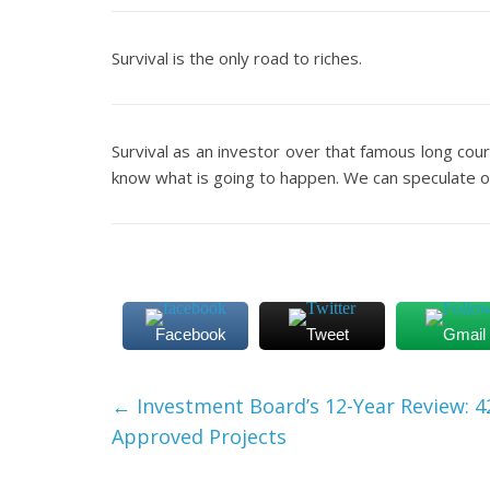
Survival is the only road to riches.
Survival as an investor over that famous long cou
know what is going to happen. We can speculate or
Facebook
Tweet
Gmail
←
Investment Board’s 12-Year Review: 4
Approved Projects