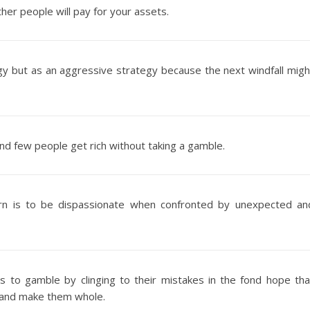
er people will pay for your assets.
tegy but as an aggressive strategy because the next windfall migh
and few people get rich without taking a gamble.
arn is to be dispassionate when confronted by unexpected an
 to gamble by clinging to their mistakes in the fond hope tha
t and make them whole.