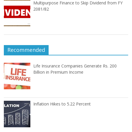
Multipurpose Finance to Skip Dividend from FY
2081/82
Recommended
Life Insurance Companies Generate Rs. 200
Billion in Premium Income
Inflation Hikes to 5.22 Percent