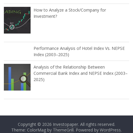
How to Analyze a Stock/Company for
Investment?
Performance Analysis of Hotel Index Vs. NEPSE
Index (2003–2025)
Analysis of the Relationship Between
Commercial Bank Index and NEPSE Index (2003–
2025)
Copyright © 2026
Investopaper
. All rights reserved.
Theme: ColorMag by
ThemeGrill
. Powered by
WordPress
.