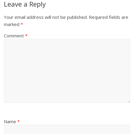
Leave a Reply
Your email address will not be published.
Required fields are
marked
*
Comment
*
Name
*