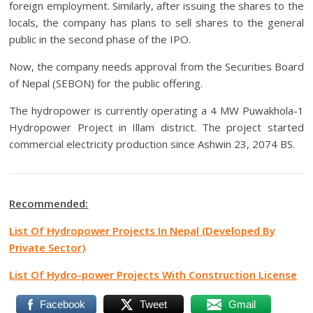
foreign employment. Similarly, after issuing the shares to the
locals, the company has plans to sell shares to the general
public in the second phase of the IPO.
Now, the company needs approval from the Securities Board
of Nepal (SEBON) for the public offering.
The hydropower is currently operating a 4 MW Puwakhola-1
Hydropower Project in Illam district. The project started
commercial electricity production since Ashwin 23, 2074 BS.
Recommended:
List Of Hydropower Projects In Nepal (Developed By
Private Sector)
List Of Hydro-power Projects With Construction License
Facebook
Tweet
Gmail