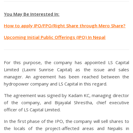
You May Be Interested In:
How to apply IPO/FPO/Right Share through Mero Share?
Upcoming Initial Public Offerings (IPO) In Nepal
For this purpose, the company has appointed LS Capital
Limited (Laxmi Sunrise Capital) as the issue and sales
manager. An agreement has been reached between the
hydropower company and LS Capital in this regard.
The agreement was signed by Kadam KC, managing director
of the company, and Bijayalal Shrestha, chief executive
officer of LS Capital Limited.
In the first phase of the IPO, the company will sell shares to
the locals of the project-affected areas and Nepalis in