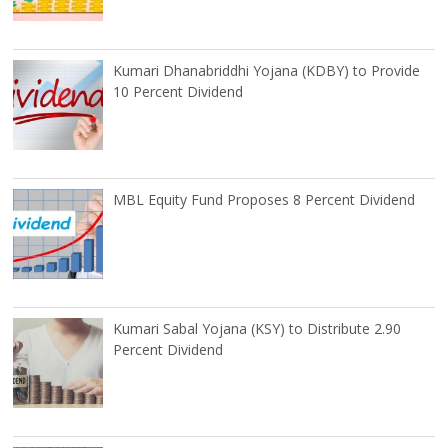
Kumari Dhanabriddhi Yojana (KDBY) to Provide
10 Percent Dividend
MBL Equity Fund Proposes 8 Percent Dividend
Kumari Sabal Yojana (KSY) to Distribute 2.90
Percent Dividend