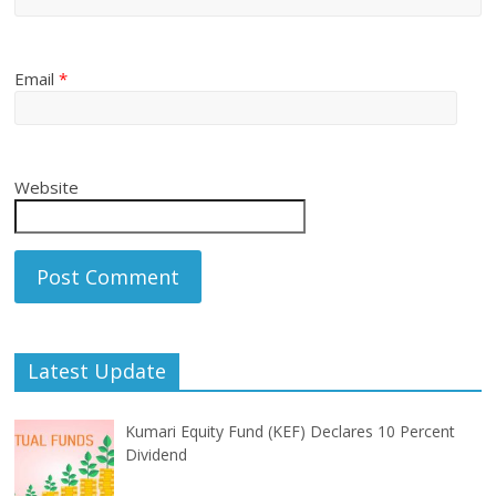
Email
*
Website
Latest Update
Kumari Equity Fund (KEF) Declares 10 Percent
Dividend