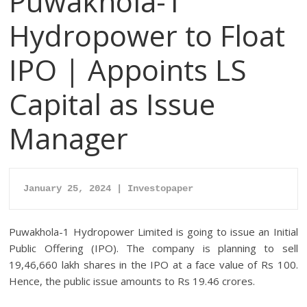
Puwakhola-1
Hydropower to Float
IPO | Appoints LS
Capital as Issue
Manager
January 25, 2024 | Investopaper
Puwakhola-1 Hydropower Limited is going to issue an Initial
Public Offering (IPO). The company is planning to sell
19,46,660 lakh shares in the IPO at a face value of Rs 100.
Hence, the public issue amounts to Rs 19.46 crores.