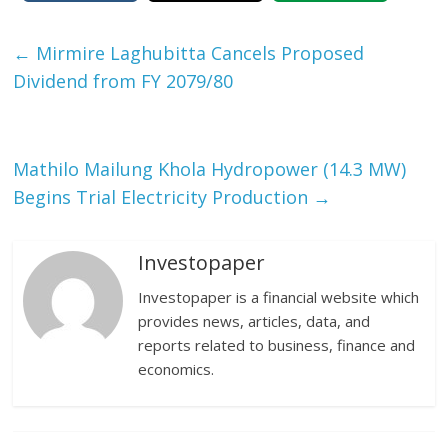
←
Mirmire Laghubitta Cancels Proposed
Dividend from FY 2079/80
Mathilo Mailung Khola Hydropower (14.3 MW)
Begins Trial Electricity Production
→
Investopaper
Investopaper is a financial website which
provides news, articles, data, and
reports related to business, finance and
economics.