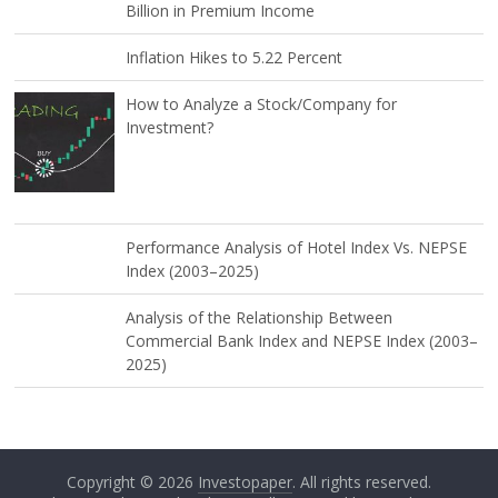
Billion in Premium Income
Inflation Hikes to 5.22 Percent
How to Analyze a Stock/Company for
Investment?
Performance Analysis of Hotel Index Vs. NEPSE
Index (2003–2025)
Analysis of the Relationship Between
Commercial Bank Index and NEPSE Index (2003–
2025)
Copyright © 2026
Investopaper
. All rights reserved.