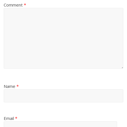
Comment
*
Name
*
Email
*