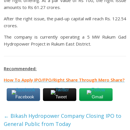
the right offering. At a par value of Rs 100, the right issue
amounts to Rs 61.27 crores.
After the right issue, the paid-up capital will reach Rs. 122.54
crores.
The company is currently operating a 5 MW Rukum Gad
Hydropower Project in Rukum East District.
Recommended:
How To Apply IPO/FPO/Right Share Through Mero Share?
Facebook
Tweet
Gmail
←
Bikash Hydropower Company Closing IPO to
General Public from Today