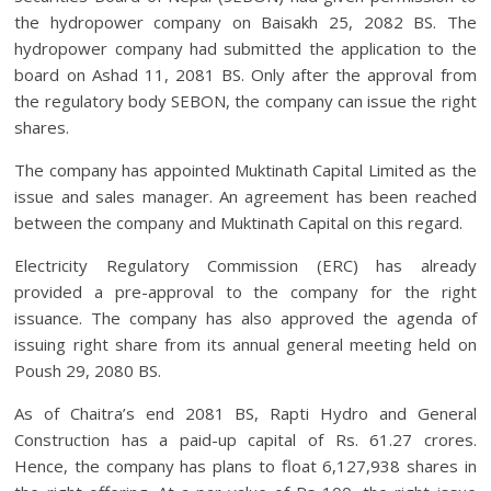
the hydropower company on Baisakh 25, 2082 BS. The
hydropower company had submitted the application to the
board on Ashad 11, 2081 BS. Only after the approval from
the regulatory body SEBON, the company can issue the right
shares.
The company has appointed Muktinath Capital Limited as the
issue and sales manager. An agreement has been reached
between the company and Muktinath Capital on this regard.
Electricity Regulatory Commission (ERC) has already
provided a pre-approval to the company for the right
issuance. The company has also approved the agenda of
issuing right share from its annual general meeting held on
Poush 29, 2080 BS.
As of Chaitra’s end 2081 BS, Rapti Hydro and General
Construction has a paid-up capital of Rs. 61.27 crores.
Hence, the company has plans to float 6,127,938 shares in