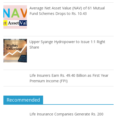
Average Net Asset Value (NAV) of 61 Mutual
Fund Schemes Drops to Rs. 10.43
Upper Syange Hydropower to Issue 1:1 Right
Share
Life Insurers Earn Rs. 49.40 Billion as First Year
Premium Income (FPI)
Recommended
Life Insurance Companies Generate Rs. 200