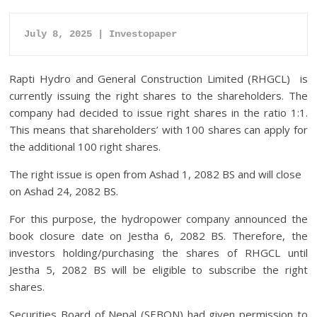
July 8, 2025 | Investopaper
Rapti Hydro and General Construction Limited (RHGCL) is
currently issuing the right shares to the shareholders. The
company had decided to issue right shares in the ratio 1:1.
This means that shareholders’ with 100 shares can apply for
the additional 100 right shares.
The right issue is open from Ashad 1, 2082 BS and will close
on Ashad 24, 2082 BS.
For this purpose, the hydropower company announced the
book closure date on Jestha 6, 2082 BS. Therefore, the
investors holding/purchasing the shares of RHGCL until
Jestha 5, 2082 BS will be eligible to subscribe the right
shares.
Securities Board of Nepal (SEBON) had given permission to