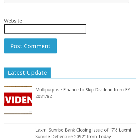
Website
Latest Update
Multipurpose Finance to Skip Dividend from FY
2081/82
Laxmi Sunrise Bank Closing Issue of “7% Laxmi
Sunrise Debenture 2092” from Today