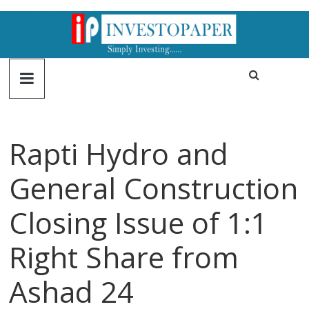
Rapti Hydro and
General Construction
Closing Issue of 1:1
Right Share from
Ashad 24