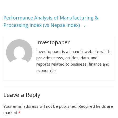
Performance Analysis of Manufacturing &
Processing Index (vs Nepse Index)
→
Investopaper
Investopaper is a financial website which
provides news, articles, data, and
reports related to business, finance and
economics.
Leave a Reply
Your email address will not be published.
Required fields are
marked
*