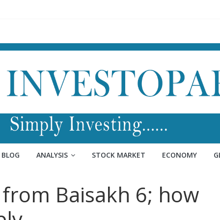
BLOG
ANALYSIS
STOCK MARKET
ECONOMY
G
from Baisakh 6; how
ply