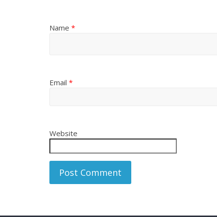
Name
*
Email
*
Website