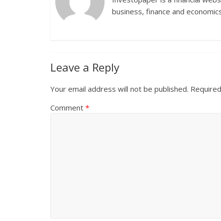
business, finance and economics
Leave a Reply
Your email address will not be published.
Required
Comment
*