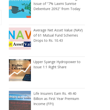
Issue of “7% Laxmi Sunrise
Debenture 2092” from Today
Average Net Asset Value (NAV)
m
of 61 Mutual Fund Schemes
Drops to Rs. 10.43
Upper Syange Hydropower to
Issue 1:1 Right Share
Life Insurers Earn Rs. 49.40
Billion as First Year Premium
Income (FPI)