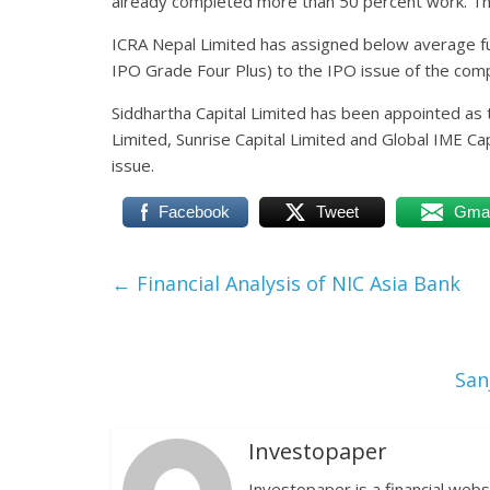
already completed more than 50 percent work. The
ICRA Nepal Limited has assigned below average f
IPO Grade Four Plus) to the IPO issue of the com
Siddhartha Capital Limited has been appointed as 
Limited, Sunrise Capital Limited and Global IME C
issue.
Facebook
Tweet
Gmai
←
Financial Analysis of NIC Asia Bank
San
Investopaper
Investopaper is a financial webs