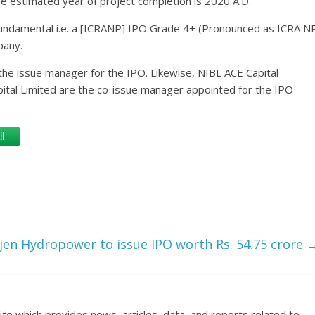
 estimated year of project completion is 2020 A.D.
undamental i.e. a [ICRANP] IPO Grade 4+ (Pronounced as ICRA N
pany.
the issue manager for the IPO. Likewise, NIBL ACE Capital
apital Limited are the co-issue manager appointed for the IPO
l
jen Hydropower to issue IPO worth Rs. 54.75 crore
ite which provides news, articles, data, and reports related to