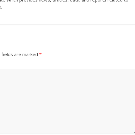
.
 fields are marked
*