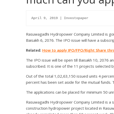
April 9, 2019 | Investopaper
Rasuwagadhi Hydropower Company Limited is going
Baisakh 6, 2076. The IPO issue will have a subscrip
Related:
How to apply IPO/FPO/Right Share th
The IPO issue will be open till Baisakh 10, 2076 and
subscribed. It is one of the 11 projects selected 
Out of the total 1,02,63,150 issued units 4 perc
percent has been set aside for the mutual funds. Th
The applications can be placed for minimum 50 un
Rasuwagadhi Hydropower Company Limited is a su
construction hydropower project located in Rasuw