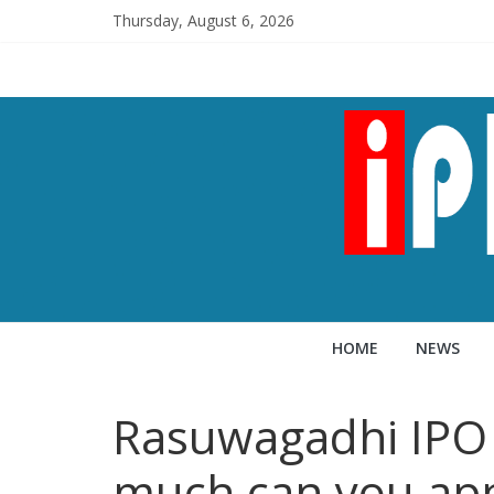
Thursday, August 6, 2026
HOME
NEWS
Rasuwagadhi IPO 
much can you ap