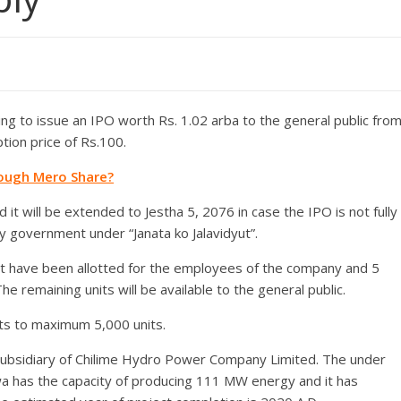
 to issue an IPO worth Rs. 1.02 arba to the general public fro
tion price of Rs.100.
rough Mero Share?
 it will be extended to Jestha 5, 2076 in case the IPO is not fully
by government under “Janata ko Jalavidyut”.
ent have been allotted for the employees of the company and 5
e remaining units will be available to the general public.
its to maximum 5,000 units.
bsidiary of Chilime Hydro Power Company Limited. The under
a has the capacity of producing 111 MW energy and it has