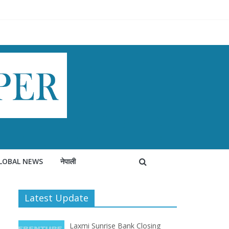
LOBAL NEWS
नेपाली
Latest Update
Laxmi Sunrise Bank Closing