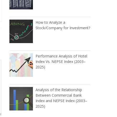
How to Analyze a
Stock/Company for Investment?
Performance Analysis of Hotel
Index Vs. NEPSE Index (2003–
2025)
Analysis of the Relationship
Between Commercial Bank
Index and NEPSE Index (2003–
2025)