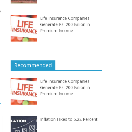
P
Life Insurance Companies
Generate Rs. 200 Billion in
Premium Income
Recommended
Life Insurance Companies
Generate Rs. 200 Billion in
Premium Income
→
Inflation Hikes to 5.22 Percent