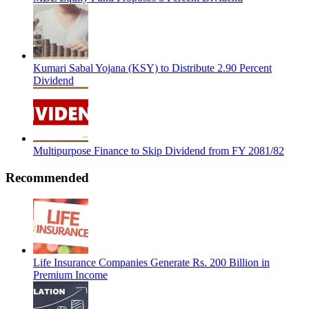
Kumari Sabal Yojana (KSY) to Distribute 2.90 Percent
Dividend
Multipurpose Finance to Skip Dividend from FY 2081/82
Recommended
Life Insurance Companies Generate Rs. 200 Billion in
Premium Income