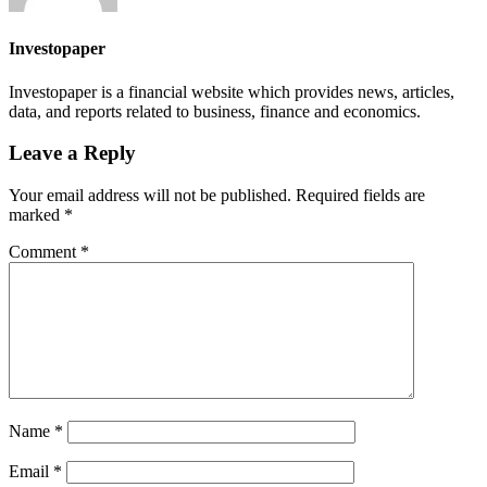
Investopaper
Investopaper is a financial website which provides news, articles,
data, and reports related to business, finance and economics.
Leave a Reply
Your email address will not be published.
Required fields are
marked
*
Comment
*
Name
*
Email
*