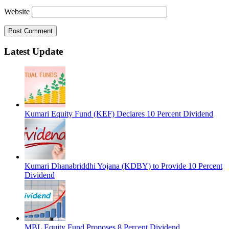
Website
Latest Update
Kumari Equity Fund (KEF) Declares 10 Percent Dividend
Kumari Dhanabriddhi Yojana (KDBY) to Provide 10 Percent
Dividend
MBL Equity Fund Proposes 8 Percent Dividend