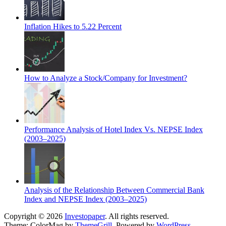
Inflation Hikes to 5.22 Percent
How to Analyze a Stock/Company for Investment?
Performance Analysis of Hotel Index Vs. NEPSE Index
(2003–2025)
Analysis of the Relationship Between Commercial Bank
Index and NEPSE Index (2003–2025)
Copyright © 2026
Investopaper
. All rights reserved.
Theme: ColorMag by
ThemeGrill
. Powered by
WordPress
.