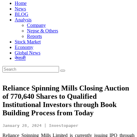
Home
News
BLOG
Analysis
Company
Nepse & Others
Reports
Stock Market
Economy
Global News
नेपाली
Reliance Spinning Mills Closing Auction
of 770,640 Shares to Qualified
Institutional Investors through Book
Building Process from Today
January 28, 2024 | Investopaper
Reliance Spinning Mills Limited is currently issuing IPO through