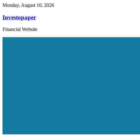
Monday, August 10, 2026
Investopaper
Financial Website