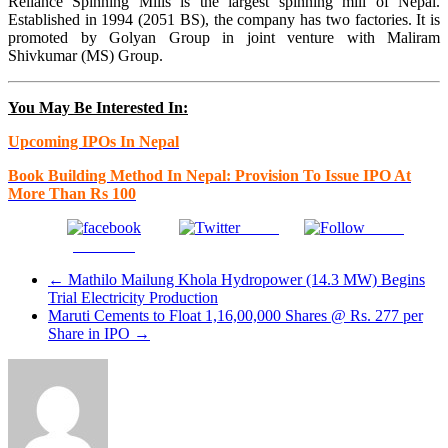
Reliance Spinning Mills is the largest spinning mill of Nepal.
Established in 1994 (2051 BS), the company has two factories. It is
promoted by Golyan Group in joint venture with Maliram
Shivkumar (MS) Group.
You May Be Interested In:
Upcoming IPOs In Nepal
Book Building Method In Nepal: Provision To Issue IPO At
More Than Rs 100
Tweet
Gmail
Facebook
←
Mathilo Mailung Khola Hydropower (14.3 MW) Begins
Trial Electricity Production
Maruti Cements to Float 1,16,00,000 Shares @ Rs. 277 per
Share in IPO
→