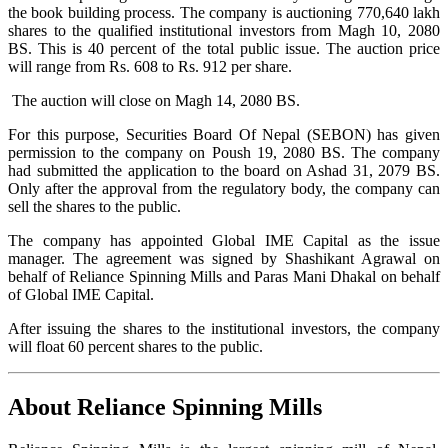
the book building process. The company is auctioning 770,640 lakh
shares to the qualified institutional investors from Magh 10, 2080
BS. This is 40 percent of the total public issue. The auction price
will range from Rs. 608 to Rs. 912 per share.
The auction will close on Magh 14, 2080 BS.
For this purpose, Securities Board Of Nepal (SEBON) has given
permission to the company on Poush 19, 2080 BS. The company
had submitted the application to the board on Ashad 31, 2079 BS.
Only after the approval from the regulatory body, the company can
sell the shares to the public.
The company has appointed Global IME Capital as the issue
manager. The agreement was signed by Shashikant Agrawal on
behalf of Reliance Spinning Mills and Paras Mani Dhakal on behalf
of Global IME Capital.
After issuing the shares to the institutional investors, the company
will float 60 percent shares to the public.
About Reliance Spinning Mills