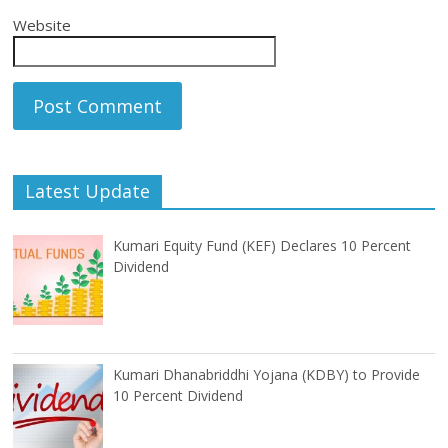
Website
Latest Update
Kumari Equity Fund (KEF) Declares 10 Percent
Dividend
Kumari Dhanabriddhi Yojana (KDBY) to Provide
10 Percent Dividend