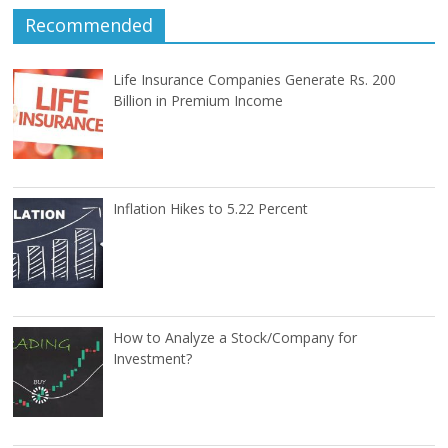
Recommended
Life Insurance Companies Generate Rs. 200
Billion in Premium Income
Inflation Hikes to 5.22 Percent
How to Analyze a Stock/Company for
Investment?