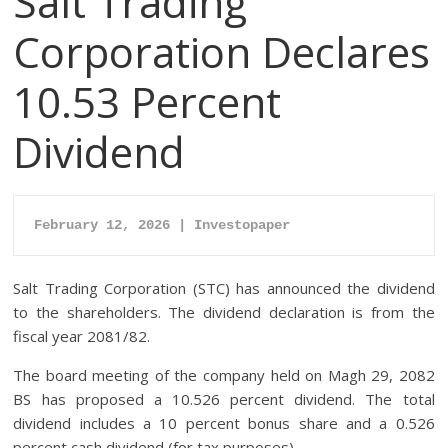
Salt Trading
Corporation Declares
10.53 Percent
Dividend
February 12, 2026 | Investopaper
Salt Trading Corporation (STC) has announced the dividend
to the shareholders. The dividend declaration is from the
fiscal year 2081/82.
The board meeting of the company held on Magh 29, 2082
BS has proposed a 10.526 percent dividend. The total
dividend includes a 10 percent bonus share and a 0.526
percent cash dividend (for tax purposes).