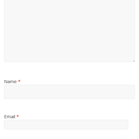
Name
*
Email
*