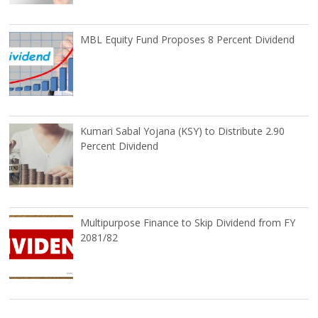
MBL Equity Fund Proposes 8 Percent Dividend
Kumari Sabal Yojana (KSY) to Distribute 2.90
Percent Dividend
Multipurpose Finance to Skip Dividend from FY
2081/82