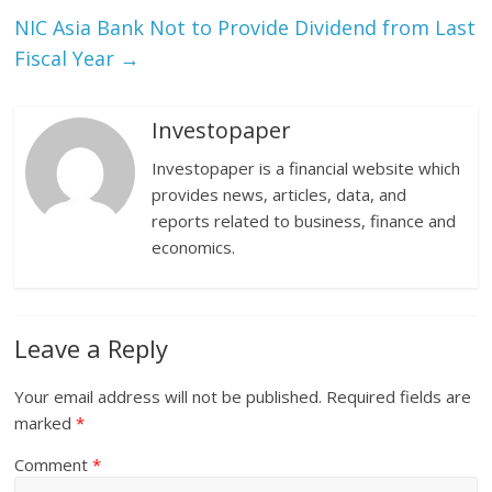
NIC Asia Bank Not to Provide Dividend from Last
Fiscal Year
→
Investopaper
Investopaper is a financial website which
provides news, articles, data, and
reports related to business, finance and
economics.
Leave a Reply
Your email address will not be published.
Required fields are
marked
*
Comment
*