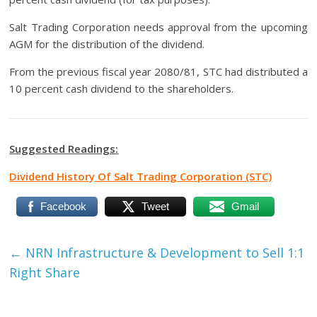
Salt Trading Corporation needs approval from the upcoming
AGM for the distribution of the dividend.
From the previous fiscal year 2080/81, STC had distributed a
10 percent cash dividend to the shareholders.
Suggested Readings:
Dividend History Of Salt Trading Corporation (STC)
Facebook
Tweet
Gmail
←
NRN Infrastructure & Development to Sell 1:1
Right Share