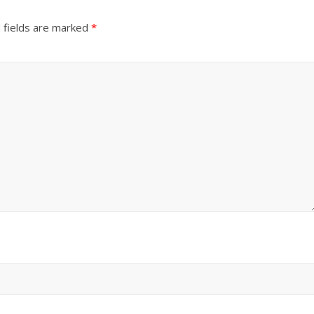
 fields are marked
*