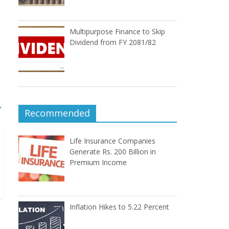
Multipurpose Finance to Skip
Dividend from FY 2081/82
→
Recommended
Life Insurance Companies
Generate Rs. 200 Billion in
Premium Income
Inflation Hikes to 5.22 Percent