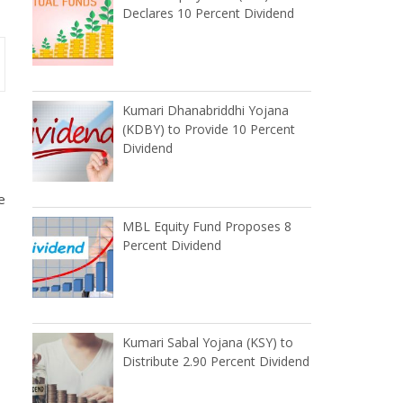
Declares 10 Percent Dividend
Kumari Dhanabriddhi Yojana
(KDBY) to Provide 10 Percent
Dividend
e
MBL Equity Fund Proposes 8
Percent Dividend
Kumari Sabal Yojana (KSY) to
Distribute 2.90 Percent Dividend