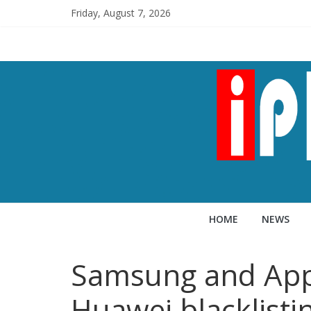
Friday, August 7, 2026
HOME
NEWS
Samsung and Appl
Huawei blacklisti