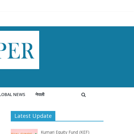
LOBAL NEWS
नेपाली
Latest Update
Kumari Equity Fund (KEF)