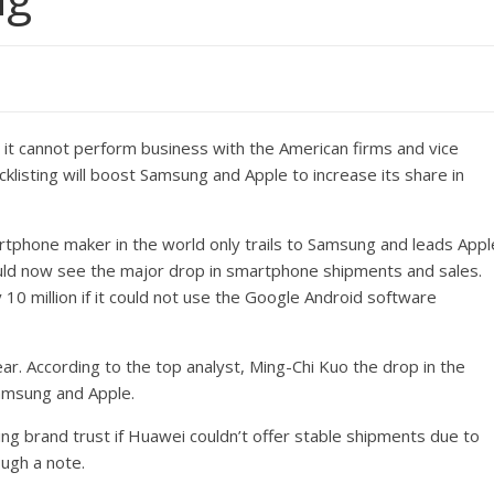
h it cannot perform business with the American firms and vice
acklisting will boost Samsung and Apple to increase its share in
rtphone maker in the world only trails to Samsung and leads Appl
uld now see the major drop in smartphone shipments and sales.
10 million if it could not use the Google Android software
r. According to the top analyst, Ming-Chi Kuo the drop in the
amsung and Apple.
ng brand trust if Huawei couldn’t offer stable shipments due to
ugh a note.