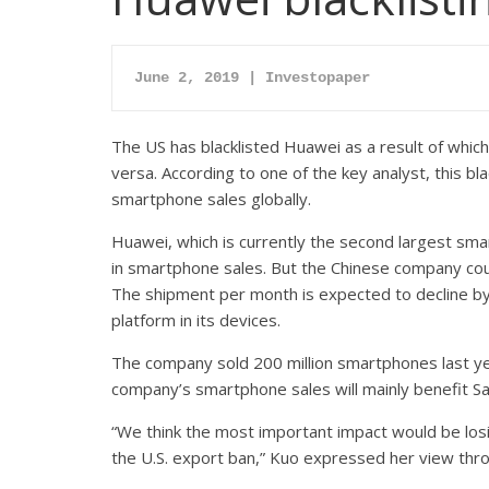
June 2, 
2019 | Investopap
er
The US has blacklisted Huawei as a result of whic
versa. According to one of the key analyst, this bl
smartphone sales globally.
Huawei, which is currently the second largest sma
in smartphone sales. But the Chinese company co
The shipment per month is expected to decline by 
platform in its devices.
The company sold 200 million smartphones last yea
company’s smartphone sales will mainly benefit S
“We think the most important impact would be losi
the U.S. export ban,” Kuo expressed her view thro