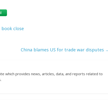
l
book close
China blames US for trade war disputes
ite which provides news, articles, data, and reports related to
.