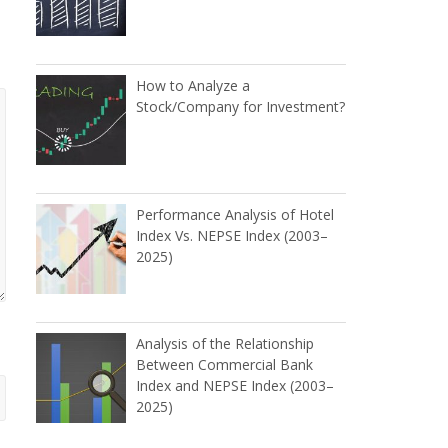
How to Analyze a
Stock/Company for Investment?
Performance Analysis of Hotel
Index Vs. NEPSE Index (2003–
2025)
Analysis of the Relationship
Between Commercial Bank
Index and NEPSE Index (2003–
2025)