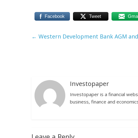
Facebook
Tweet
Gmai
←
Western Development Bank AGM and 
Investopaper
Investopaper is a financial webs
business, finance and economics
Leave a Reply