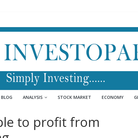
BLOG
ANALYSIS
STOCK MARKET
ECONOMY
G
e to profit from
ng