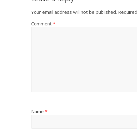
Your email address will not be published.
Required
Comment
*
Name
*