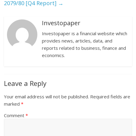
2079/80 [Q4 Report]
→
Investopaper
Investopaper is a financial website which
provides news, articles, data, and
reports related to business, finance and
economics.
Leave a Reply
Your email address will not be published.
Required fields are
marked
*
Comment
*