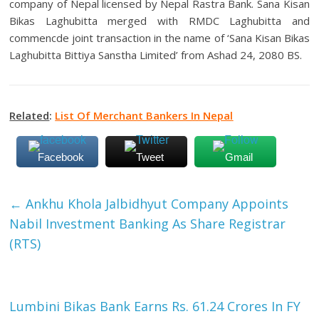
company of Nepal licensed by Nepal Rastra Bank. Sana Kisan
Bikas Laghubitta merged with RMDC Laghubitta and
commencde joint transaction in the name of ‘Sana Kisan Bikas
Laghubitta Bittiya Sanstha Limited’ from Ashad 24, 2080 BS.
Related
:
List Of Merchant Bankers In Nepal
Facebook
Tweet
Gmail
←
Ankhu Khola Jalbidhyut Company Appoints
Nabil Investment Banking As Share Registrar
(RTS)
Lumbini Bikas Bank Earns Rs. 61.24 Crores In FY