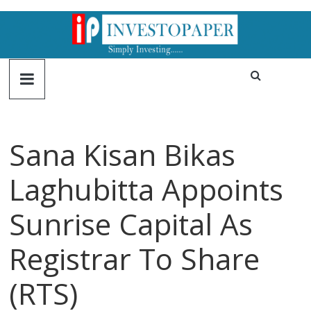
Sana Kisan Bikas
Laghubitta Appoints
Sunrise Capital As
Registrar To Share
(RTS)