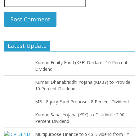
Latest Update
Kumari Equity Fund (KEF) Declares 10 Percent
Dividend
Kumari Dhanabriddhi Yojana (KDBY) to Provide
10 Percent Dividend
MBL Equity Fund Proposes 8 Percent Dividend
Kumari Sabal Yojana (KSY) to Distribute 2.90
Percent Dividend
Multipurpose Finance to Skip Dividend from FY