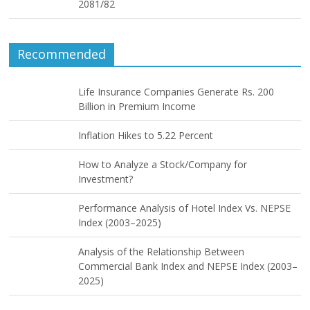
2081/82
Recommended
Life Insurance Companies Generate Rs. 200
Billion in Premium Income
Inflation Hikes to 5.22 Percent
How to Analyze a Stock/Company for
Investment?
Performance Analysis of Hotel Index Vs. NEPSE
Index (2003–2025)
Analysis of the Relationship Between
Commercial Bank Index and NEPSE Index (2003–
2025)