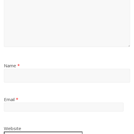
Name
*
Email
*
Website