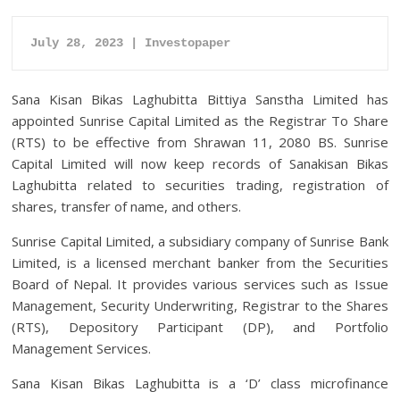
July 28, 2023 | Investopaper
Sana Kisan Bikas Laghubitta Bittiya Sanstha Limited has
appointed Sunrise Capital Limited as the Registrar To Share
(RTS) to be effective from Shrawan 11, 2080 BS. Sunrise
Capital Limited will now keep records of Sanakisan Bikas
Laghubitta related to securities trading, registration of
shares, transfer of name, and others.
Sunrise Capital Limited, a subsidiary company of Sunrise Bank
Limited, is a licensed merchant banker from the Securities
Board of Nepal. It provides various services such as Issue
Management, Security Underwriting, Registrar to the Shares
(RTS), Depository Participant (DP), and Portfolio
Management Services.
Sana Kisan Bikas Laghubitta is a ‘D’ class microfinance