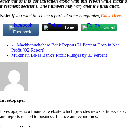
other things into consideration along with this report while making
investment decisions. The numbers may vary after the final audit.
Note:
If you want to see the reports of other companies,
Click Here.
Tweet
Gmail
Facebook
←
Machhapuchchhre Bank Reports 21 Percent Drop in Net
Profit [Q2 Report]
Muktinath Bikas Bank’s Profit Plunges by 33 Percent
→
Investopaper
Investopaper is a financial website which provides news, articles, data,
and reports related to business, finance and economics.