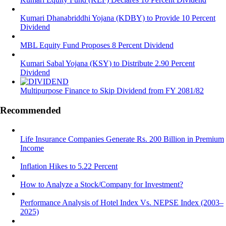
Kumari Dhanabriddhi Yojana (KDBY) to Provide 10 Percent
Dividend
MBL Equity Fund Proposes 8 Percent Dividend
Kumari Sabal Yojana (KSY) to Distribute 2.90 Percent
Dividend
Multipurpose Finance to Skip Dividend from FY 2081/82
Recommended
Life Insurance Companies Generate Rs. 200 Billion in Premium
Income
Inflation Hikes to 5.22 Percent
How to Analyze a Stock/Company for Investment?
Performance Analysis of Hotel Index Vs. NEPSE Index (2003–
2025)