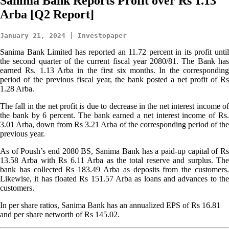
Sanima Bank Reports Profit over Rs 1.13
Arba [Q2 Report]
January 21, 2024 | Investopaper
Sanima Bank Limited has reported an 11.72 percent in its profit until
the second quarter of the current fiscal year 2080/81. The Bank has
earned Rs. 1.13 Arba in the first six months. In the corresponding
period of the previous fiscal year, the bank posted a net profit of Rs
1.28 Arba.
The fall in the net profit is due to decrease in the net interest income of
the bank by 6 percent. The bank earned a net interest income of Rs.
3.01 Arba, down from Rs 3.21 Arba of the corresponding period of the
previous year.
As of Poush’s end 2080 BS, Sanima Bank has a paid-up capital of Rs
13.58 Arba with Rs 6.11 Arba as the total reserve and surplus. The
bank has collected Rs 183.49 Arba as deposits from the customers.
Likewise, it has floated Rs 151.57 Arba as loans and advances to the
customers.
In per share ratios, Sanima Bank has an annualized EPS of Rs 16.81
and per share networth of Rs 145.02.