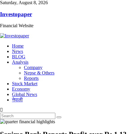
Saturday, August 8, 2026
Investopaper
Financial Website
Home
News
BLOG
Analysis
Company
Nepse & Others
Reports
Stock Market
Economy
Global News
नेपाली