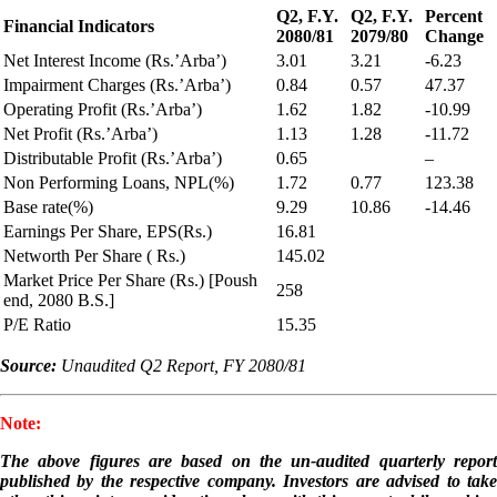
Q2, F.Y.
Q2, F.Y.
Percent
Financial Indicators
2080/81
2079/80
Change
Net Interest Income (Rs.’Arba’)
3.01
3.21
-6.23
Impairment Charges (Rs.’Arba’)
0.84
0.57
47.37
Operating Profit (Rs.’Arba’)
1.62
1.82
-10.99
Net Profit (Rs.’Arba’)
1.13
1.28
-11.72
Distributable Profit (Rs.’Arba’)
0.65
–
Non Performing Loans, NPL(%)
1.72
0.77
123.38
Base rate(%)
9.29
10.86
-14.46
Earnings Per Share, EPS(Rs.)
16.81
Networth Per Share ( Rs.)
145.02
Market Price Per Share (Rs.) [Poush
258
end, 2080 B.S.]
P/E Ratio
15.35
Source:
Unaudited Q2 Report, FY 2080/81
Note:
The above figures are based on the un-audited quarterly report
published by the respective company. Investors are advised to take