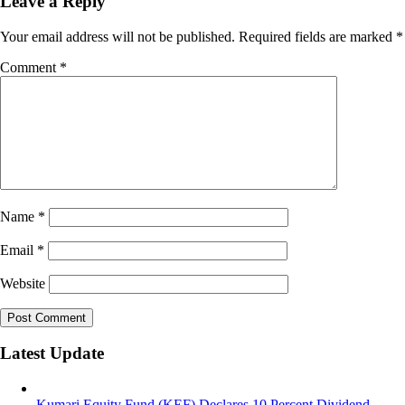
Leave a Reply
Your email address will not be published.
Required fields are marked
*
Comment
*
Name
*
Email
*
Website
Latest Update
Kumari Equity Fund (KEF) Declares 10 Percent Dividend