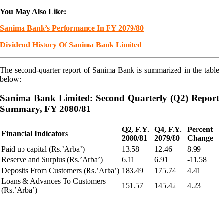
You May Also Like:
Sanima Bank’s Performance In FY 2079/80
Dividend History Of Sanima Bank Limited
The second-quarter report of Sanima Bank is summarized in the table
below:
Sanima Bank Limited: Second Quarterly (Q2) Report
Summary, FY 2080/81
Q2, F.Y.
Q4, F.Y.
Percent
Financial Indicators
2080/81
2079/80
Change
Paid up capital (Rs.’Arba’)
13.58
12.46
8.99
Reserve and Surplus (Rs.’Arba’)
6.11
6.91
-11.58
Deposits From Customers (Rs.’Arba’)
183.49
175.74
4.41
Loans & Advances To Customers
151.57
145.42
4.23
(Rs.’Arba’)