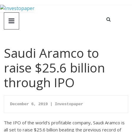
Saudi Aramco to
raise $25.6 billion
through IPO
December 6
, 2019 | Investopaper
The IPO of the world’s profitable company, Saudi Aramco is
all set to raise $25.6 billion beating the previous record of