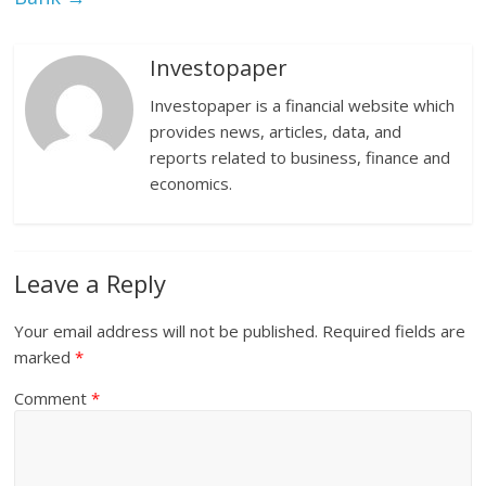
Investopaper
Investopaper is a financial website which
provides news, articles, data, and
reports related to business, finance and
economics.
Leave a Reply
Your email address will not be published.
Required fields are
marked
*
Comment
*