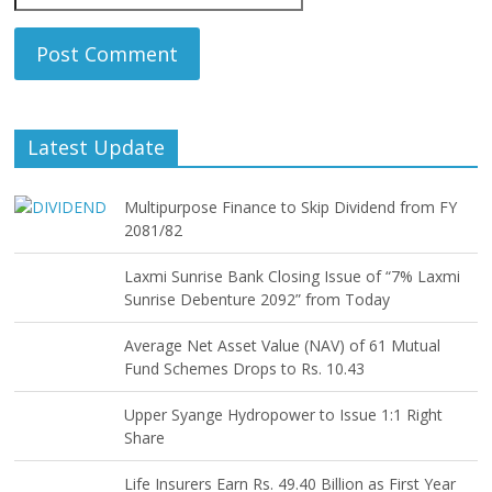
Latest Update
Multipurpose Finance to Skip Dividend from FY
2081/82
Laxmi Sunrise Bank Closing Issue of “7% Laxmi
Sunrise Debenture 2092” from Today
Average Net Asset Value (NAV) of 61 Mutual
Fund Schemes Drops to Rs. 10.43
Upper Syange Hydropower to Issue 1:1 Right
Share
Life Insurers Earn Rs. 49.40 Billion as First Year