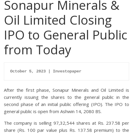
Sonapur Minerals &
Oil Limited Closing
IPO to General Public
from Today
October 5, 2023 | Investopaper
After the first phase, Sonapur Minerals and Oil Limited is
currently issuing the shares to the general public in the
second phase of an initial public offering (IPO). The IPO to
general public is open from Ashwin 14, 2080 BS.
The company is selling 97,32,544 shares at Rs. 237.58 per
share (Rs. 100 par value plus Rs. 137.58 premium) to the