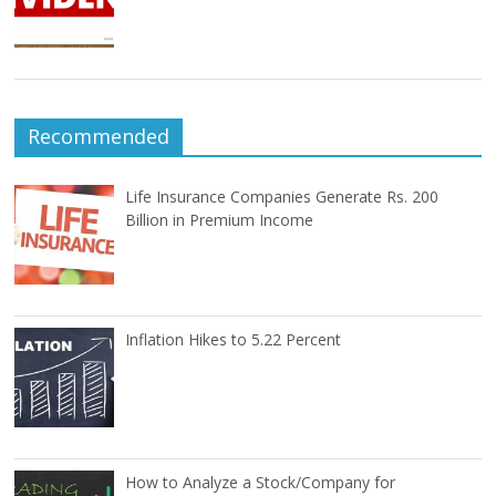
Recommended
Life Insurance Companies Generate Rs. 200
Billion in Premium Income
Inflation Hikes to 5.22 Percent
How to Analyze a Stock/Company for