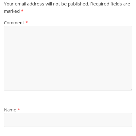
Your email address will not be published.
Required fields are
marked
*
Comment
*
Name
*