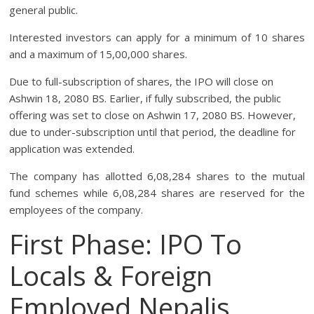
general public.
Interested investors can apply for a minimum of 10 shares
and a maximum of 15,00,000 shares.
Due to full-subscription of shares, the IPO will close on
Ashwin 18, 2080 BS. Earlier, if fully subscribed, the public
offering was set to close on Ashwin 17, 2080 BS. However,
due to under-subscription until that period, the deadline for
application was extended.
The company has allotted 6,08,284 shares to the mutual
fund schemes while 6,08,284 shares are reserved for the
employees of the company.
First Phase: IPO To
Locals & Foreign
Employed Nepalis