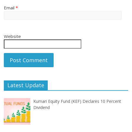
Email
*
Website
Latest Update
Kumari Equity Fund (KEF) Declares 10 Percent
Dividend