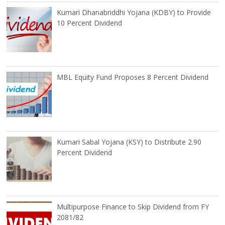
Kumari Dhanabriddhi Yojana (KDBY) to Provide
10 Percent Dividend
MBL Equity Fund Proposes 8 Percent Dividend
Kumari Sabal Yojana (KSY) to Distribute 2.90
Percent Dividend
Multipurpose Finance to Skip Dividend from FY
2081/82