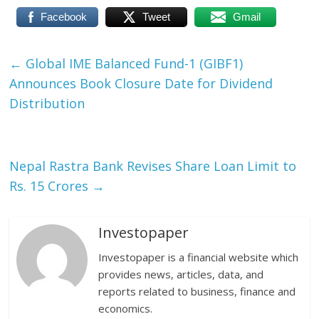
Facebook
Tweet
Gmail
←
Global IME Balanced Fund-1 (GIBF1)
Announces Book Closure Date for Dividend
Distribution
Nepal Rastra Bank Revises Share Loan Limit to
Rs. 15 Crores
→
Investopaper
Investopaper is a financial website which
provides news, articles, data, and
reports related to business, finance and
economics.