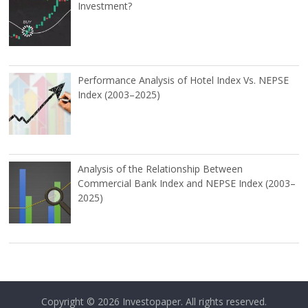
Investment?
Performance Analysis of Hotel Index Vs. NEPSE
Index (2003–2025)
Analysis of the Relationship Between
Commercial Bank Index and NEPSE Index (2003–
2025)
Copyright © 2026
Investopaper
. All rights reserved.