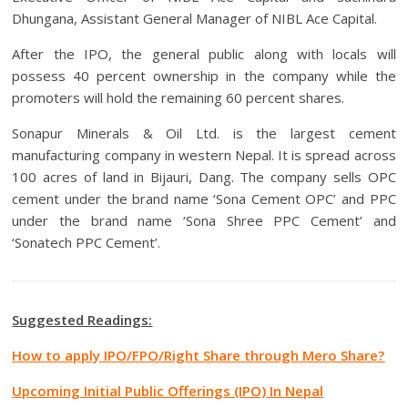
Dhungana, Assistant General Manager of NIBL Ace Capital.
After the IPO, the general public along with locals will
possess 40 percent ownership in the company while the
promoters will hold the remaining 60 percent shares.
Sonapur Minerals & Oil Ltd. is the largest cement
manufacturing company in western Nepal. It is spread across
100 acres of land in Bijauri, Dang. The company sells OPC
cement under the brand name ‘Sona Cement OPC’ and PPC
under the brand name ‘Sona Shree PPC Cement’ and
‘Sonatech PPC Cement’.
Suggested Readings:
How to apply IPO/FPO/Right Share through Mero Share?
Upcoming Initial Public Offerings (IPO) In Nepal