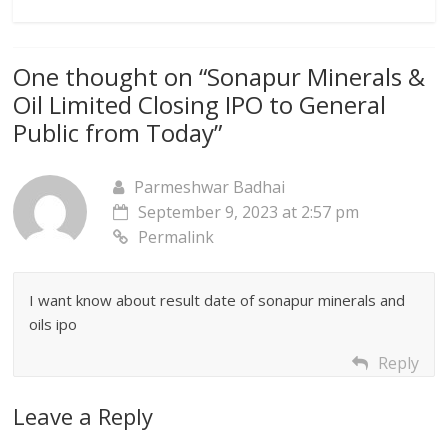
One thought on “
Sonapur Minerals &
Oil Limited Closing IPO to General
Public from Today
”
Parmeshwar Badhai
September 9, 2023 at 2:57 pm
Permalink
I want know about result date of sonapur minerals and
oils ipo
Reply
Leave a Reply