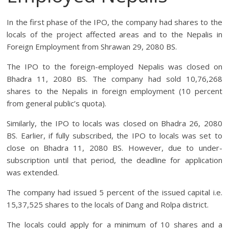
In the first phase of the IPO, the company had shares to the
locals of the project affected areas and to the Nepalis in
Foreign Employment from Shrawan 29, 2080 BS.
The IPO to the foreign-employed Nepalis was closed on
Bhadra 11, 2080 BS. The company had sold 10,76,268
shares to the Nepalis in foreign employment (10 percent
from general public’s quota).
Similarly, the IPO to locals was closed on Bhadra 26, 2080
BS. Earlier, if fully subscribed, the IPO to locals was set to
close on Bhadra 11, 2080 BS. However, due to under-
subscription until that period, the deadline for application
was extended.
The company had issued 5 percent of the issued capital i.e.
15,37,525 shares to the locals of Dang and Rolpa district.
The locals could apply for a minimum of 10 shares and a