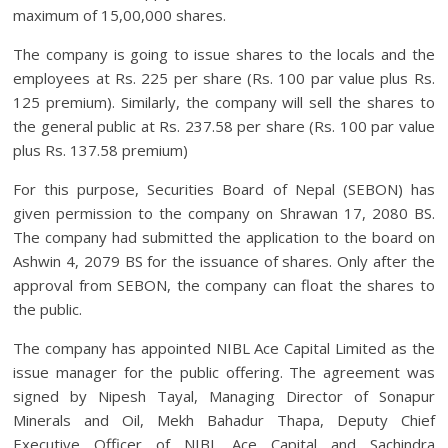
maximum of 15,00,000 shares.
The company is going to issue shares to the locals and the
employees at Rs. 225 per share (Rs. 100 par value plus Rs.
125 premium). Similarly, the company will sell the shares to
the general public at Rs. 237.58 per share (Rs. 100 par value
plus Rs. 137.58 premium)
For this purpose, Securities Board of Nepal (SEBON) has
given permission to the company on Shrawan 17, 2080 BS.
The company had submitted the application to the board on
Ashwin 4, 2079 BS for the issuance of shares. Only after the
approval from SEBON, the company can float the shares to
the public.
The company has appointed NIBL Ace Capital Limited as the
issue manager for the public offering. The agreement was
signed by Nipesh Tayal, Managing Director of Sonapur
Minerals and Oil, Mekh Bahadur Thapa, Deputy Chief
Executive Officer of NIBL Ace Capital and Sachindra