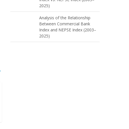
2025)
Analysis of the Relationship
Between Commercial Bank
Index and NEPSE Index (2003–
2025)
→