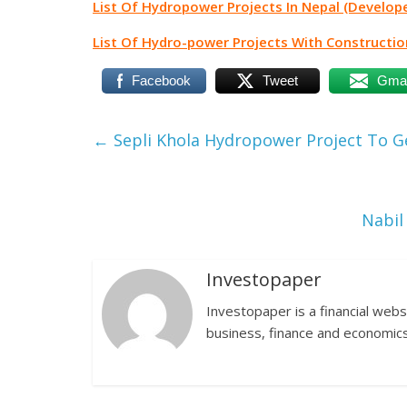
List Of Hydropower Projects In Nepal (Develope
List Of Hydro-power Projects With Constructio
Facebook
Tweet
Gmai
←
Sepli Khola Hydropower Project To Ge
Nabil
Investopaper
Investopaper is a financial webs
business, finance and economics