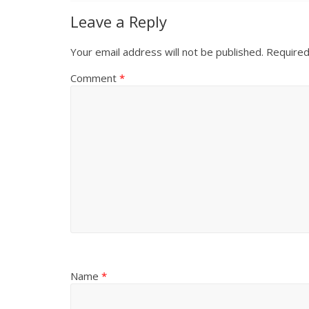
Leave a Reply
Your email address will not be published.
Required
Comment
*
Name
*