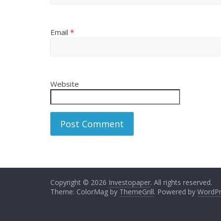
Email
*
Website
Copyright © 2026
Investopaper
. All rights reserved.
Theme: ColorMag by
ThemeGrill
. Powered by
WordPr