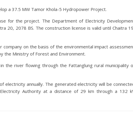
velop a 37.5 MW Tamor Khola-5 Hydropower Project.
nse for the project. The Department of Electricity Developmen
ra 20, 2078 BS. The construction license is valid until Chaitra 19
ter company on the basis of the environmental impact assessmen
y the Ministry of Forest and Environment.
n the river flowing through the Fattanglung rural municipality o
 electricity annually. The generated electricity will be connecte
lectricity Authority at a distance of 29 km through a 132 k