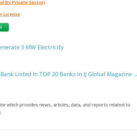
d By Private Sector)
n License
l
nerate 5 MW Electricity
 Bank Listed In TOP 20 Banks In IJ Global Magazine
ite which provides news, articles, data, and reports related to
.