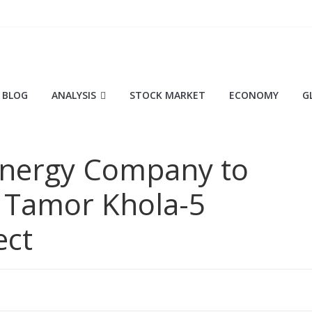
BLOG
ANALYSIS
STOCK MARKET
ECONOMY
G
Energy Company to
 Tamor Khola-5
ect