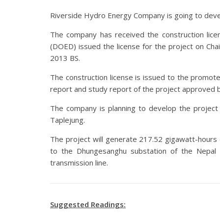
Riverside Hydro Energy Company is going to de
The company has received the construction lice
(DOED) issued the license for the project on Chait
2013 BS.
The construction license is issued to the promo
report and study report of the project approved b
The company is planning to develop the project i
Taplejung.
The project will generate 217.52 gigawatt-hours of
to the Dhungesanghu substation of the Nepal E
transmission line.
Suggested Readings: