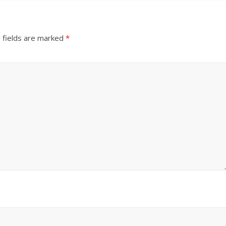
 fields are marked
*