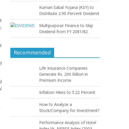
Kumari Sabal Yojana (KSY) to
Distribute 2.90 Percent Dividend
t
Multipurpose Finance to Skip
,
Dividend from FY 2081/82
t
Recommended
f
Life Insurance Companies
Generate Rs. 200 Billion in
Premium Income
d
V
Inflation Hikes to 5.22 Percent
How to Analyze a
Stock/Company for Investment?
Performance Analysis of Hotel
Index Vs. NEPSE Index (2003–