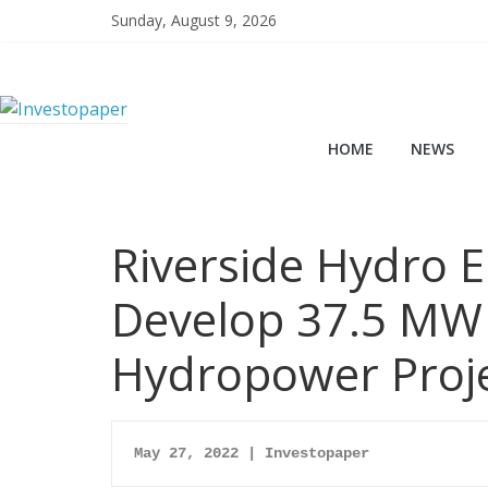
Sunday, August 9, 2026
HOME
NEWS
Riverside Hydro 
Develop 37.5 MW
Hydropower Proj
May 27, 2022 | Investopaper