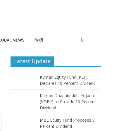
LOBAL NEWS
नेपाली
Latest Update
Kumari Equity Fund (KEF)
Declares 10 Percent Dividend
Kumari Dhanabriddhi Yojana
(KDBY) to Provide 10 Percent
Dividend
MBL Equity Fund Proposes 8
Percent Dividend