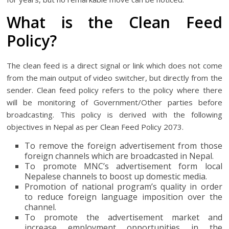
What is the Clean Feed
Policy?
The clean feed is a direct signal or link which does not come
from the main output of video switcher, but directly from the
sender. Clean feed policy refers to the policy where there
will be monitoring of Government/Other parties before
broadcasting. This policy is derived with the following
objectives in Nepal as per Clean Feed Policy 2073.
To remove the foreign advertisement from those
foreign channels which are broadcasted in Nepal.
To promote MNC’s advertisement form local
Nepalese channels to boost up domestic media.
Promotion of national program’s quality in order
to reduce foreign language imposition over the
channel.
To promote the advertisement market and
increase employment opportunities in the