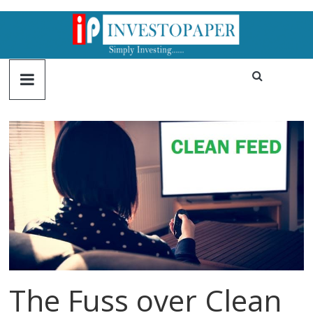
The Fuss over Clean