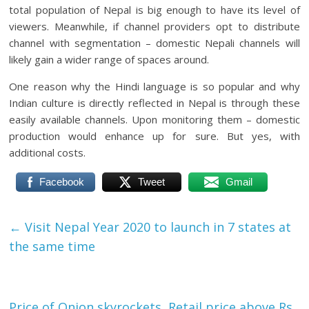
total population of Nepal is big enough to have its level of
viewers. Meanwhile, if channel providers opt to distribute
channel with segmentation – domestic Nepali channels will
likely gain a wider range of spaces around.
One reason why the Hindi language is so popular and why
Indian culture is directly reflected in Nepal is through these
easily available channels. Upon monitoring them – domestic
production would enhance up for sure. But yes, with
additional costs.
Facebook
Tweet
Gmail
←
Visit Nepal Year 2020 to launch in 7 states at
the same time
Price of Onion skyrockets, Retail price above Rs.