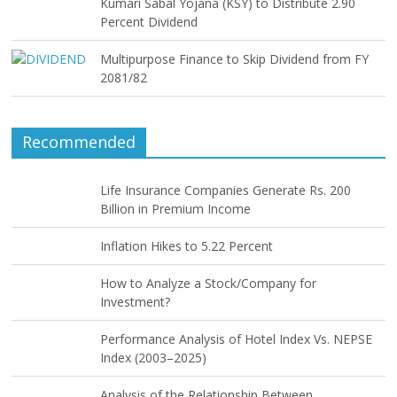
Kumari Sabal Yojana (KSY) to Distribute 2.90
Percent Dividend
Multipurpose Finance to Skip Dividend from FY
2081/82
Recommended
Life Insurance Companies Generate Rs. 200
Billion in Premium Income
Inflation Hikes to 5.22 Percent
How to Analyze a Stock/Company for
Investment?
Performance Analysis of Hotel Index Vs. NEPSE
Index (2003–2025)
Analysis of the Relationship Between