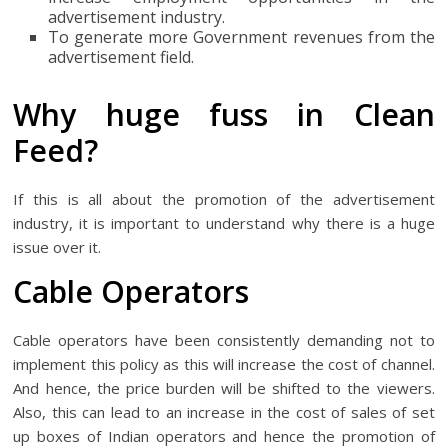
advertisement industry.
To generate more Government revenues from the
advertisement field.
Why huge fuss in Clean
Feed?
If this is all about the promotion of the advertisement
industry, it is important to understand why there is a huge
issue over it.
Cable Operators
Cable operators have been consistently demanding not to
implement this policy as this will increase the cost of channel.
And hence, the price burden will be shifted to the viewers.
Also, this can lead to an increase in the cost of sales of set
up boxes of Indian operators and hence the promotion of