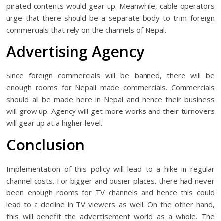
pirated contents would gear up. Meanwhile, cable operators
urge that there should be a separate body to trim foreign
commercials that rely on the channels of Nepal.
Advertising Agency
Since foreign commercials will be banned, there will be
enough rooms for Nepali made commercials. Commercials
should all be made here in Nepal and hence their business
will grow up. Agency will get more works and their turnovers
will gear up at a higher level.
Conclusion
Implementation of this policy will lead to a hike in regular
channel costs. For bigger and busier places, there had never
been enough rooms for TV channels and hence this could
lead to a decline in TV viewers as well. On the other hand,
this will benefit the advertisement world as a whole. The