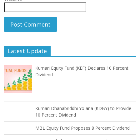
Latest Update
Kumari Equity Fund (KEF) Declares 10 Percent
Dividend
Kumari Dhanabriddhi Yojana (KDBY) to Provide
10 Percent Dividend
MBL Equity Fund Proposes 8 Percent Dividend