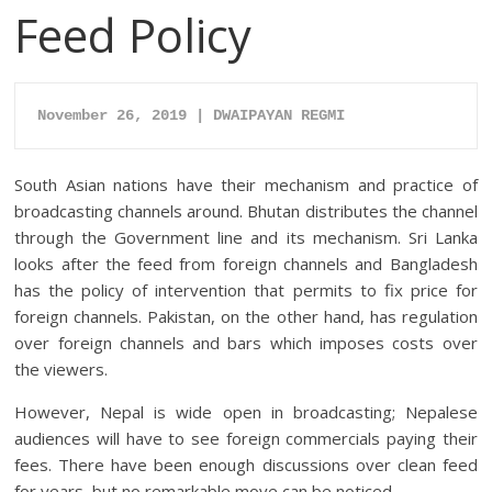
Feed Policy
November 26
, 2019 | DWAIPAYAN REGMI
South Asian nations have their mechanism and practice of
broadcasting channels around. Bhutan distributes the channel
through the Government line and its mechanism. Sri Lanka
looks after the feed from foreign channels and Bangladesh
has the policy of intervention that permits to fix price for
foreign channels. Pakistan, on the other hand, has regulation
over foreign channels and bars which imposes costs over
the viewers.
However, Nepal is wide open in broadcasting; Nepalese
audiences will have to see foreign commercials paying their
fees. There have been enough discussions over clean feed
for years, but no remarkable move can be noticed.