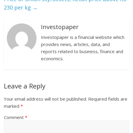
230 per kg
→
Investopaper
Investopaper is a financial website which
provides news, articles, data, and
reports related to business, finance and
economics.
Leave a Reply
Your email address will not be published.
Required fields are
marked
*
Comment
*