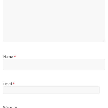
Name
*
Email
*
Website