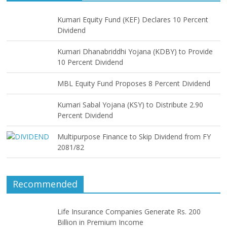
Kumari Equity Fund (KEF) Declares 10 Percent
Dividend
Kumari Dhanabriddhi Yojana (KDBY) to Provide
10 Percent Dividend
MBL Equity Fund Proposes 8 Percent Dividend
Kumari Sabal Yojana (KSY) to Distribute 2.90
Percent Dividend
Multipurpose Finance to Skip Dividend from FY
2081/82
Recommended
Life Insurance Companies Generate Rs. 200
Billion in Premium Income