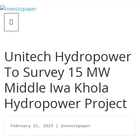
Unitech Hydropower
To Survey 15 MW
Middle Iwa Khola
Hydropower Project
February 21, 2023 | Investopaper