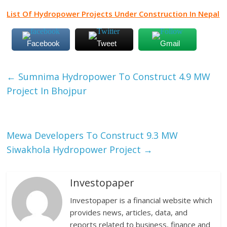
List Of Hydropower Projects Under Construction In Nepal
Facebook
Tweet
Gmail
←
Sumnima Hydropower To Construct 4.9 MW
Project In Bhojpur
Mewa Developers To Construct 9.3 MW
Siwakhola Hydropower Project
→
Investopaper
Investopaper is a financial website which
provides news, articles, data, and
reports related to business, finance and