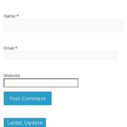
Name
*
Email
*
Website
Latest Update