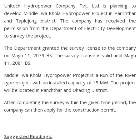
Unitech Hydropower Company Pvt. Ltd is planning to
develop Middle Iwa Khola Hydropower Project in Panchthar
and Taplejung district. The company has received the
permission from the Department of Electricity Development
to survey the project.
The Department granted the survey license to the company
on Magh 11, 2079 BS. The survey license is valid until Magh
11, 2081 BS.
Middle Iwa Khola Hydropower Project is a Run of the River
type project with an installed capacity of 15 MW. The project
will be located in Panchthar and Dhading District.
After completing the survey within the given time period, the
company can then apply for the construction permit.
Suggested Readings: