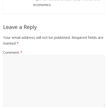
economics.
Leave a Reply
Your email address will not be published.
Required fields are
marked
*
Comment
*