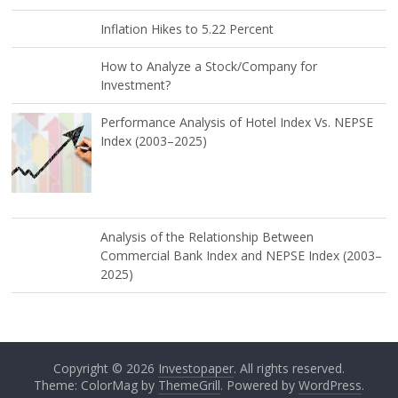
Inflation Hikes to 5.22 Percent
How to Analyze a Stock/Company for
Investment?
Performance Analysis of Hotel Index Vs. NEPSE
Index (2003–2025)
Analysis of the Relationship Between
Commercial Bank Index and NEPSE Index (2003–
2025)
Copyright © 2026
Investopaper
. All rights reserved.
Theme: ColorMag by
ThemeGrill
. Powered by
WordPress
.