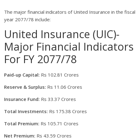
The major financial indicators of United Insurance in the fiscal
year 2077/78 include:
United Insurance (UIC)-
Major Financial Indicators
For FY 2077/78
Paid-up Capital:
Rs 102.81 Crores
Reserve & Surplus:
Rs 11.06 Crores
Insurance Fund:
Rs 33.37 Crores
Total Investments:
Rs 175.38 Crores
Total Premium:
Rs 105.71 Crores
Net Premium:
Rs 43.59 Crores