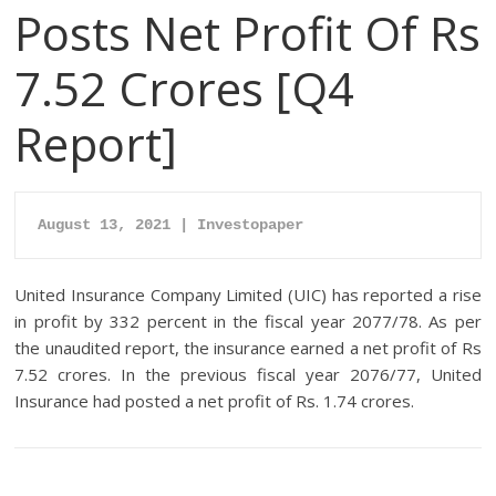
Posts Net Profit Of Rs
7.52 Crores [Q4
Report]
August 13, 2021 | Investopaper
United Insurance Company Limited (UIC) has reported a rise
in profit by 332 percent in the fiscal year 2077/78. As per
the unaudited report, the insurance earned a net profit of Rs
7.52 crores. In the previous fiscal year 2076/77, United
Insurance had posted a net profit of Rs. 1.74 crores.