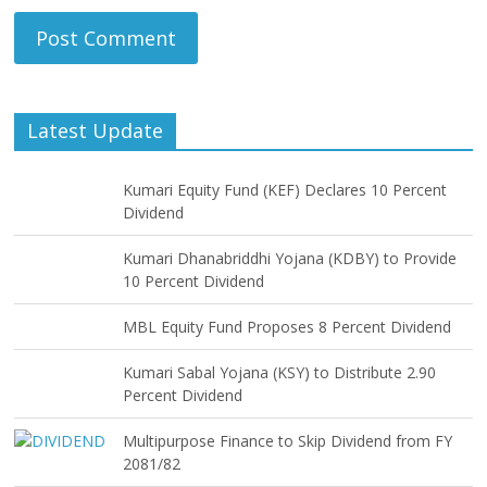
Latest Update
Kumari Equity Fund (KEF) Declares 10 Percent
Dividend
Kumari Dhanabriddhi Yojana (KDBY) to Provide
10 Percent Dividend
MBL Equity Fund Proposes 8 Percent Dividend
Kumari Sabal Yojana (KSY) to Distribute 2.90
Percent Dividend
Multipurpose Finance to Skip Dividend from FY
2081/82