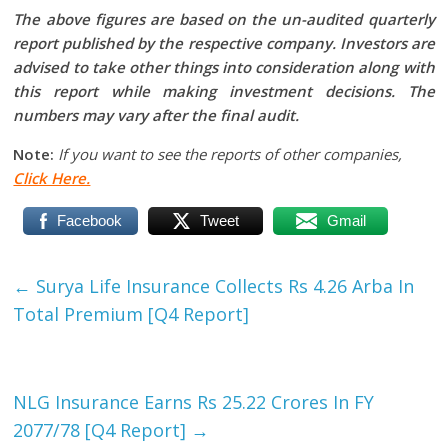
The above figures are based on the un-audited quarterly
report published by the respective company. Investors are
advised to take other things into consideration along with
this report while making investment decisions. The
numbers may vary after the final audit.
Note:
If you want to see the reports of other companies,
Click Here.
Facebook
Tweet
Gmail
←
Surya Life Insurance Collects Rs 4.26 Arba In
Total Premium [Q4 Report]
NLG Insurance Earns Rs 25.22 Crores In FY
2077/78 [Q4 Report]
→