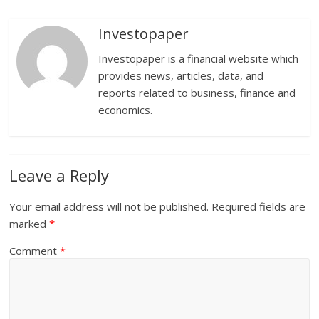
Investopaper
Investopaper is a financial website which
provides news, articles, data, and
reports related to business, finance and
economics.
Leave a Reply
Your email address will not be published.
Required fields are
marked
*
Comment
*