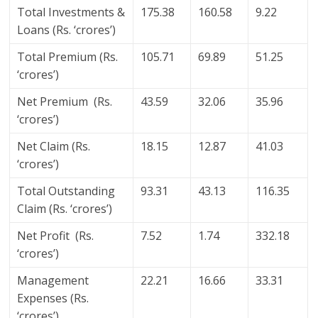
Total Investments &
175.38
160.58
9.22
Loans (Rs. ‘crores’)
Total Premium (Rs.
105.71
69.89
51.25
‘crores’)
Net Premium (Rs.
43.59
32.06
35.96
‘crores’)
Net Claim (Rs.
18.15
12.87
41.03
‘crores’)
Total Outstanding
93.31
43.13
116.35
Claim (Rs. ‘crores’)
Net Profit (Rs.
7.52
1.74
332.18
‘crores’)
Management
22.21
16.66
33.31
Expenses (Rs.
‘crores’)