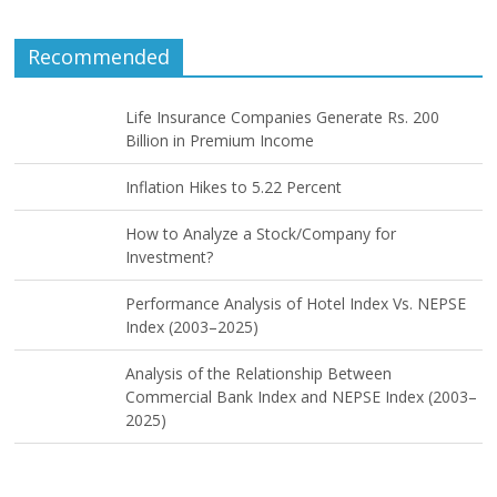
Recommended
Life Insurance Companies Generate Rs. 200
Billion in Premium Income
Inflation Hikes to 5.22 Percent
How to Analyze a Stock/Company for
Investment?
Performance Analysis of Hotel Index Vs. NEPSE
Index (2003–2025)
Analysis of the Relationship Between
Commercial Bank Index and NEPSE Index (2003–
2025)