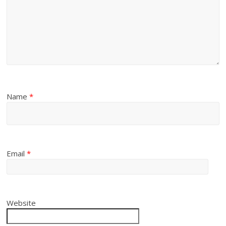
Name
*
Email
*
Website