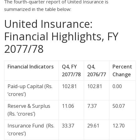
The fourth-quarter report of United Insurance is
summarized in the table below:
United Insurance:
Financial Highlights, FY
2077/78
Financial Indicators
Q4, FY
Q4,
Percent
2077/78
2076/77
Change
Paid-up Capital (Rs.
102.81
102.81
0.00
‘crores’)
Reserve & Surplus
11.06
7.37
50.07
(Rs. ‘crores’)
Insurance Fund (Rs.
33.37
29.61
12.70
‘crores’)