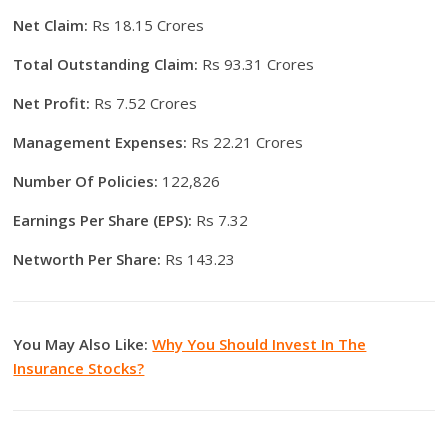
Net Claim:
Rs 18.15 Crores
Total Outstanding Claim:
Rs 93.31 Crores
Net Profit:
Rs 7.52 Crores
Management Expenses:
Rs 22.21 Crores
Number Of Policies:
122,826
Earnings Per Share (EPS):
Rs 7.32
Networth Per Share:
Rs 143.23
You May Also Like:
Why You Should Invest In The
Insurance Stocks?