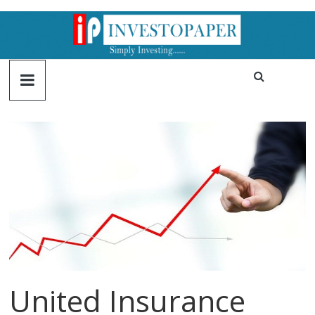
United Insurance