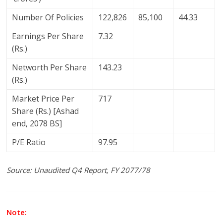
Number Of Policies
122,826
85,100
44.33
Earnings Per Share
7.32
(Rs.)
Networth Per Share
143.23
(Rs.)
Market Price Per
717
Share (Rs.) [Ashad
end, 2078 BS]
P/E Ratio
97.95
Source: Unaudited Q4 Report, FY 2077/78
Note: